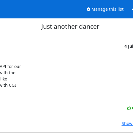
Manage this list
Just another dancer
4 Ju
I for our 

ith the 

ike 

ith CGI 

Show 