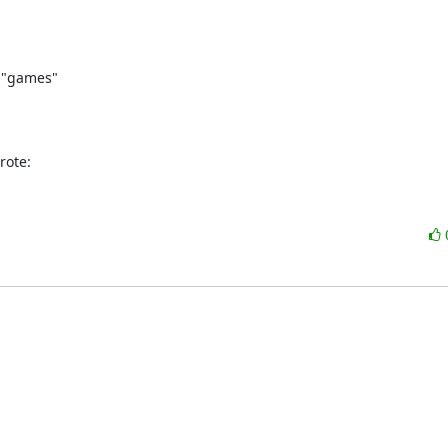
 "games"

rote: