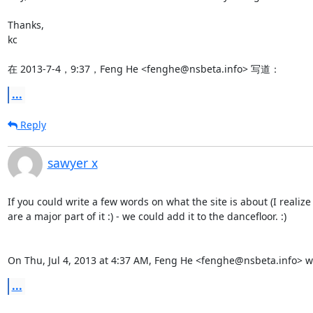
Thanks,

kc

在 2013-7-4，9:37，Feng He <fenghe@nsbeta.info> 写道：
...
Reply
sawyer x
If you could write a few words on what the site is about (I realize
are a major part of it :) - we could add it to the dancefloor. :)

On Thu, Jul 4, 2013 at 4:37 AM, Feng He <fenghe@nsbeta.info> w
...