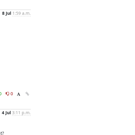
8 Jul
1:59 a.m.
0
0
4 Jul
3:11 p.m.
?
