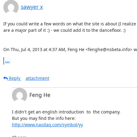
sawyer x
If you could write a few words on what the site is about (I realize
are a major part of it :) - we could add it to the dancefloor. :)

On Thu, Jul 4, 2013 at 4:37 AM, Feng He <fenghe@nsbeta.info> w
...
Reply
attachment
Feng He
I didn't get an english introduction  to  the company.

http://www.nasdaq.com/symbol/yy