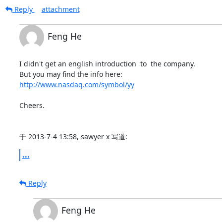
Reply
attachment
Feng He
I didn't get an english introduction  to  the company.

http://www.nasdaq.com/symbol/yy
Cheers.

于 2013-7-4 13:58, sawyer x 写道:
...
Reply
Feng He