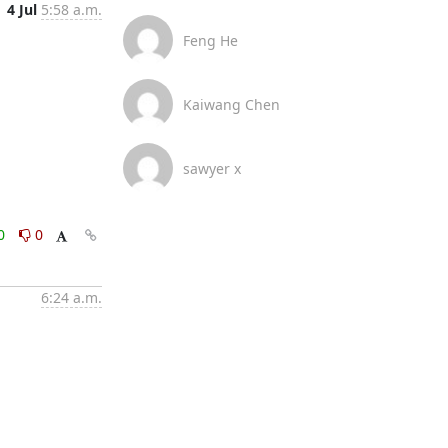
4 Jul
5:58 a.m.
Feng He
Kaiwang Chen
sawyer x
0
0
6:24 a.m.