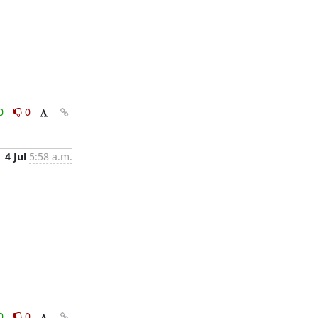
0
0
4 Jul
5:58 a.m.
0
0