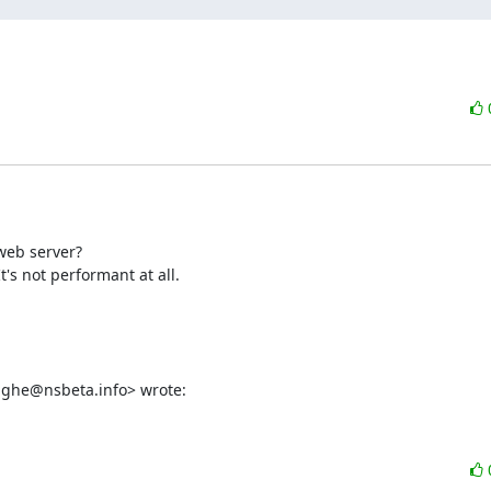
web server?

s not performant at all.

enghe@nsbeta.info> wrote: