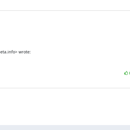
eta.info> wrote: