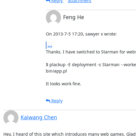
Reply
attachment
Feng He
On 2013-7-5 17:20, sawyer x wrote:
...
Thanks. I have switched to Starman for webse
$ plackup -E deployment -s Starman --workers
bin/app.pl

It looks work fine.
Reply
Kaiwang Chen
Hey, I heard of this site which introduces many web games. Glad