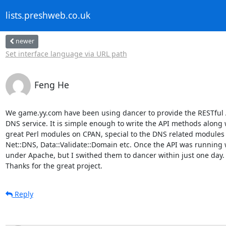
lists.preshweb.co.uk
newer
Set interface language via URL path
Feng He
We game.yy.com have been using dancer to provide the RESTful AP
DNS service. It is simple enough to write the API methods along w
great Perl modules on CPAN, special to the DNS related modules l
Net::DNS, Data::Validate::Domain etc. Once the API was running w
under Apache, but I swithed them to dancer within just one day.

Thanks for the great project.
Reply