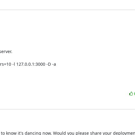
rver.

=10 -l 127.0.0.1:3000 -D -a 

 to know it's dancing now. Would you please share your deployment