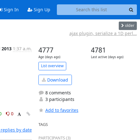
Sign In
Sign Up
older
ajax plugin, serialize a 1D perl...
l 2013
1:37 a.m.
4777
4781
Age (days ago)
Last active (days ago)
List overview
Download
8 comments
3 participants
Add to favorites
0
0
TAGS
replies by date
PARTICIPANTS (3)