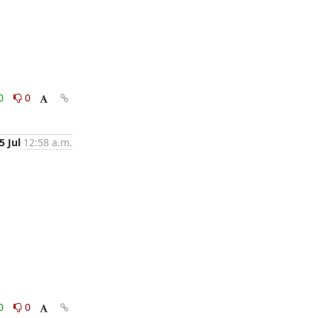
0
0
5 Jul
12:58 a.m.
0
0