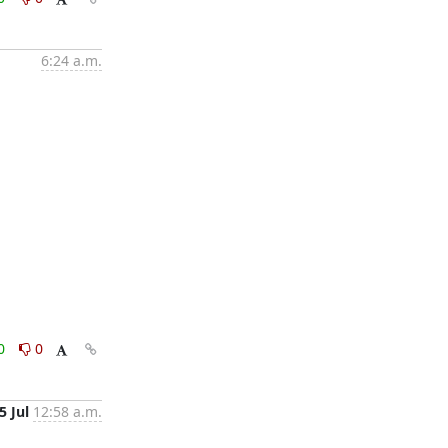
6:24 a.m.
0
0
5 Jul
12:58 a.m.