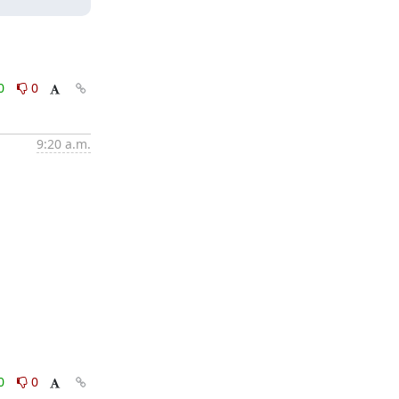
0
0
9:20 a.m.
0
0