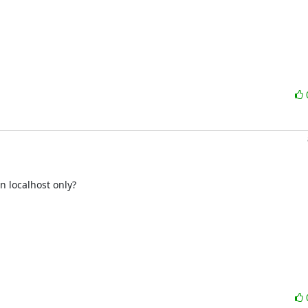
 localhost only?
