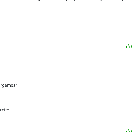
 "games"

rote: