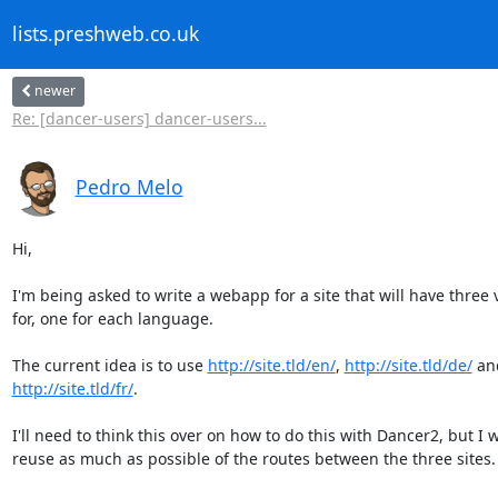
lists.preshweb.co.uk
newer
Re: [dancer-users] dancer-users...
Pedro Melo
Hi,

I'm being asked to write a webapp for a site that will have three v
for, one for each language.

The current idea is to use 
http://site.tld/en/
, 
http://site.tld/de/
http://site.tld/fr/
.

I'll need to think this over on how to do this with Dancer2, but I w
reuse as much as possible of the routes between the three sites.
