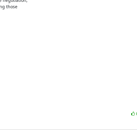
 negotiation,

ng those
