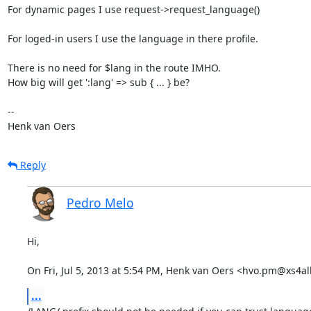
For dynamic pages I use request->request_language()

For loged-in users I use the language in there profile.

There is no need for $lang in the route IMHO.

How big will get ':lang' => sub { ... } be?

-- 

Henk van Oers
Reply
Pedro Melo
Hi,

On Fri, Jul 5, 2013 at 5:54 PM, Henk van Oers <hvo.pm@xs4all
...