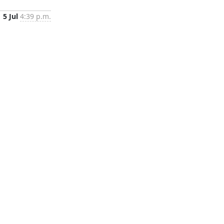
5 Jul
4:39 p.m.