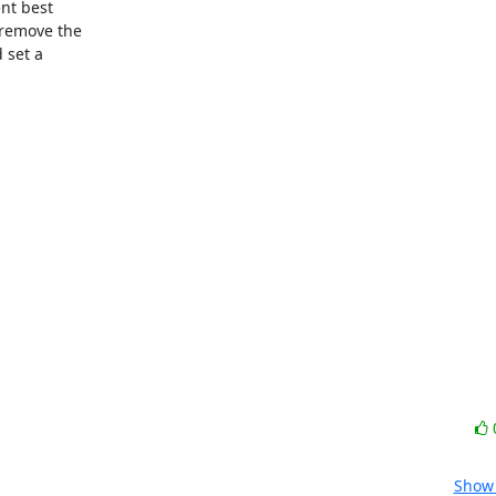
t best

remove the

set a

Show 