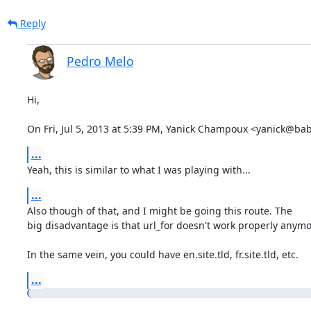
Reply
Pedro Melo
Hi,

On Fri, Jul 5, 2013 at 5:39 PM, Yanick Champoux <yanick@ba
...
Yeah, this is similar to what I was playing with...
...
Also though of that, and I might be going this route. The

big disadvantage is that url_for doesn't work properly anymor
In the same vein, you could have en.site.tld, fr.site.tld, etc.
...