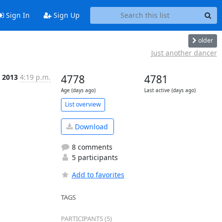
Sign In
Sign Up
older
Just another dancer
l 2013
4:19 p.m.
4778
4781
Age (days ago)
Last active (days ago)
List overview
Download
8 comments
5 participants
Add to favorites
TAGS
PARTICIPANTS (5)