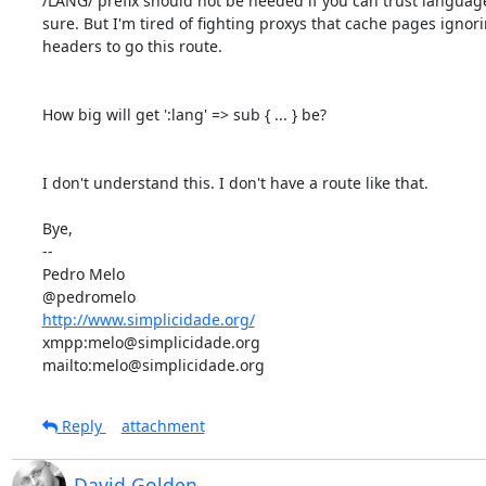
/LANG/ prefix should not be needed if you can trust language
sure. But I'm tired of fighting proxys that cache pages ignori
headers to go this route.

How big will get ':lang' => sub { ... } be?

I don't understand this. I don't have a route like that.

Bye,

-- 

Pedro Melo

http://www.simplicidade.org/
xmpp:melo@simplicidade.org

mailto:melo@simplicidade.org
Reply
attachment
David Golden