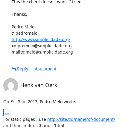
This the client doesn't want. I tried.

Thanks,

-- 

Pedro Melo

http://www.simplicidade.org/
xmpp:melo@simplicidade.org

mailto:melo@simplicidade.org
Reply
attachment
Henk van Oers
On Fri, 5 Jul 2013, Pedro Melo wrote:
...
For static pages I use 
http://site.tld/name/of/document/
and than 'index' . $lang . 'html'
