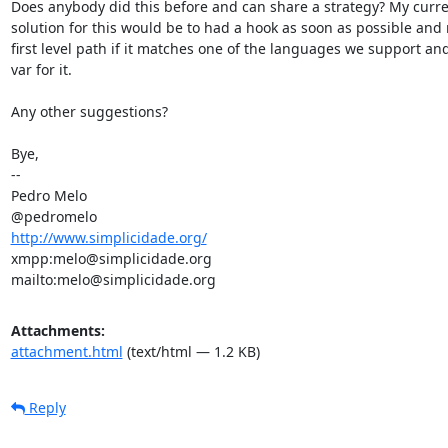
Does anybody did this before and can share a strategy? My curren
solution for this would be to had a hook as soon as possible and 
first level path if it matches one of the languages we support and 
var for it.

Any other suggestions?

Bye,

-- 

Pedro Melo

http://www.simplicidade.org/
xmpp:melo@simplicidade.org

mailto:melo@simplicidade.org
Attachments:
attachment.html
(text/html — 1.2 KB)
Reply