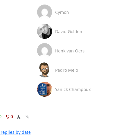
Cymon
David Golden
Henk van Oers
Pedro Melo
Yanick Champoux
0
0
replies by date