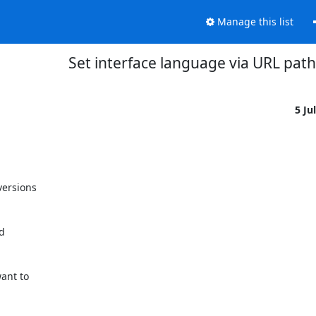
Manage this list
Set interface language via URL path
5 Ju
ersions

ant to
