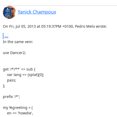
Yanick Champoux
On Fri, Jul 05, 2013 at 05:19:37PM +0100, Pedro Melo wrote:
...
In the same vein: 

use Dancer2;

get '/*/**' => sub {

    var lang => (splat)[0];

    pass;

};

prefix '/*';

my %greeting = (

    en => 'howdie',
