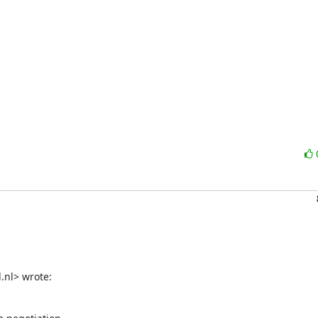
.nl> wrote: