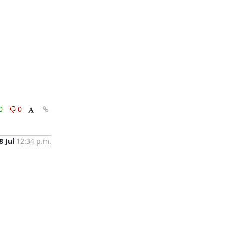
0
0
8 Jul
12:34 p.m.