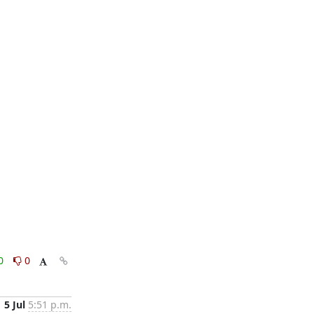
0
0
5 Jul
5:51 p.m.