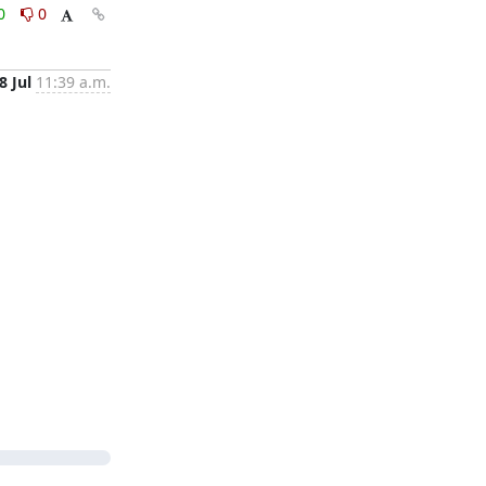
0
0
8 Jul
11:39 a.m.