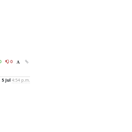
0
0
5 Jul
4:54 p.m.