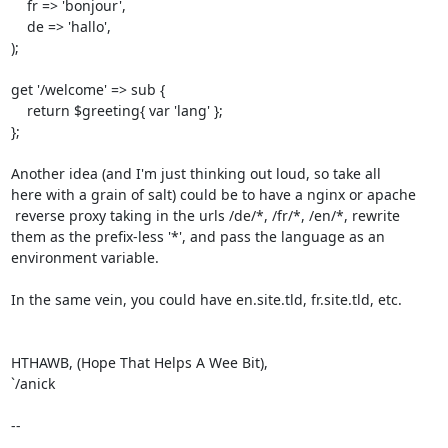
    fr => 'bonjour',

    de => 'hallo',

);

get '/welcome' => sub {

    return $greeting{ var 'lang' };

};

Another idea (and I'm just thinking out loud, so take all

here with a grain of salt) could be to have a nginx or apache

 reverse proxy taking in the urls /de/*, /fr/*, /en/*, rewrite 

them as the prefix-less '*', and pass the language as an 

environment variable.

In the same vein, you could have en.site.tld, fr.site.tld, etc.

HTHAWB, (Hope That Helps A Wee Bit),

`/anick

--