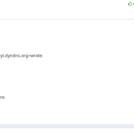
byl.dyndns.org>wrote:
e.
