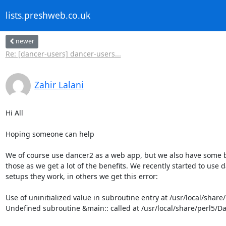
lists.preshweb.co.uk
newer
Re: [dancer-users] dancer-users...
Zahir Lalani
Hi All

Hoping someone can help

We of course use dancer2 as a web app, but we also have some b
those as we get a lot of the benefits. We recently started to use 
setups they work, in others we get this error:

Use of uninitialized value in subroutine entry at /usr/local/share
Undefined subroutine &main:: called at /usr/local/share/perl5/Da