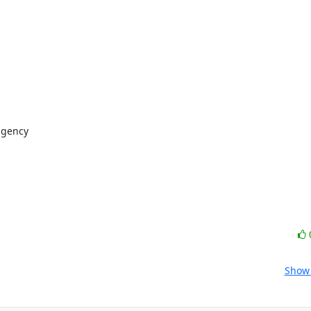
gency

Show 