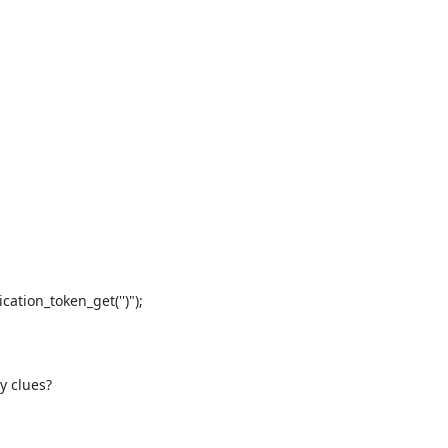
tion_token_get('')");

y clues?
