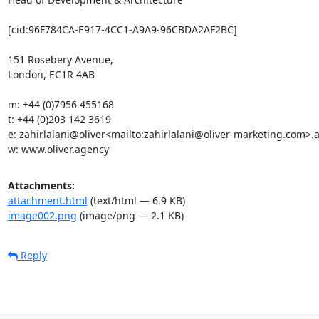
[cid:96F784CA-E917-4CC1-A9A9-96CBDA2AF2BC]

151 Rosebery Avenue,

London, EC1R 4AB

m: +44 (0)7956 455168

t: +44 (0)203 142 3619

e: zahirlalani@oliver<mailto:zahirlalani@oliver-marketing.com>.a
w: www.oliver.agency
Attachments:
attachment.html
(text/html — 6.9 KB)
image002.png
(image/png — 2.1 KB)
Reply