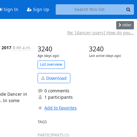
Sign In
Sign Up
older
Re: [dancer-users] How do you...
p 2017
8:49 a.m.
3240
3240
Age (days ago)
Last active (days ago)
List overview
Download
0 comments
de Dancer in 
1 participants
. In some 
Add to favorites
TAGS
PARTICIPANTS (1)