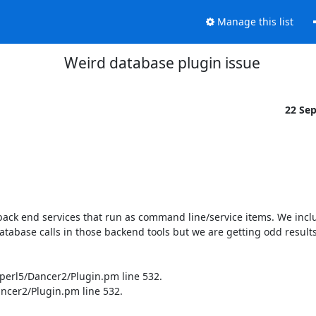
Manage this list
Weird database plugin issue
22 Se
ack end services that run as command line/service items. We inclu
database calls in those backend tools but we are getting odd results
/perl5/Dancer2/Plugin.pm line 532.

ncer2/Plugin.pm line 532.
