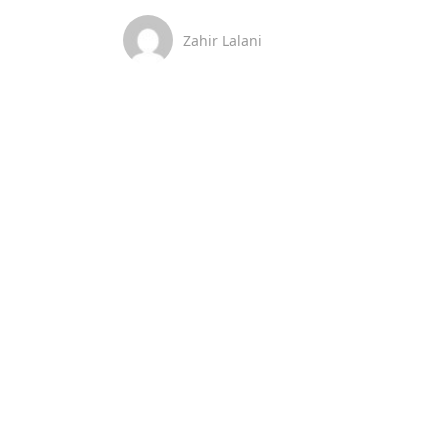
Zahir Lalani