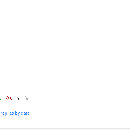
0
0
replies by date