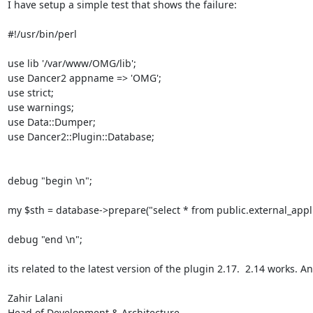
I have setup a simple test that shows the failure:

#!/usr/bin/perl

use lib '/var/www/OMG/lib';

use Dancer2 appname => 'OMG';

use strict;

use warnings;

use Data::Dumper;

use Dancer2::Plugin::Database;

debug "begin \n";

my $sth = database->prepare("select * from public.external_applica
debug "end \n";

its related to the latest version of the plugin 2.17.  2.14 works. An
Zahir Lalani

Head of Development & Architecture
