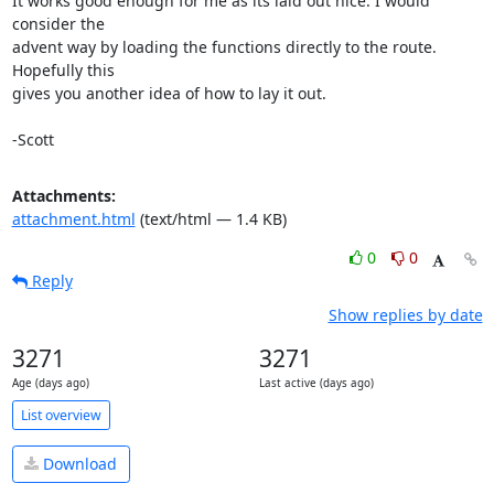
It works good enough for me as its laid out nice. I would 
consider the

advent way by loading the functions directly to the route. 
Hopefully this

gives you another idea of how to lay it out.

-Scott
Attachments:
attachment.html
(text/html — 1.4 KB)
0
0
Reply
Show replies by date
3271
3271
Age (days ago)
Last active (days ago)
List overview
Download