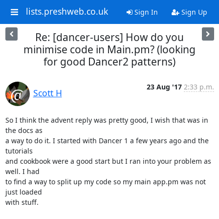
lists.preshweb.co.uk
Sign In
Sign Up
Re: [dancer-users] How do you
minimise code in Main.pm? (looking
for good Dancer2 patterns)
23 Aug '17
2:33 p.m.
Scott H
So I think the advent reply was pretty good, I wish that was in 
the docs as

a way to do it. I started with Dancer 1 a few years ago and the 
tutorials

and cookbook were a good start but I ran into your problem as 
well. I had

to find a way to split up my code so my main app.pm was not 
just loaded

with stuff.
