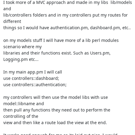
I took more of a MVC approach and made in my libs  lib/models 
and

lib/controllers folders and in my controllers put my routes for 
different

things so I would have authentication.pm, dashboard.pm, etc..

on my models stuff I will have more of a lib perl modules 
scenario where my

libraries and their functions exist. Such as Users.pm, 
Logging.pm etc...

In my main app.pm I will call

use controllers::dashboard;

use controllers::authentication;

my controllers will then use the model libs with use 
model::libname and

then pull any functions they need out to perform the 
controlling of the

view and then like a route load the view at the end.
