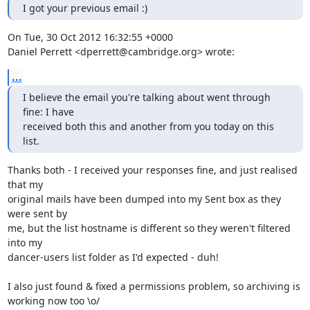
I got your previous email :)
On Tue, 30 Oct 2012 16:32:55 +0000

Daniel Perrett <dperrett@cambridge.org> wrote:
...
I believe the email you're talking about went through 
fine: I have 

received both this and another from you today on this 
list.
Thanks both - I received your responses fine, and just realised 
that my

original mails have been dumped into my Sent box as they 
were sent by

me, but the list hostname is different so they weren't filtered 
into my

dancer-users list folder as I'd expected - duh!

I also just found & fixed a permissions problem, so archiving is

working now too \o/
