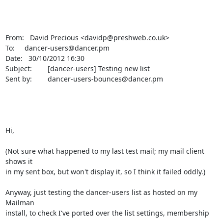
From:   David Precious <davidp@preshweb.co.uk>

To:     dancer-users@dancer.pm

Date:   30/10/2012 16:30

Subject:        [dancer-users] Testing new list

Sent by:        dancer-users-bounces@dancer.pm

Hi,

(Not sure what happened to my last test mail; my mail client 
shows it

in my sent box, but won't display it, so I think it failed oddly.)

Anyway, just testing the dancer-users list as hosted on my 
Mailman

install, to check I've ported over the list settings, membership 