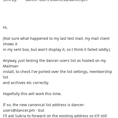
Hi,

(Not sure what happened to my last test mail; my mail client 
shows it

in my sent box, but won't display it, so I think it failed oddly.)

Anyway, just testing the dancer-users list as hosted on my 
Mailman

install, to check I've ported over the list settings, membership 
list

and archives etc correctly.

Hopefully this will work this time.

If so, the new canonical list address is dancer-
users@dancer.pm - but

I'll ask Sukria to forward on the existing address so it'll still 