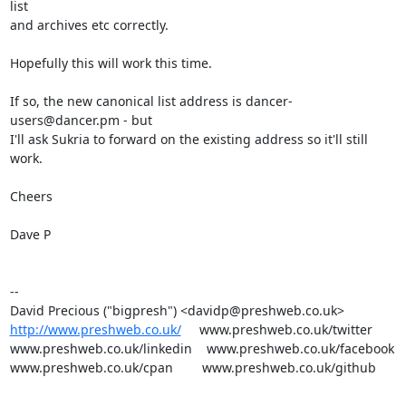
list

and archives etc correctly.

Hopefully this will work this time.

If so, the new canonical list address is dancer-
users@dancer.pm - but

I'll ask Sukria to forward on the existing address so it'll still 
work.

Cheers

Dave P

-- 

http://www.preshweb.co.uk/
     www.preshweb.co.uk/twitter

www.preshweb.co.uk/linkedin    www.preshweb.co.uk/facebook

www.preshweb.co.uk/cpan        www.preshweb.co.uk/github
