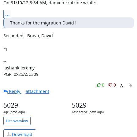
On 31/10/12 3:34 AM, damien krotkine wrote:
...
Thanks for the migration David !
Seconded.  Bravo, David.

~j

-- 

Jashank Jeremy

PGP: 0x25A5C309
0
0
Reply
attachment
5029
5029
Age (days ago)
Last active (days ago)
List overview
Download