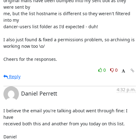
original mails have been dumped into my Sent box as they 
were sent by

me, but the list hostname is different so they weren't filtered 
into my

dancer-users list folder as I'd expected - duh!

I also just found & fixed a permissions problem, so archiving is

working now too \o/

Cheers for the responses.
0
0
Reply
4:32 p.m.
Daniel Perrett
I believe the email you're talking about went through fine: I 
have 

received both this and another from you today on this list.

Daniel
