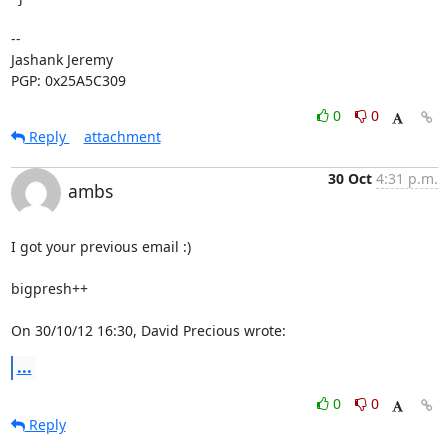
-- 

Jashank Jeremy

PGP: 0x25A5C309
0
0
Reply
attachment
30 Oct
4:31 p.m.
ambs
I got your previous email :)

bigpresh++

On 30/10/12 16:30, David Precious wrote:
...
0
0
Reply