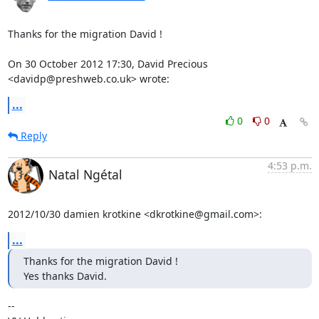
Thanks for the migration David !

On 30 October 2012 17:30, David Precious 
<davidp@preshweb.co.uk> wrote:
...
0
0
Reply
4:53 p.m.
Natal Ngétal
2012/10/30 damien krotkine <dkrotkine@gmail.com>:
...
Thanks for the migration David !

Yes thanks David.
-- 
