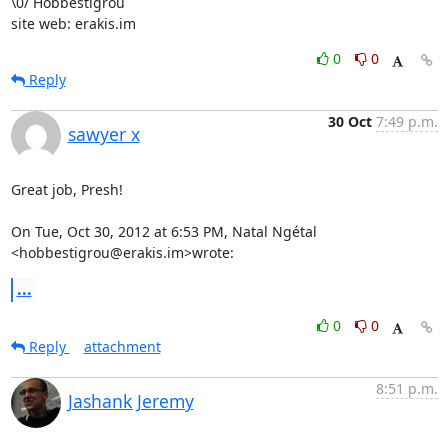
\0/ Hobbestigrou

site web: erakis.im
0
0
Reply
30 Oct
7:49 p.m.
sawyer x
Great job, Presh!

On Tue, Oct 30, 2012 at 6:53 PM, Natal Ngétal 
<hobbestigrou@erakis.im>wrote:
...
0
0
Reply
attachment
8:51 p.m.
Jashank Jeremy