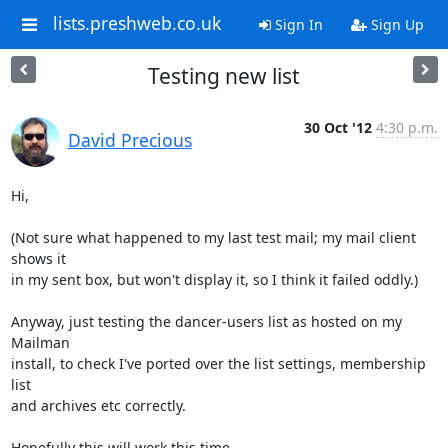
lists.preshweb.co.uk
Sign In
Sign Up
Testing new list
30 Oct '12
4:30 p.m.
David Precious
Hi,

(Not sure what happened to my last test mail; my mail client 
shows it

in my sent box, but won't display it, so I think it failed oddly.)

Anyway, just testing the dancer-users list as hosted on my 
Mailman

install, to check I've ported over the list settings, membership 
list

and archives etc correctly.

Hopefully this will work this time.
