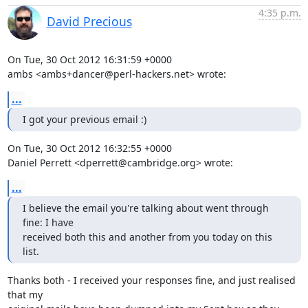
4:35 p.m.
David Precious
On Tue, 30 Oct 2012 16:31:59 +0000

ambs <ambs+dancer@perl-hackers.net> wrote:
...
I got your previous email :)
On Tue, 30 Oct 2012 16:32:55 +0000

Daniel Perrett <dperrett@cambridge.org> wrote:
...
I believe the email you're talking about went through 
fine: I have 

received both this and another from you today on this 
list.
Thanks both - I received your responses fine, and just realised 
that my
