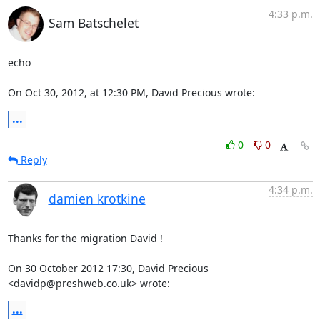
4:33 p.m.
Sam Batschelet
echo

On Oct 30, 2012, at 12:30 PM, David Precious wrote:
...
0
0
Reply
4:34 p.m.
damien krotkine
Thanks for the migration David !

On 30 October 2012 17:30, David Precious 
<davidp@preshweb.co.uk> wrote:
...