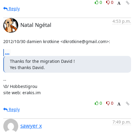
0
0
Reply
4:53 p.m.
Natal Ngétal
2012/10/30 damien krotkine <dkrotkine@gmail.com>:
...
Thanks for the migration David !

Yes thanks David.
-- 

\0/ Hobbestigrou

site web: erakis.im
0
0
Reply
7:49 p.m.
sawyer x