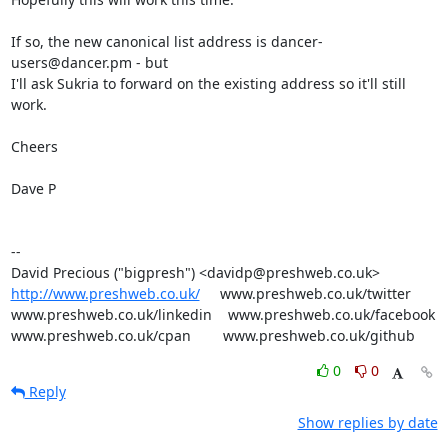
If so, the new canonical list address is dancer-
users@dancer.pm - but

I'll ask Sukria to forward on the existing address so it'll still 
work.

Cheers

Dave P

-- 

http://www.preshweb.co.uk/
     www.preshweb.co.uk/twitter

www.preshweb.co.uk/linkedin    www.preshweb.co.uk/facebook

www.preshweb.co.uk/cpan        www.preshweb.co.uk/github
0
0
Reply
Show replies by date