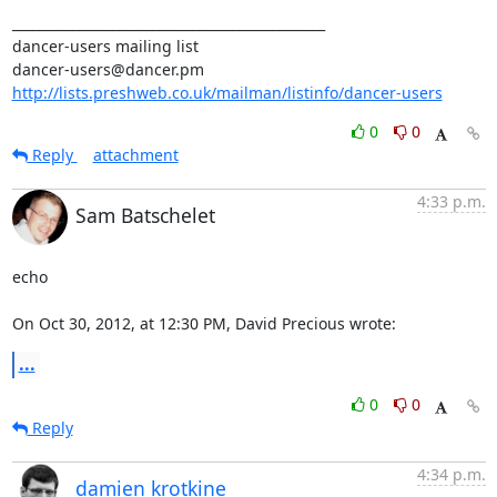
_______________________________________________

dancer-users mailing list

http://lists.preshweb.co.uk/mailman/listinfo/dancer-users
0
0
Reply
attachment
4:33 p.m.
Sam Batschelet
echo

On Oct 30, 2012, at 12:30 PM, David Precious wrote:
...
0
0
Reply
4:34 p.m.
damien krotkine