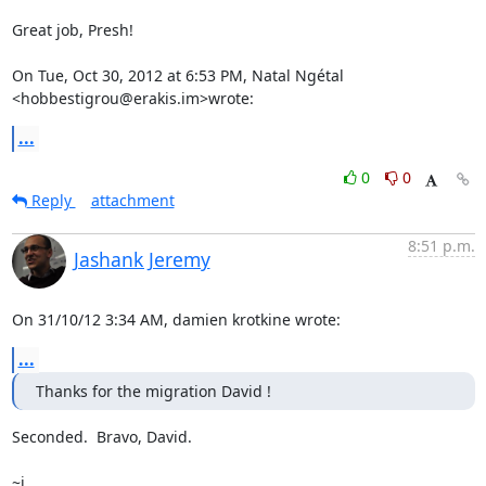
Great job, Presh!

On Tue, Oct 30, 2012 at 6:53 PM, Natal Ngétal 
<hobbestigrou@erakis.im>wrote:
...
0
0
Reply
attachment
8:51 p.m.
Jashank Jeremy
On 31/10/12 3:34 AM, damien krotkine wrote:
...
Thanks for the migration David !
Seconded.  Bravo, David.

~j
