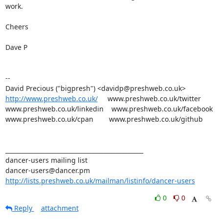
work.

Cheers

Dave P

-- 

http://www.preshweb.co.uk/
     www.preshweb.co.uk/twitter

www.preshweb.co.uk/linkedin    www.preshweb.co.uk/facebook

www.preshweb.co.uk/cpan        www.preshweb.co.uk/github

_______________________________________________

dancer-users mailing list

http://lists.preshweb.co.uk/mailman/listinfo/dancer-users
0
0
Reply
attachment