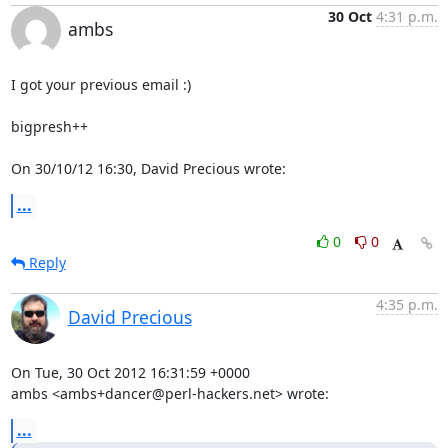
30 Oct
4:31 p.m.
ambs
I got your previous email :)

bigpresh++

On 30/10/12 16:30, David Precious wrote:
...
0
0
Reply
4:35 p.m.
David Precious
On Tue, 30 Oct 2012 16:31:59 +0000

ambs <ambs+dancer@perl-hackers.net> wrote:
...