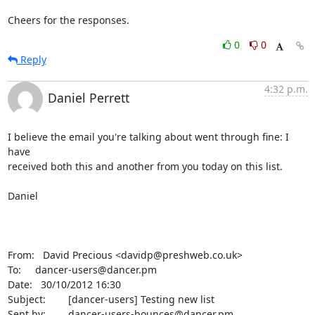
Cheers for the responses.
0
0
Reply
4:32 p.m.
Daniel Perrett
I believe the email you're talking about went through fine: I 
have 

received both this and another from you today on this list.

Daniel

From:   David Precious <davidp@preshweb.co.uk>

To:     dancer-users@dancer.pm

Date:   30/10/2012 16:30

Subject:        [dancer-users] Testing new list

Sent by:        dancer-users-bounces@dancer.pm
