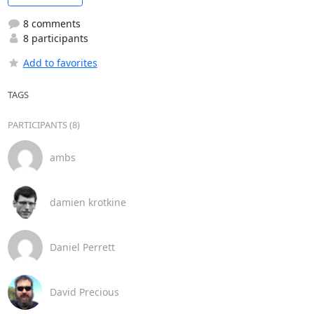
8 comments
8 participants
Add to favorites
TAGS
PARTICIPANTS (8)
ambs
damien krotkine
Daniel Perrett
David Precious