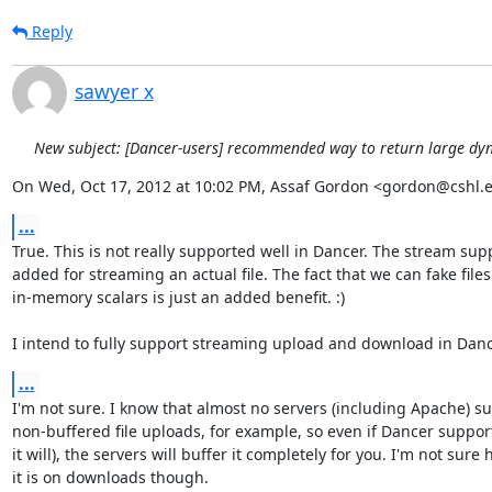
Reply
sawyer x
New subject: [Dancer-users] recommended way to return large dy
On Wed, Oct 17, 2012 at 10:02 PM, Assaf Gordon <gordon@cshl.
...
True. This is not really supported well in Dancer. The stream sup
added for streaming an actual file. The fact that we can fake files
in-memory scalars is just an added benefit. :)

I intend to fully support streaming upload and download in Danc
...
I'm not sure. I know that almost no servers (including Apache) su
non-buffered file uploads, for example, so even if Dancer supports
it will), the servers will buffer it completely for you. I'm not sure 
it is on downloads though.
