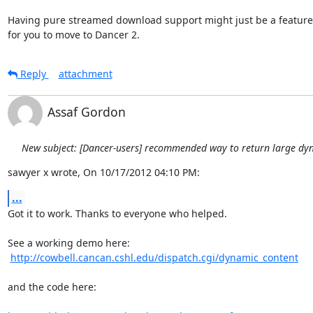
Having pure streamed download support might just be a feature
for you to move to Dancer 2.
Reply
attachment
Assaf Gordon
New subject: [Dancer-users] recommended way to return large dy
sawyer x wrote, On 10/17/2012 04:10 PM:
...
Got it to work. Thanks to everyone who helped.

See a working demo here:

http://cowbell.cancan.cshl.edu/dispatch.cgi/dynamic_content
and the code here:
