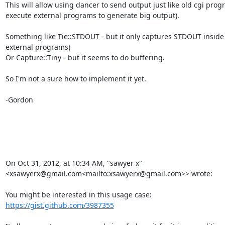
This will allow using dancer to send output just like old cgi prog
execute external programs to generate big output).

Something like Tie::STDOUT - but it only captures STDOUT inside 
external programs)

Or Capture::Tiny - but it seems to do buffering.

So I'm not a sure how to implement it yet.

-Gordon

On Oct 31, 2012, at 10:34 AM, "sawyer x" 
<xsawyerx@gmail.com<mailto:xsawyerx@gmail.com>> wrote:

https://gist.github.com/3987355