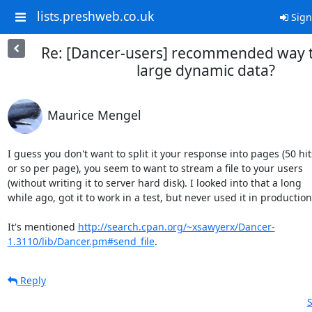
lists.preshweb.co.uk
Sign
Re: [Dancer-users] recommended way t
large dynamic data?
Maurice Mengel
I guess you don't want to split it your response into pages (50 hits
or so per page), you seem to want to stream a file to your users

(without writing it to server hard disk). I looked into that a long

while ago, got it to work in a test, but never used it in production.
It's mentioned 
http://search.cpan.org/~xsawyerx/Dancer-
1.3110/lib/Dancer.pm#send_file
.
Reply
S