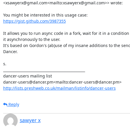
<xsawyerx@gmail.com<mailto:xsawyerx@gmail.com>> wrote:

https://gist.github.com/3987355
It allows you to run async code in a fork, wait for it in a conditio
it asynchronously to the user.

It's based on Gordon's (ab)use of my insane additions to the send_f
Dancer.

s.

_______________________________________________

dancer-users mailing list

http://lists.preshweb.co.uk/mailman/listinfo/dancer-users
Reply
sawyer x