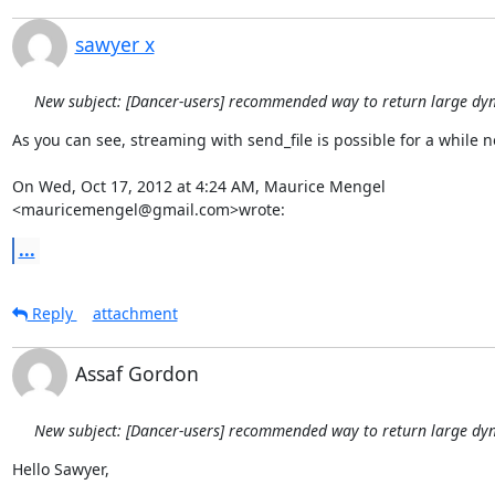
sawyer x
New subject: [Dancer-users] recommended way to return large dy
As you can see, streaming with send_file is possible for a while no
On Wed, Oct 17, 2012 at 4:24 AM, Maurice Mengel 
<mauricemengel@gmail.com>wrote:
...
Reply
attachment
Assaf Gordon
New subject: [Dancer-users] recommended way to return large dy
Hello Sawyer,
