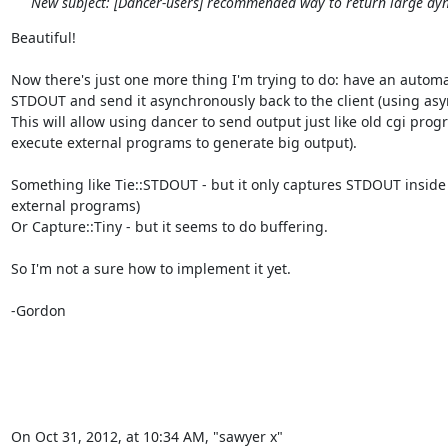
New subject: [Dancer-users] recommended way to return large dy
Beautiful!

Now there's just one more thing I'm trying to do: have an automa
STDOUT and send it asynchronously back to the client (using async
This will allow using dancer to send output just like old cgi prog
execute external programs to generate big output).

Something like Tie::STDOUT - but it only captures STDOUT inside 
external programs)

Or Capture::Tiny - but it seems to do buffering.

So I'm not a sure how to implement it yet.

-Gordon

On Oct 31, 2012, at 10:34 AM, "sawyer x" 