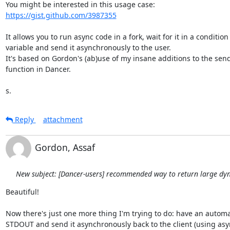
https://gist.github.com/3987355
It allows you to run async code in a fork, wait for it in a condition

variable and send it asynchronously to the user.

It's based on Gordon's (ab)use of my insane additions to the send_f
function in Dancer.

s.
Reply
attachment
Gordon, Assaf
New subject: [Dancer-users] recommended way to return large dy
Beautiful!

Now there's just one more thing I'm trying to do: have an automa
STDOUT and send it asynchronously back to the client (using async