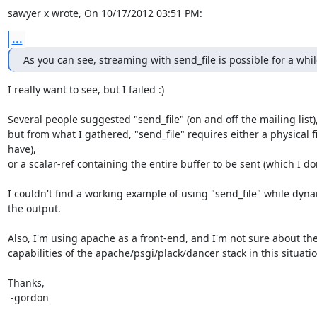
sawyer x wrote, On 10/17/2012 03:51 PM:
...
As you can see, streaming with send_file is possible for a whi
I really want to see, but I failed :)

Several people suggested "send_file" (on and off the mailing list),
but from what I gathered, "send_file" requires either a physical fil
have),

or a scalar-ref containing the entire buffer to be sent (which I don
I couldn't find a working example of using "send_file" while dyna
the output.

Also, I'm using apache as a front-end, and I'm not sure about the
capabilities of the apache/psgi/plack/dancer stack in this situation
Thanks,

 -gordon