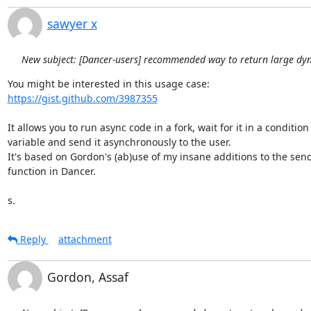
sawyer x
New subject: [Dancer-users] recommended way to return large dy
https://gist.github.com/3987355
It allows you to run async code in a fork, wait for it in a condition

variable and send it asynchronously to the user.

It's based on Gordon's (ab)use of my insane additions to the send_f
function in Dancer.

s.
Reply
attachment
Gordon, Assaf