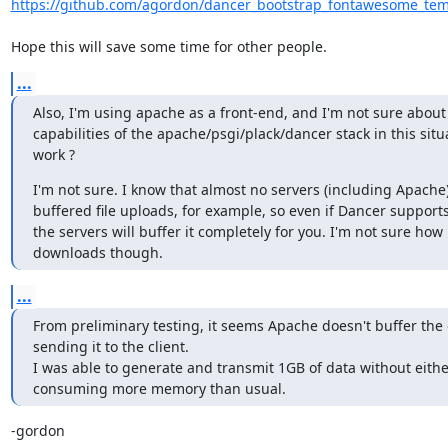
https://github.com/agordon/dancer_bootstrap_fontawesome_temp
Hope this will save some time for other people.
...
Also, I'm using apache as a front-end, and I'm not sure about
capabilities of the apache/psgi/plack/dancer stack in this situa
work ?
I'm not sure. I know that almost no servers (including Apache
buffered file uploads, for example, so even if Dancer supports it
the servers will buffer it completely for you. I'm not sure how it
downloads though.
...
From preliminary testing, it seems Apache doesn't buffer the 
sending it to the client.

I was able to generate and transmit 1GB of data without eithe
consuming more memory than usual.
-gordon