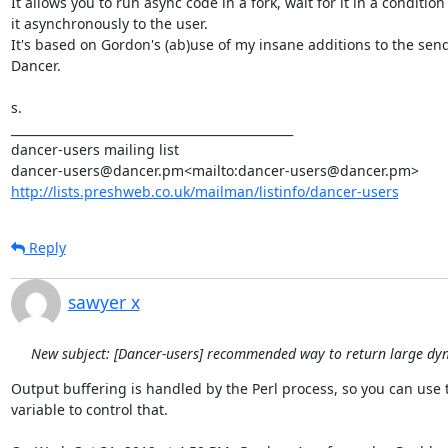
It allows you to run async code in a fork, wait for it in a conditio
it asynchronously to the user.

It's based on Gordon's (ab)use of my insane additions to the send_f
Dancer.

s.

_______________________________________________

dancer-users mailing list

http://lists.preshweb.co.uk/mailman/listinfo/dancer-users
Reply
sawyer x
New subject: [Dancer-users] recommended way to return large dy
Output buffering is handled by the Perl process, so you can use t
variable to control that.
