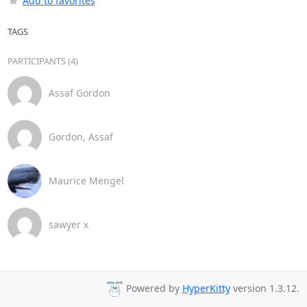
Add to favorites
TAGS
PARTICIPANTS (4)
Assaf Gordon
Gordon, Assaf
Maurice Mengel
sawyer x
Powered by
HyperKitty
version 1.3.12.