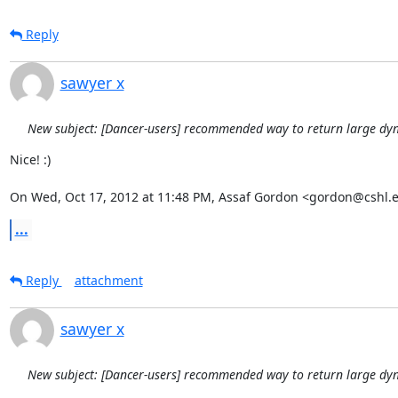
Reply
sawyer x
New subject: [Dancer-users] recommended way to return large dy
Nice! :)

On Wed, Oct 17, 2012 at 11:48 PM, Assaf Gordon <gordon@cshl.
...
Reply
attachment
sawyer x
New subject: [Dancer-users] recommended way to return large dy