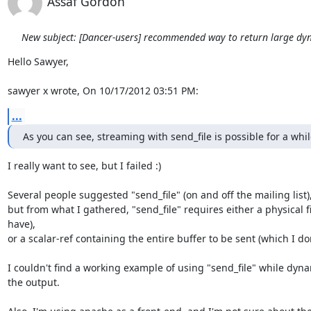
Assaf Gordon
New subject: [Dancer-users] recommended way to return large dy
Hello Sawyer,

sawyer x wrote, On 10/17/2012 03:51 PM:
...
As you can see, streaming with send_file is possible for a whi
I really want to see, but I failed :)

Several people suggested "send_file" (on and off the mailing list),
but from what I gathered, "send_file" requires either a physical fil
have),

or a scalar-ref containing the entire buffer to be sent (which I don
I couldn't find a working example of using "send_file" while dyna
the output.
