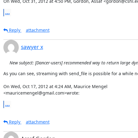
On Wed, Oct 31, 2012 at 4:50 PM, Gordon, Assaf <gordon@cshl.e
...
Reply
attachment
sawyer x
New subject: [Dancer-users] recommended way to return large dy
As you can see, streaming with send_file is possible for a while no
On Wed, Oct 17, 2012 at 4:24 AM, Maurice Mengel 
<mauricemengel@gmail.com>wrote:
...
Reply
attachment