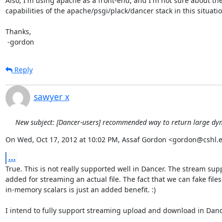
Also, I'm using apache as a front-end, and I'm not sure about the
capabilities of the apache/psgi/plack/dancer stack in this situation
Thanks,

 -gordon
Reply
sawyer x
New subject: [Dancer-users] recommended way to return large dy
On Wed, Oct 17, 2012 at 10:02 PM, Assaf Gordon <gordon@cshl.
...
True. This is not really supported well in Dancer. The stream sup
added for streaming an actual file. The fact that we can fake files
in-memory scalars is just an added benefit. :)

I intend to fully support streaming upload and download in Danc