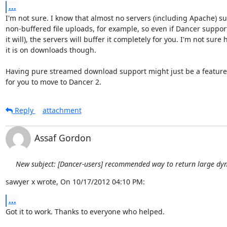
...
I'm not sure. I know that almost no servers (including Apache) su
non-buffered file uploads, for example, so even if Dancer supports
it will), the servers will buffer it completely for you. I'm not sure 
it is on downloads though.

Having pure streamed download support might just be a feature
for you to move to Dancer 2.
Reply
attachment
Assaf Gordon
New subject: [Dancer-users] recommended way to return large dy
sawyer x wrote, On 10/17/2012 04:10 PM:
...
Got it to work. Thanks to everyone who helped.
