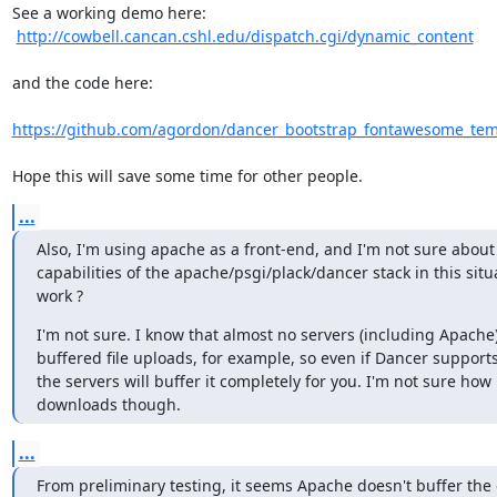
See a working demo here:

http://cowbell.cancan.cshl.edu/dispatch.cgi/dynamic_content
and the code here:

https://github.com/agordon/dancer_bootstrap_fontawesome_temp
Hope this will save some time for other people.
...
Also, I'm using apache as a front-end, and I'm not sure about
capabilities of the apache/psgi/plack/dancer stack in this situa
work ?
I'm not sure. I know that almost no servers (including Apache
buffered file uploads, for example, so even if Dancer supports it
the servers will buffer it completely for you. I'm not sure how it
downloads though.
...
From preliminary testing, it seems Apache doesn't buffer the 