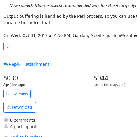
New subject: [Dancer-users] recommended way to return large dy
Output buffering is handled by the Perl process, so you can use t
variable to control that.

On Wed, Oct 31, 2012 at 4:50 PM, Gordon, Assaf <gordon@cshl.e
...
Reply
attachment
5030
5044
Age (days ago)
Last active (days ago)
List overview
Download
8 comments
4 participants