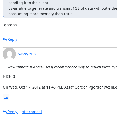
sending it to the client.

I was able to generate and transmit 1GB of data without eithe
consuming more memory than usual.
-gordon
Reply
sawyer x
New subject: [Dancer-users] recommended way to return large dy
Nice! :)

On Wed, Oct 17, 2012 at 11:48 PM, Assaf Gordon <gordon@cshl.
...
Reply
attachment