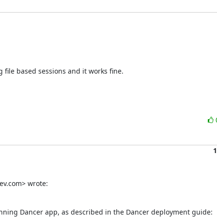
g file based sessions and it works fine.

1
ev.com> wrote:
running Dancer app, as described in the Dancer deployment guide:
