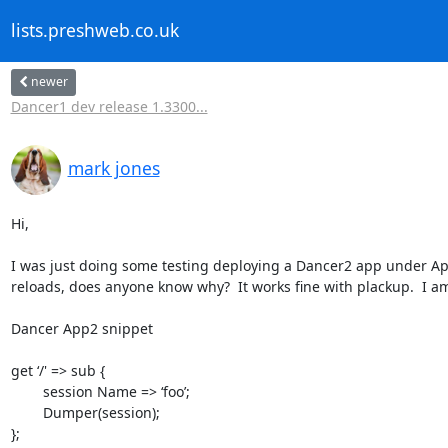
lists.preshweb.co.uk
newer
Dancer1 dev release 1.3300...
mark jones
Hi,

I was just doing some testing deploying a Dancer2 app under Apa
reloads, does anyone know why?  It works fine with plackup.  I a
Dancer App2 snippet

get ‘/' => sub {

	session Name => ‘foo’;

	Dumper(session);

};
