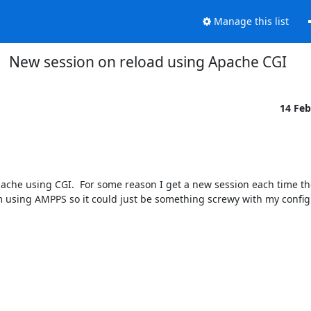
Manage this list
New session on reload using Apache CGI
14 Fe
che using CGI.  For some reason I get a new session each time th
m using AMPPS so it could just be something screwy with my config.