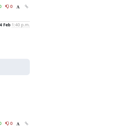
0
0
4 Feb
1:40 p.m.
0
0