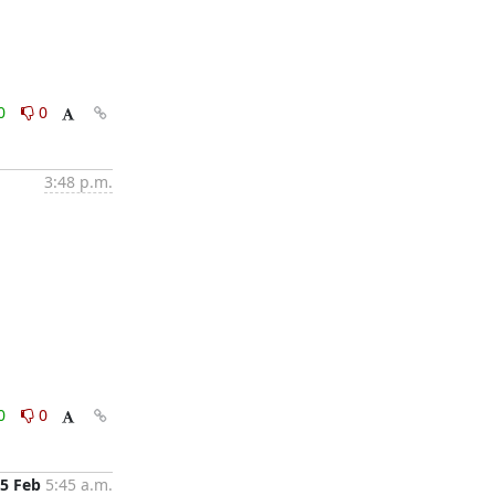
0
0
3:48 p.m.
0
0
5 Feb
5:45 a.m.