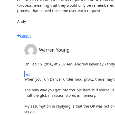
-process, meaning that they would only be remembered i
process that served the same user each request.

Andy
Reply
Warren Young
On Feb 15, 2016, at 2:37 AM, Andrew Beverley <an
...
When you run Dancer under mod_proxy, there may be m
The only way you get into trouble here is if you’re u
multiple global session stores in memory.

My assumption in replying is that the OP was not onl
server.