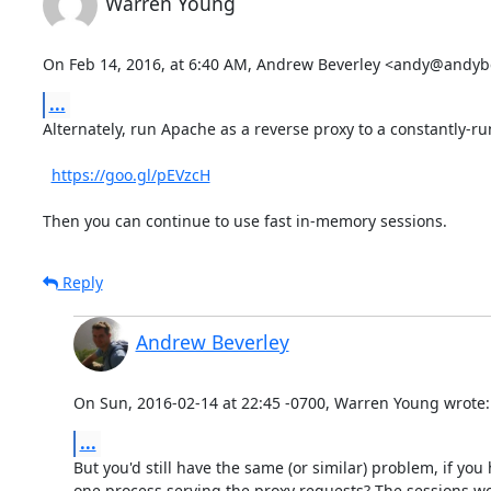
Warren Young
On Feb 14, 2016, at 6:40 AM, Andrew Beverley <andy@andyb
...
Alternately, run Apache as a reverse proxy to a constantly-
https://goo.gl/pEVzcH
Then you can continue to use fast in-memory sessions.
Reply
Andrew Beverley
On Sun, 2016-02-14 at 22:45 -0700, Warren Young wrote:
...
But you'd still have the same (or similar) problem, if you
one process serving the proxy requests? The sessions wo