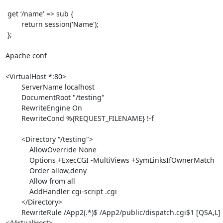
 get ‘/name' => sub {

 	return session('Name');

 };

Apache conf

<VirtualHost *:80>

        ServerName localhost

        DocumentRoot "/testing"

        RewriteEngine On

        RewriteCond %{REQUEST_FILENAME} !-f

        <Directory “/testing">

            AllowOverride None

            Options +ExecCGI -MultiViews +SymLinksIfOwnerMatch

            Order allow,deny

            Allow from all

            AddHandler cgi-script .cgi

        </Directory>

        RewriteRule /App2(.*)$ /App2/public/dispatch.cgi$1 [QSA,L]

</VirtualHost>
