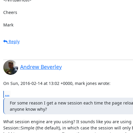
Cheers

Mark
Reply
Andrew Beverley
On Sun, 2016-02-14 at 13:02 +0000, mark jones wrote:
...
For some reason I get a new session each time the page reload
anyone know why?
What session engine are you using? It sounds like you are using

Session::Simple (the default), in which case the session will only b