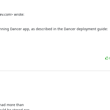
ev.com> wrote:
running Dancer app, as described in the Dancer deployment guide:

 had more than

uld be stored per
