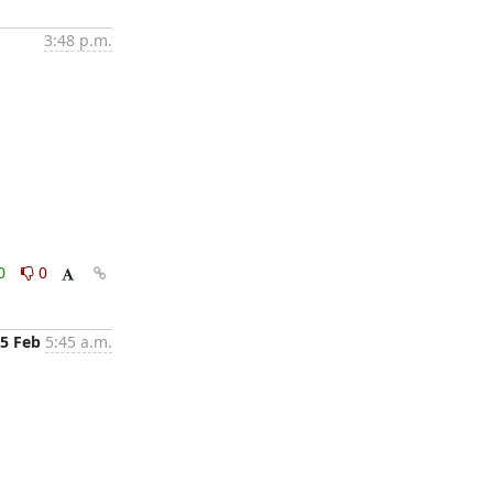
3:48 p.m.
0
0
5 Feb
5:45 a.m.