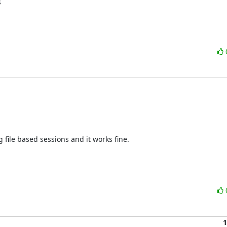


g file based sessions and it works fine.

1