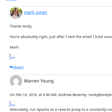
mark jones
Thanks Andy,

You’re absolutely right, just after I sent the email I tried usin
Mark
...
Reply
Warren Young
On Feb 14, 2016, at 6:40 AM, Andrew Beverley <andy@andyb
...
Alternately, run Apache as a reverse proxy to a constantly-