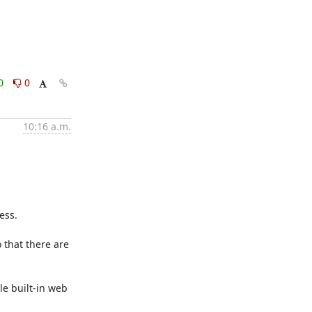
0
0
10:16 a.m.
ss.

that there are 
e built-in web 