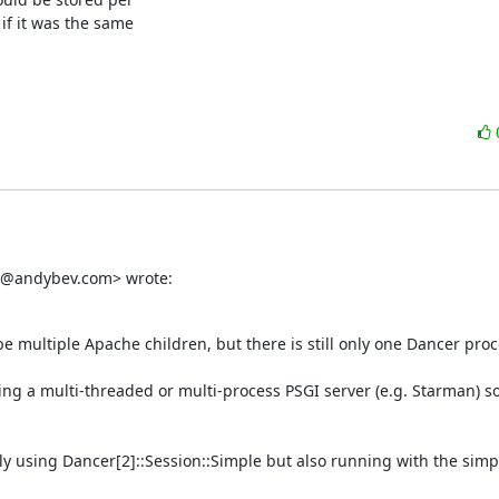
f it was the same

dy@andybev.com> wrote:
ultiple Apache children, but there is still only one Dancer proce
sing a multi-threaded or multi-process PSGI server (e.g. Starman) so 
y using Dancer[2]::Session::Simple but also running with the simpl