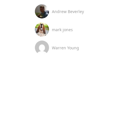
Andrew Beverley
mark jones
Warren Young