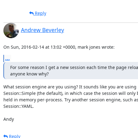
Reply
Andrew Beverley
On Sun, 2016-02-14 at 13:02 +0000, mark jones wrote:
...
For some reason I get a new session each time the page reload
anyone know why?
What session engine are you using? It sounds like you are using

Session::Simple (the default), in which case the session will only b
held in memory per-process. Try another session engine, such as
Session::YAML.

Andy
Reply