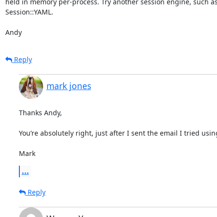
held in memory per-process. Try another session engine, such as
Session::YAML.

Andy
Reply
mark jones
Thanks Andy,

You’re absolutely right, just after I sent the email I tried usin
Mark
...
Reply