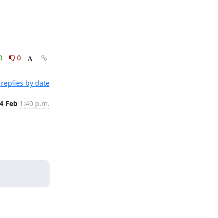
0
0
replies by date
4 Feb
1:40 p.m.