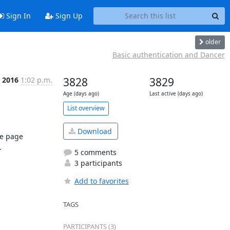
Sign In
Sign Up
older
Basic authentication and Dancer
b 2016
1:02 p.m.
3828
3829
Age (days ago)
Last active (days ago)
List overview
Download
e page 


5 comments
3 participants
Add to favorites
TAGS
PARTICIPANTS (3)