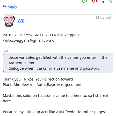
0
0
Reply
11:03 p.m.
WK
2016-02-12 23:54 GMT+02:00 Nikos Vaggalis 
<nikos.vaggalis@gmail.com>:
...
those variables get filled with the values you enter in the 
Authentication

dialogue when it asks for a username and password
Thank you,  Nikos! Your direction toward

Plack::Middleware::Auth::Basic was good hint.

Maybe this solution has some value to others to, so I share it 
here.

Because my little app acts like AJAX-feeder for other pages 