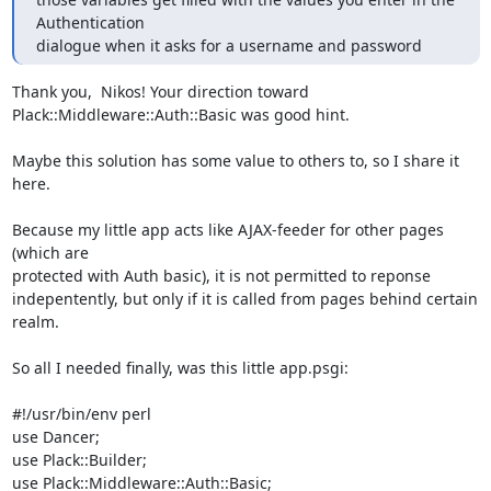
Authentication

dialogue when it asks for a username and password
Thank you,  Nikos! Your direction toward

Plack::Middleware::Auth::Basic was good hint.

Maybe this solution has some value to others to, so I share it 
here.

Because my little app acts like AJAX-feeder for other pages 
(which are

protected with Auth basic), it is not permitted to reponse

indepentently, but only if it is called from pages behind certain

realm.

So all I needed finally, was this little app.psgi:

#!/usr/bin/env perl

use Dancer;

use Plack::Builder;

use Plack::Middleware::Auth::Basic;
