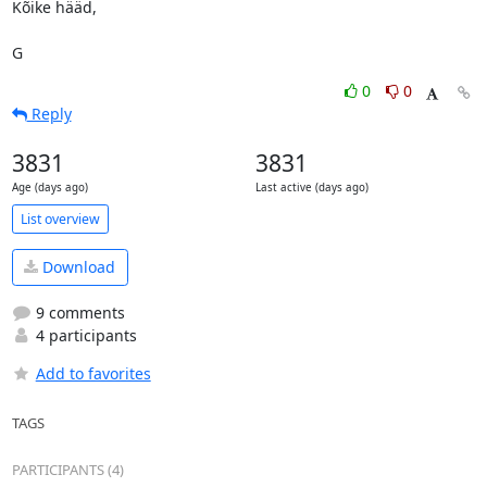
Kõike hääd,

G
0
0
Reply
3831
3831
Age (days ago)
Last active (days ago)
List overview
Download
9 comments
4 participants
Add to favorites
TAGS
PARTICIPANTS (4)