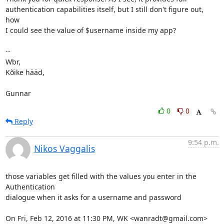
authentication capabilities itself, but I still don't figure out, 
how

I could see the value of $username inside my app?

-- 

Wbr,

Kõike hääd,

Gunnar
0
0
Reply
9:54 p.m.
Nikos Vaggalis
those variables get filled with the values you enter in the 
Authentication

dialogue when it asks for a username and password

On Fri, Feb 12, 2016 at 11:30 PM, WK <wanradt@gmail.com> 