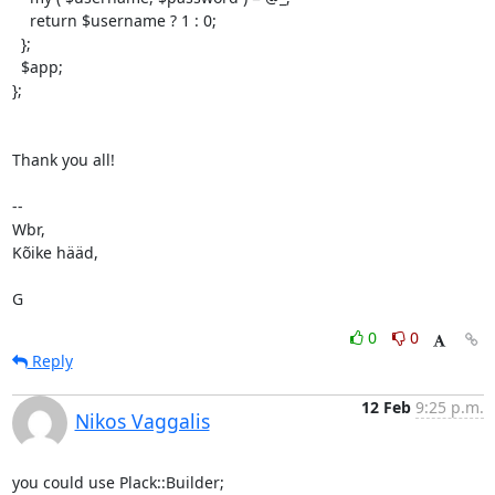
    return $username ? 1 : 0;

  };

  $app;

};

Thank you all!

-- 

Wbr,

Kõike hääd,

G
0
0
Reply
12 Feb
9:25 p.m.
Nikos Vaggalis
you could use Plack::Builder;
