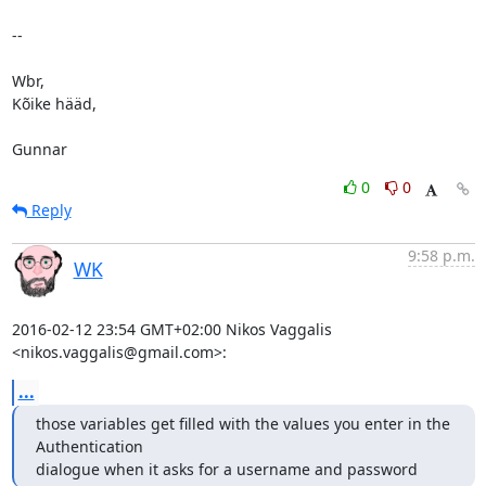
-- 

Wbr,

Kõike hääd,

Gunnar
0
0
Reply
9:58 p.m.
WK
2016-02-12 23:54 GMT+02:00 Nikos Vaggalis 
<nikos.vaggalis@gmail.com>:
...
those variables get filled with the values you enter in the 
Authentication

dialogue when it asks for a username and password