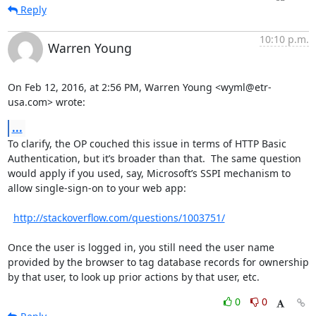
Reply
10:10 p.m.
Warren Young
On Feb 12, 2016, at 2:56 PM, Warren Young <wyml@etr-
usa.com> wrote:
...
To clarify, the OP couched this issue in terms of HTTP Basic 
Authentication, but it’s broader than that.  The same question 
would apply if you used, say, Microsoft’s SSPI mechanism to 
allow single-sign-on to your web app:

http://stackoverflow.com/questions/1003751/
Once the user is logged in, you still need the user name 
provided by the browser to tag database records for ownership 
by that user, to look up prior actions by that user, etc.
0
0