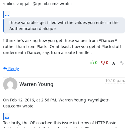
<nikos.vaggalis@gmail.com> wrote:
...
those variables get filled with the values you enter in the 
Authentication dialogue
I think he’s asking how you get those values from *Dancer* 
rather than from Plack.  Or at least, how you get at Plack stuff 
underneath Dancer, say, from a route handler.
0
0
Reply
10:10 p.m.
Warren Young
On Feb 12, 2016, at 2:56 PM, Warren Young <wyml@etr-
usa.com> wrote:
...
To clarify, the OP couched this issue in terms of HTTP Basic 