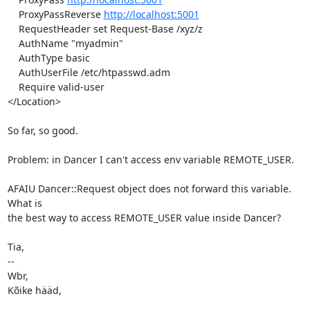
    ProxyPassReverse 
http://localhost:5001
    RequestHeader set Request-Base /xyz/z

    AuthName "myadmin"

    AuthType basic

    AuthUserFile /etc/htpasswd.adm

    Require valid-user

</Location>

So far, so good.

Problem: in Dancer I can't access env variable REMOTE_USER.

AFAIU Dancer::Request object does not forward this variable.  
What is

the best way to access REMOTE_USER value inside Dancer?

Tia,

-- 

Wbr,

Kõike hääd,
