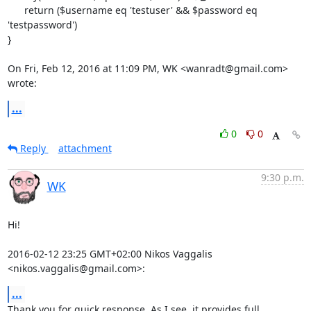
      return ($username eq 'testuser' && $password eq 
'testpassword')

}

On Fri, Feb 12, 2016 at 11:09 PM, WK <wanradt@gmail.com> 
wrote:
...
0
0
Reply
attachment
9:30 p.m.
WK
Hi!

2016-02-12 23:25 GMT+02:00 Nikos Vaggalis 
<nikos.vaggalis@gmail.com>:
...
Thank you for quick response. As I see, it provides full
