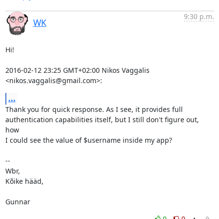
9:30 p.m.
WK
Hi!

2016-02-12 23:25 GMT+02:00 Nikos Vaggalis 
<nikos.vaggalis@gmail.com>:
...
Thank you for quick response. As I see, it provides full

authentication capabilities itself, but I still don't figure out, 
how

I could see the value of $username inside my app?

-- 

Wbr,

Kõike hääd,

Gunnar
0
0