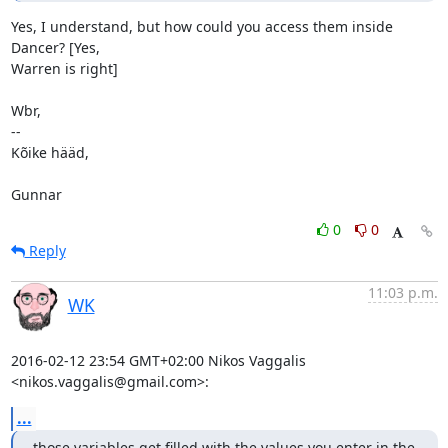
Yes, I understand, but how could you access them inside 
Dancer? [Yes,

Warren is right]

Wbr,

-- 

Kõike hääd,

Gunnar
0
0
Reply
11:03 p.m.
WK
2016-02-12 23:54 GMT+02:00 Nikos Vaggalis 
<nikos.vaggalis@gmail.com>:
...
those variables get filled with the values you enter in the 