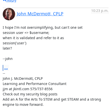
Reply
10:23 p.m.
John McDermott, CPLP
I hope I'm not oversimplifying, but can't one set

session user => $username;

when it is validated and refer to it as

session('user')

later?

--john
...
-- 

John J. McDermott, CPLP

Learning and Performance Consultant

jjm at jkintl.com 575/737-8556

Check out my security blog posts

Add an A for the Arts To STEM and get STEAM and a strong 
engine to move forward.