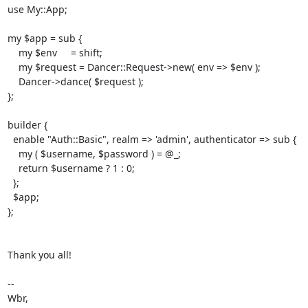
use My::App;

my $app = sub {

    my $env     = shift;

    my $request = Dancer::Request->new( env => $env );

    Dancer->dance( $request );

};

builder {

  enable "Auth::Basic", realm => 'admin', authenticator => sub {

    my ( $username, $password ) = @_;

    return $username ? 1 : 0;

  };

  $app;

};

Thank you all!

-- 

Wbr,
