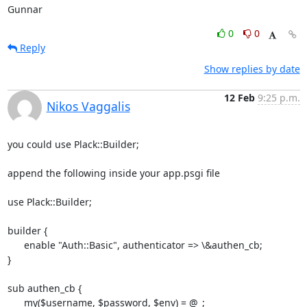
Gunnar
0
0
Reply
Show replies by date
12 Feb
9:25 p.m.
Nikos Vaggalis
you could use Plack::Builder;

append the following inside your app.psgi file

use Plack::Builder;

builder {

      enable "Auth::Basic", authenticator => \&authen_cb;

}

sub authen_cb {

      my($username, $password, $env) = @_;
