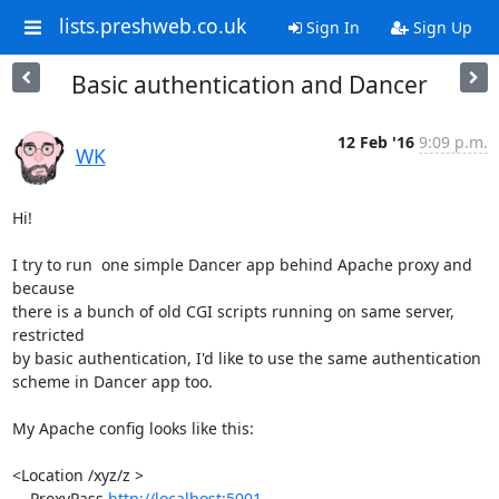
lists.preshweb.co.uk
Sign In
Sign Up
Basic authentication and Dancer
12 Feb '16
9:09 p.m.
WK
Hi!

I try to run  one simple Dancer app behind Apache proxy and 
because

there is a bunch of old CGI scripts running on same server, 
restricted

by basic authentication, I'd like to use the same authentication

scheme in Dancer app too.

My Apache config looks like this:

<Location /xyz/z >

    ProxyPass 
http://localhost:5001