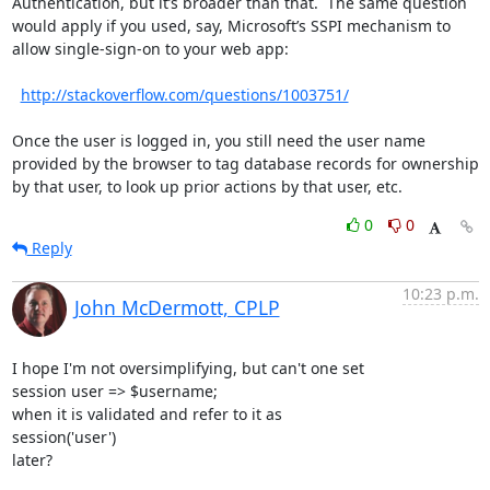
Authentication, but it’s broader than that.  The same question 
would apply if you used, say, Microsoft’s SSPI mechanism to 
allow single-sign-on to your web app:

http://stackoverflow.com/questions/1003751/
Once the user is logged in, you still need the user name 
provided by the browser to tag database records for ownership 
by that user, to look up prior actions by that user, etc.
0
0
Reply
10:23 p.m.
John McDermott, CPLP
I hope I'm not oversimplifying, but can't one set

session user => $username;

when it is validated and refer to it as

session('user')

later?
