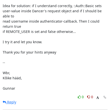
Idea for solution: if I understand correctly, ::Auth::Basic sets

user-value inside Dancer's request object and if I should be 
able to

read username inside authenticator-callback. Then I could 
return true

if REMOTE_USER is set and false otherwise...

I try it and let you know.

Thank you for your hints anyway

-- 

Wbr,

Kõike hääd,

Gunnar
0
0
Reply