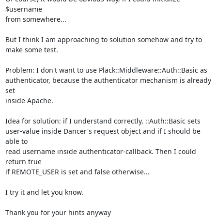
$username

from somewhere...

But I think I am approaching to solution somehow and try to 
make some test.

Problem: I don't want to use Plack::Middleware::Auth::Basic as

authenticator, because the authenticator mechanism is already 
set

inside Apache.

Idea for solution: if I understand correctly, ::Auth::Basic sets

user-value inside Dancer's request object and if I should be 
able to

read username inside authenticator-callback. Then I could 
return true

if REMOTE_USER is set and false otherwise...

I try it and let you know.

Thank you for your hints anyway
