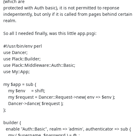
(which are

protected with Auth basic), it is not permitted to reponse

indepentently, but only if it is called from pages behind certain

realm.

So all I needed finally, was this little app.psgi:

#!/usr/bin/env perl

use Dancer;

use Plack::Builder;

use Plack::Middleware::Auth::Basic;

use My::App;

my $app = sub {

    my $env     = shift;

    my $request = Dancer::Request->new( env => $env );

    Dancer->dance( $request );

};

builder {

  enable "Auth::Basic", realm => 'admin', authenticator => sub {

    my ( $username, $password ) = @_;
