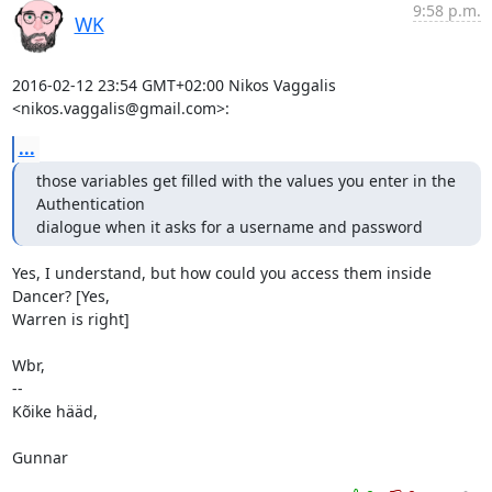
9:58 p.m.
WK
2016-02-12 23:54 GMT+02:00 Nikos Vaggalis 
<nikos.vaggalis@gmail.com>:
...
those variables get filled with the values you enter in the 
Authentication

dialogue when it asks for a username and password
Yes, I understand, but how could you access them inside 
Dancer? [Yes,

Warren is right]

Wbr,

-- 

Kõike hääd,

Gunnar