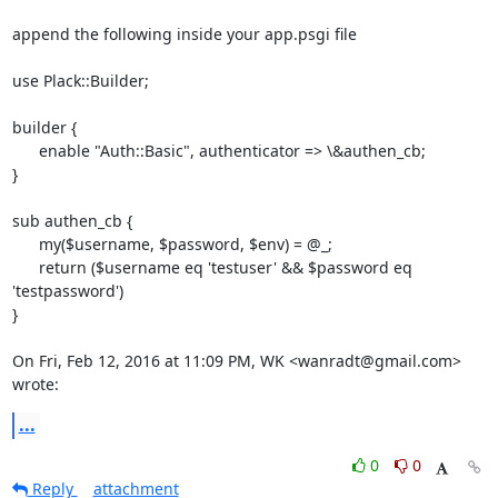
append the following inside your app.psgi file

use Plack::Builder;

builder {

      enable "Auth::Basic", authenticator => \&authen_cb;

}

sub authen_cb {

      my($username, $password, $env) = @_;

      return ($username eq 'testuser' && $password eq 
'testpassword')

}

On Fri, Feb 12, 2016 at 11:09 PM, WK <wanradt@gmail.com> 
wrote:
...
0
0
Reply
attachment