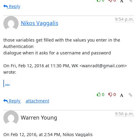
Reply
9:54 p.m.
Nikos Vaggalis
those variables get filled with the values you enter in the 
Authentication

dialogue when it asks for a username and password

On Fri, Feb 12, 2016 at 11:30 PM, WK <wanradt@gmail.com> 
wrote:
...
0
0
Reply
attachment
9:56 p.m.
Warren Young
On Feb 12, 2016, at 2:54 PM, Nikos Vaggalis 