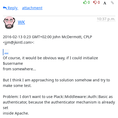
0
0
Reply
attachment
10:37 p.m.
WK
2016-02-13 0:23 GMT+02:00 John McDermott, CPLP 
<jjm@jkintl.com>:
...
Of course, it would be obvious way, if I could initialize 
$username

from somewhere...

But I think I am approaching to solution somehow and try to 
make some test.

Problem: I don't want to use Plack::Middleware::Auth::Basic as

authenticator, because the authenticator mechanism is already 
set

inside Apache.
