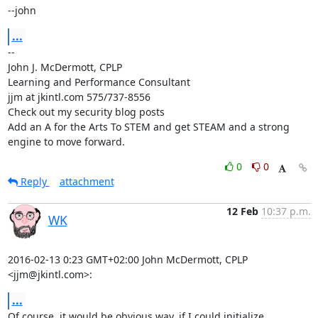
--john
...
-- 

John J. McDermott, CPLP

Learning and Performance Consultant

jjm at jkintl.com 575/737-8556

Check out my security blog posts

Add an A for the Arts To STEM and get STEAM and a strong 
engine to move forward.
0
0
Reply
attachment
12 Feb
10:37 p.m.
WK
2016-02-13 0:23 GMT+02:00 John McDermott, CPLP 
<jjm@jkintl.com>:
...
Of course, it would be obvious way, if I could initialize 