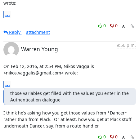
wrote:
...
0
0
Reply
attachment
9:56 p.m.
Warren Young
On Feb 12, 2016, at 2:54 PM, Nikos Vaggalis 
<nikos.vaggalis@gmail.com> wrote:
...
those variables get filled with the values you enter in the 
Authentication dialogue
I think he’s asking how you get those values from *Dancer* 
rather than from Plack.  Or at least, how you get at Plack stuff 
underneath Dancer, say, from a route handler.
0
0