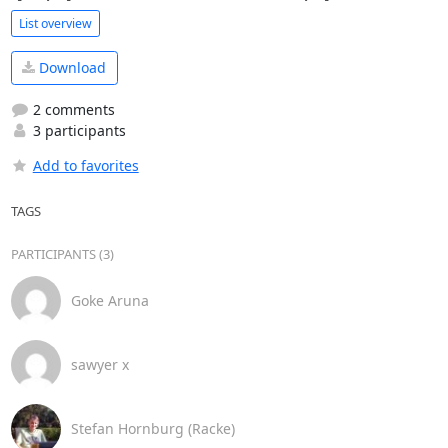
List overview
Download
2 comments
3 participants
Add to favorites
TAGS
PARTICIPANTS (3)
Goke Aruna
sawyer x
Stefan Hornburg (Racke)