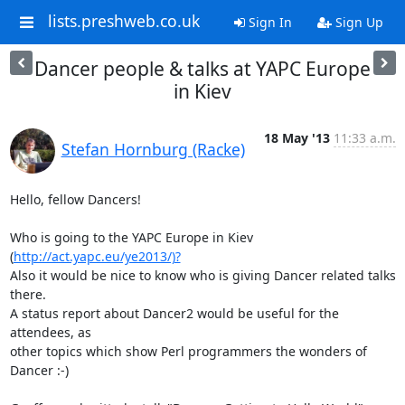
lists.preshweb.co.uk
Sign In
Sign Up
Dancer people & talks at YAPC Europe
in Kiev
18 May '13
11:33 a.m.
Stefan Hornburg (Racke)
Hello, fellow Dancers!

Who is going to the YAPC Europe in Kiev 
(
http://act.yapc.eu/ye2013/)?
Also it would be nice to know who is giving Dancer related talks 
there.

A status report about Dancer2 would be useful for the 
attendees, as

other topics which show Perl programmers the wonders of 
Dancer :-)
