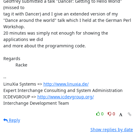
Geoffrey submitted a talk "Dancer: Getting to Hello World‎" 
(missed to

tag it with Dancer) and I give an extended version of my

"Dance around the world" talk which I held at the German Perl 
Workshop.

20 minutes was simply not enough for showing the 
applications we did

and more about the programming code.

Regards

          Racke

-- 

LinuXia Systems => 
http://www.linuxia.de/
Expert Interchange Consulting and System Administration

ICDEVGROUP => 
http://www.icdevgroup.org/
Interchange Development Team
0
0
Reply
Show replies by date