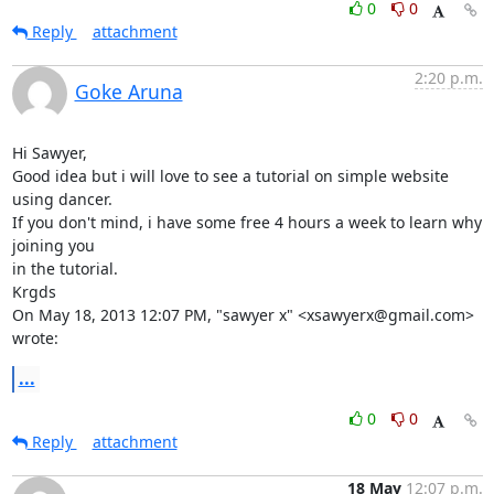
0
0
Reply
attachment
2:20 p.m.
Goke Aruna
Hi Sawyer,

Good idea but i will love to see a tutorial on simple website 
using dancer.

If you don't mind, i have some free 4 hours a week to learn why 
joining you

in the tutorial.

Krgds

On May 18, 2013 12:07 PM, "sawyer x" <xsawyerx@gmail.com> 
wrote:
...
0
0
Reply
attachment
18 May
12:07 p.m.