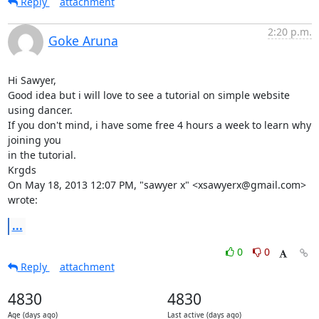
Reply
attachment
2:20 p.m.
Goke Aruna
Hi Sawyer,

Good idea but i will love to see a tutorial on simple website 
using dancer.

If you don't mind, i have some free 4 hours a week to learn why 
joining you

in the tutorial.

Krgds

On May 18, 2013 12:07 PM, "sawyer x" <xsawyerx@gmail.com> 
wrote:
...
0
0
Reply
attachment
4830
4830
Age (days ago)
Last active (days ago)