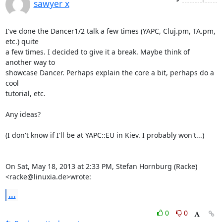
sawyer x
I've done the Dancer1/2 talk a few times (YAPC, Cluj.pm, TA.pm, 
etc.) quite

a few times. I decided to give it a break. Maybe think of 
another way to

showcase Dancer. Perhaps explain the core a bit, perhaps do a 
cool

tutorial, etc.

Any ideas?

(I don't know if I'll be at YAPC::EU in Kiev. I probably won't...)

On Sat, May 18, 2013 at 2:33 PM, Stefan Hornburg (Racke)

<racke@linuxia.de>wrote:
...
0
0