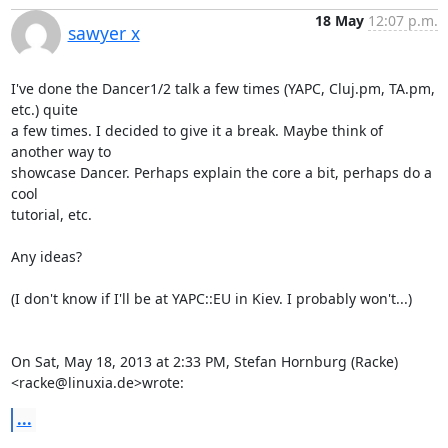
18 May
12:07 p.m.
sawyer x
I've done the Dancer1/2 talk a few times (YAPC, Cluj.pm, TA.pm, 
etc.) quite

a few times. I decided to give it a break. Maybe think of 
another way to

showcase Dancer. Perhaps explain the core a bit, perhaps do a 
cool

tutorial, etc.

Any ideas?

(I don't know if I'll be at YAPC::EU in Kiev. I probably won't...)

On Sat, May 18, 2013 at 2:33 PM, Stefan Hornburg (Racke)

<racke@linuxia.de>wrote:
...