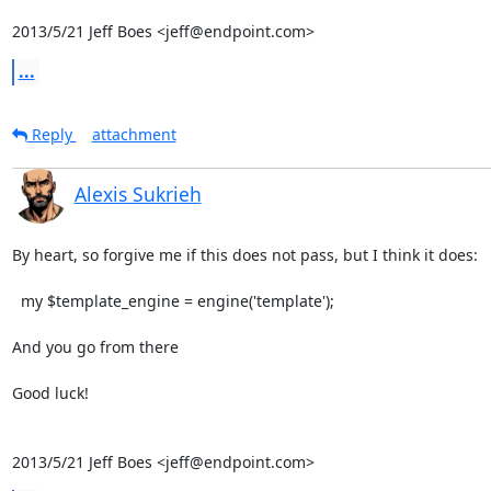
2013/5/21 Jeff Boes <jeff@endpoint.com>
...
Reply
attachment
Alexis Sukrieh
By heart, so forgive me if this does not pass, but I think it does:

  my $template_engine = engine('template');

And you go from there

Good luck!

2013/5/21 Jeff Boes <jeff@endpoint.com>