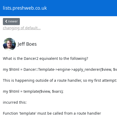
lists.preshweb.co.uk
newer
changing of default...
Jeff Boes
What is the Dancer2 equivalent to the following?

my $html = Dancer::Template->engine->apply_renderer($view, $va
This is happening outside of a route handler, so my first attempt:

my $html = template($view, $vars);

incurred this:

Function 'template' must be called from a route handler
