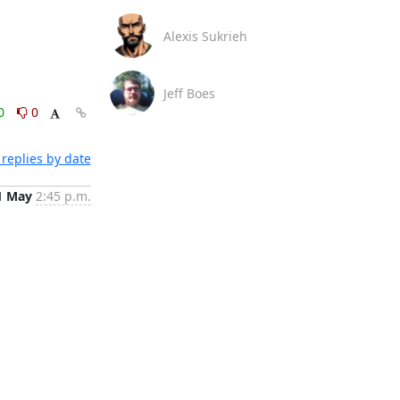
Alexis Sukrieh
Jeff Boes
0
0
replies by date
1 May
2:45 p.m.