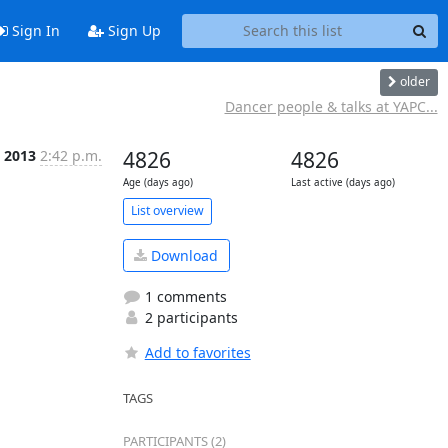
Sign In
Sign Up
older
Dancer people & talks at YAPC...
 2013
2:42 p.m.
4826
4826
Age (days ago)
Last active (days ago)
List overview
Download
1 comments
2 participants
Add to favorites
TAGS
PARTICIPANTS (2)