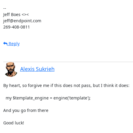
-- 

Jeff Boes <><

jeff@endpoint.com

269-408-0811
Reply
Alexis Sukrieh
By heart, so forgive me if this does not pass, but I think it does:

  my $template_engine = engine('template');

And you go from there

Good luck!
