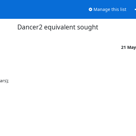
Manage this list
Dancer2 equivalent sought
21 May
rs);
