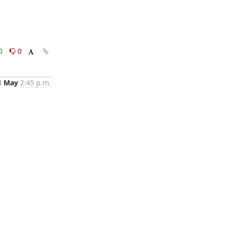
0
0
1 May
2:45 p.m.