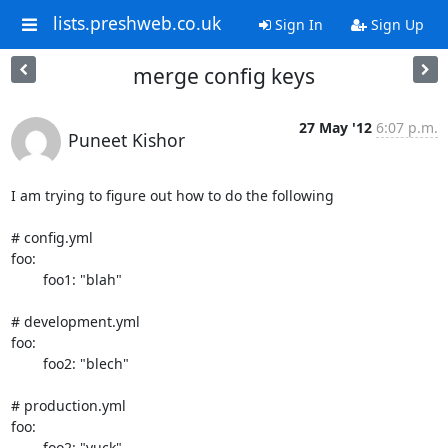
lists.preshweb.co.uk
Sign In
Sign Up
merge config keys
27 May '12
6:07 p.m.
Puneet Kishor
I am trying to figure out how to do the following

# config.yml

foo:

	foo1: "blah"

# development.yml

foo:

	foo2: "blech"

# production.yml

foo:

	foo2: "yuck"
