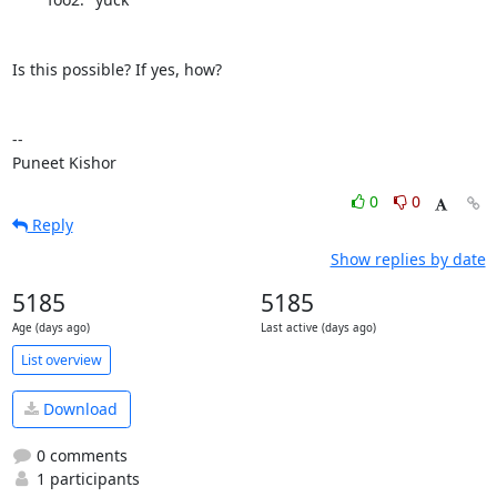
Is this possible? If yes, how?

--

Puneet Kishor
0
0
Reply
Show replies by date
5185
5185
Age (days ago)
Last active (days ago)
List overview
Download
0 comments
1 participants