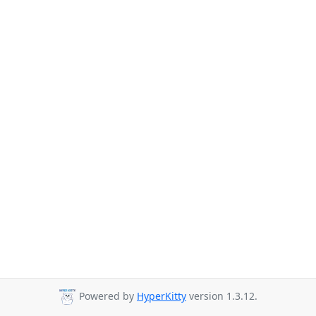
Powered by
HyperKitty
version 1.3.12.