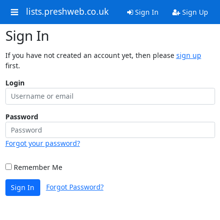
lists.preshweb.co.uk
Sign In
Sign Up
Sign In
If you have not created an account yet, then please
sign up
first.
Login
Password
Forgot your password?
Remember Me
Forgot Password?
Sign In