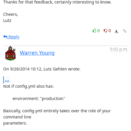
Thanks for that feedback, certainly interesting to know.

Cheers,

Lutz
0
0
Reply
5:02 p.m.
Warren Young
On 9/26/2014 10:12, Lutz Gehlen wrote:
...
Not if config.yml also has:

	environment: "production"

Basically, config.yml entirely takes over the role of your 
command line 

parameters.