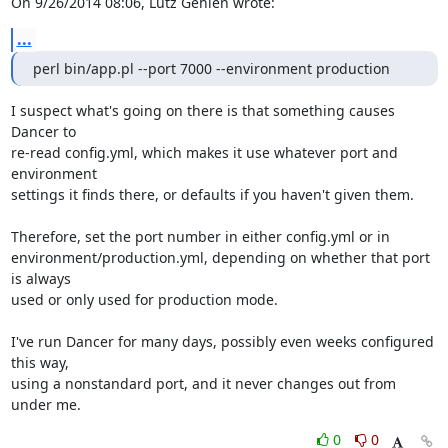
On 9/26/2014 08:06, Lutz Gehlen wrote:
...
perl bin/app.pl --port 7000 --environment production
I suspect what's going on there is that something causes 
Dancer to 

re-read config.yml, which makes it use whatever port and 
environment 

settings it finds there, or defaults if you haven't given them.

Therefore, set the port number in either config.yml or in 

environment/production.yml, depending on whether that port 
is always 

used or only used for production mode.

I've run Dancer for many days, possibly even weeks configured 
this way, 

using a nonstandard port, and it never changes out from 
under me.
0
0