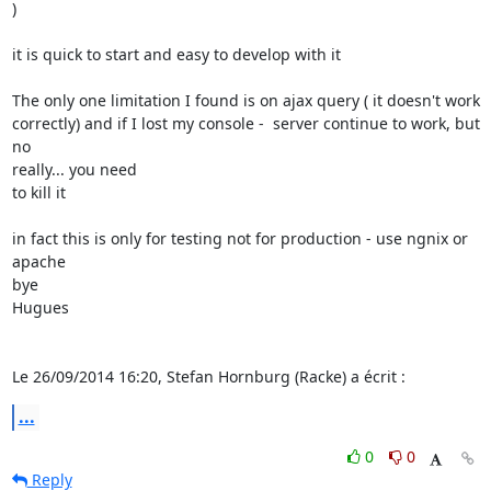
)

it is quick to start and easy to develop with it

The only one limitation I found is on ajax query ( it doesn't work 

correctly) and if I lost my console -  server continue to work, but 
no 

really... you need

to kill it

in fact this is only for testing not for production - use ngnix or 
apache

bye

Hugues

Le 26/09/2014 16:20, Stefan Hornburg (Racke) a écrit :
...
0
0
Reply