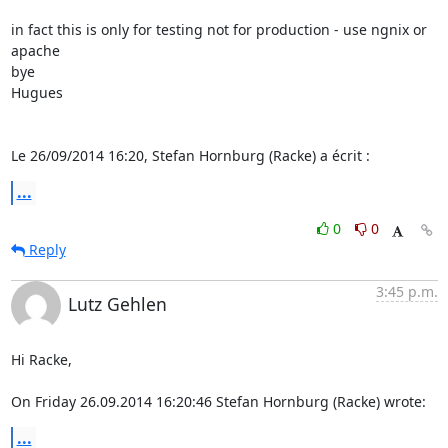
in fact this is only for testing not for production - use ngnix or 
apache

bye

Hugues

Le 26/09/2014 16:20, Stefan Hornburg (Racke) a écrit :
...
0
0
Reply
3:45 p.m.
Lutz Gehlen
Hi Racke,

On Friday 26.09.2014 16:20:46 Stefan Hornburg (Racke) wrote:
...