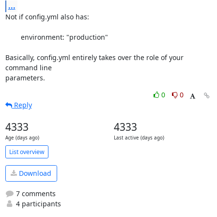
...
Not if config.yml also has:

	environment: "production"

Basically, config.yml entirely takes over the role of your 
command line 

parameters.
0
0
Reply
4333
4333
Age (days ago)
Last active (days ago)
List overview
Download
7 comments
4 participants