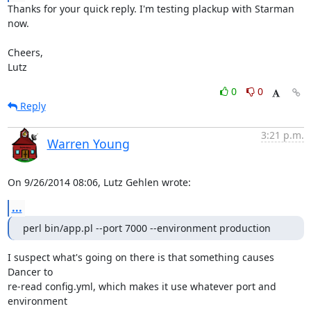
Thanks for your quick reply. I'm testing plackup with Starman 
now.

Cheers,

Lutz
0
0
Reply
3:21 p.m.
Warren Young
On 9/26/2014 08:06, Lutz Gehlen wrote:
...
perl bin/app.pl --port 7000 --environment production
I suspect what's going on there is that something causes 
Dancer to 

re-read config.yml, which makes it use whatever port and 
environment 
