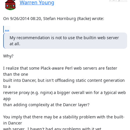
Warren Young
On 9/26/2014 08:20, Stefan Hornburg (Racke) wrote:
...
My recommendation is not to use the builtin web server 
at all.
Why?

I realize that some Plack-aware Perl web servers are faster 
than the one 

built into Dancer, but isn't offloading static content generation 
to a 

reverse proxy (e.g. nginx) a bigger overall win for a typical web 
app 

than adding complexity at the Dancer layer?

You imply that there may be a stability problem with the built-
in Dancer 

web server.  I haven't had any problems with it yet.