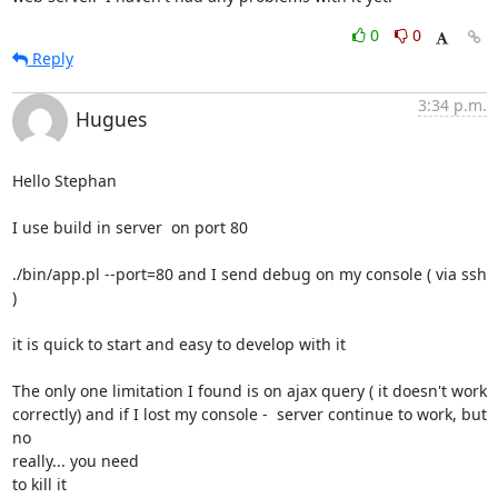
0
0
Reply
3:34 p.m.
Hugues
Hello Stephan

I use build in server  on port 80

./bin/app.pl --port=80 and I send debug on my console ( via ssh 
)

it is quick to start and easy to develop with it

The only one limitation I found is on ajax query ( it doesn't work 

correctly) and if I lost my console -  server continue to work, but 
no 

really... you need

to kill it
