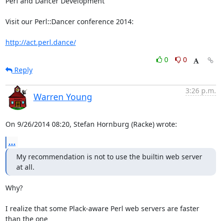
Perl and Dancer Development

Visit our Perl::Dancer conference 2014:

http://act.perl.dance/
0
0
Reply
3:26 p.m.
Warren Young
On 9/26/2014 08:20, Stefan Hornburg (Racke) wrote:
...
My recommendation is not to use the builtin web server 
at all.
Why?

I realize that some Plack-aware Perl web servers are faster 
than the one 
