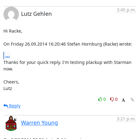
3:45 p.m.
Lutz Gehlen
Hi Racke,

On Friday 26.09.2014 16:20:46 Stefan Hornburg (Racke) wrote:
...
Thanks for your quick reply. I'm testing plackup with Starman 
now.

Cheers,

Lutz
0
0
Reply
3:21 p.m.
Warren Young