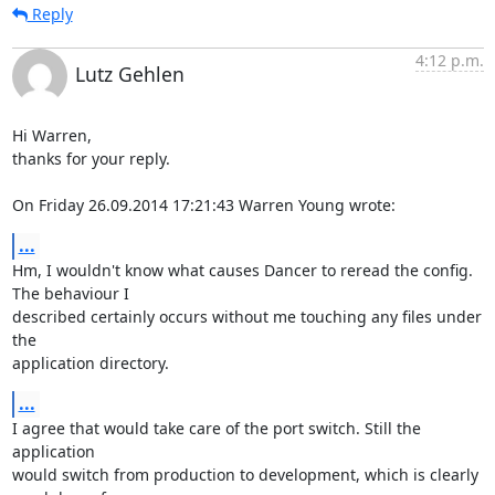
Reply
4:12 p.m.
Lutz Gehlen
Hi Warren,

thanks for your reply.

On Friday 26.09.2014 17:21:43 Warren Young wrote:
...
Hm, I wouldn't know what causes Dancer to reread the config. 
The behaviour I 

described certainly occurs without me touching any files under 
the 

application directory.
...
I agree that would take care of the port switch. Still the 
application 

would switch from production to development, which is clearly 