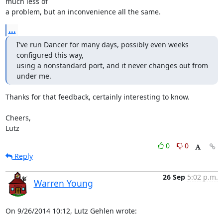
much less of 

a problem, but an inconvenience all the same.
...
I've run Dancer for many days, possibly even weeks 
configured this way,

using a nonstandard port, and it never changes out from 
under me.
Thanks for that feedback, certainly interesting to know.

Cheers,

Lutz
0
0
Reply
26 Sep
5:02 p.m.
Warren Young
On 9/26/2014 10:12, Lutz Gehlen wrote: