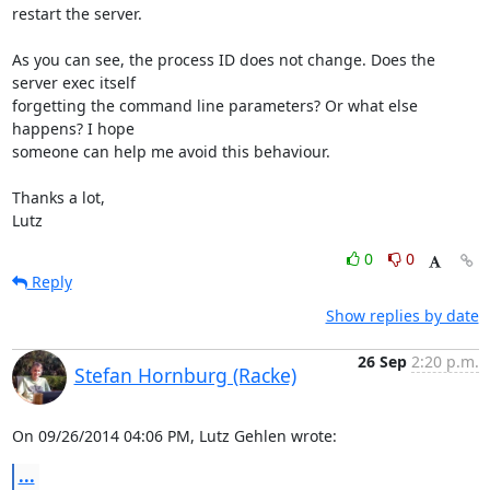
restart the server.

As you can see, the process ID does not change. Does the 
server exec itself 

forgetting the command line parameters? Or what else 
happens? I hope 

someone can help me avoid this behaviour.

Thanks a lot,

Lutz
0
0
Reply
Show replies by date
26 Sep
2:20 p.m.
Stefan Hornburg (Racke)
On 09/26/2014 04:06 PM, Lutz Gehlen wrote:
...