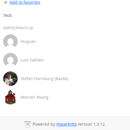
Add to favorites
TAGS
PARTICIPANTS (4)
Hugues
Lutz Gehlen
Stefan Hornburg (Racke)
Warren Young
Powered by
HyperKitty
version 1.3.12.