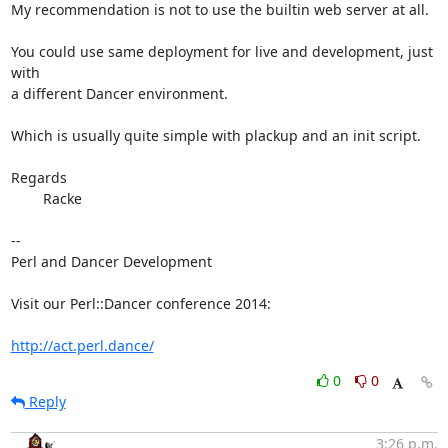
My recommendation is not to use the builtin web server at all.

You could use same deployment for live and development, just 
with

a different Dancer environment.

Which is usually quite simple with plackup and an init script.

Regards

	Racke

-- 

Perl and Dancer Development

Visit our Perl::Dancer conference 2014:

http://act.perl.dance/
0
0
Reply
3:26 p.m.