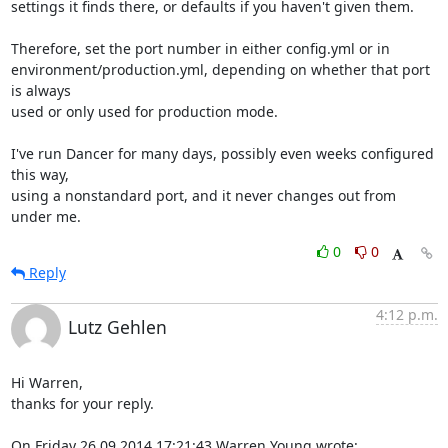
settings it finds there, or defaults if you haven't given them.

Therefore, set the port number in either config.yml or in 

environment/production.yml, depending on whether that port 
is always 

used or only used for production mode.

I've run Dancer for many days, possibly even weeks configured 
this way, 

using a nonstandard port, and it never changes out from 
under me.
0
0
Reply
4:12 p.m.
Lutz Gehlen
Hi Warren,

thanks for your reply.

On Friday 26.09.2014 17:21:43 Warren Young wrote: