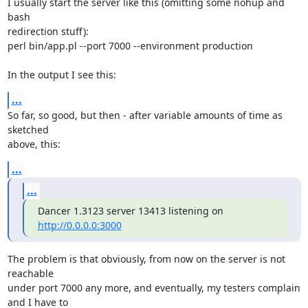
I usually start the server like this (omitting some nohup and 
bash 

redirection stuff):

perl bin/app.pl --port 7000 --environment production

In the output I see this:
...
So far, so good, but then - after variable amounts of time as 
sketched 

above, this:
...
...
Dancer 1.3123 server 13413 listening on 
http://0.0.0.0:3000
The problem is that obviously, from now on the server is not 
reachable 

under port 7000 any more, and eventually, my testers complain 
and I have to 
