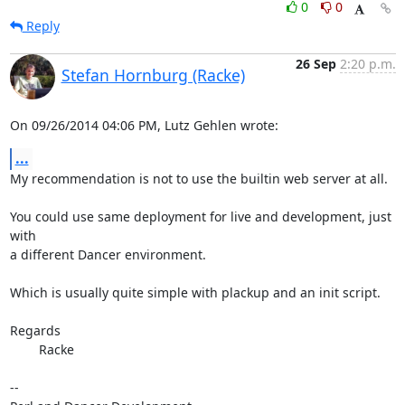
0
0
Reply
26 Sep
2:20 p.m.
Stefan Hornburg (Racke)
On 09/26/2014 04:06 PM, Lutz Gehlen wrote:
...
My recommendation is not to use the builtin web server at all.

You could use same deployment for live and development, just 
with

a different Dancer environment.

Which is usually quite simple with plackup and an init script.

Regards

	Racke

-- 
