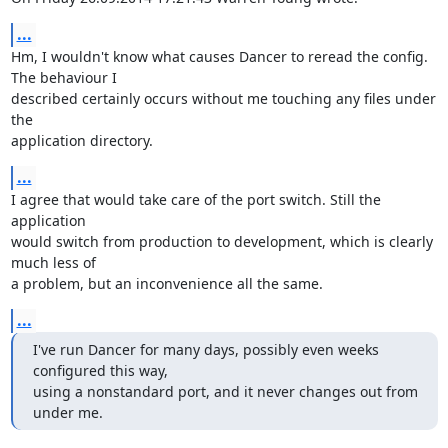
...
Hm, I wouldn't know what causes Dancer to reread the config. 
The behaviour I 

described certainly occurs without me touching any files under 
the 

application directory.
...
I agree that would take care of the port switch. Still the 
application 

would switch from production to development, which is clearly 
much less of 

a problem, but an inconvenience all the same.
...
I've run Dancer for many days, possibly even weeks 
configured this way,

using a nonstandard port, and it never changes out from 
under me.