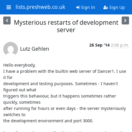
lists.preshweb.co.uk
Sign In
Sign Up
Mysterious restarts of development
server
26 Sep '14
2:06 p.m.
Lutz Gehlen
Hello everybody,

I have a problem with the builtin web server of Dancer1. I use 
it for 

development and testing purposes. Sometimes - I haven't 
figured out what 

triggers this behaviour, but it happens sometimes rather 
quickly, sometimes 

after running for hours or even days - the server mysteriously 
switches to 

the development environment and port 3000.
