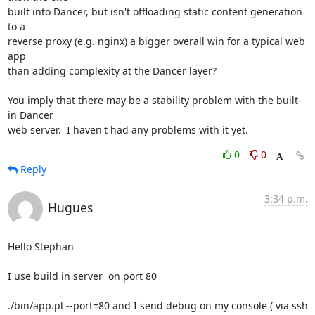
built into Dancer, but isn't offloading static content generation 
to a 

reverse proxy (e.g. nginx) a bigger overall win for a typical web 
app 

than adding complexity at the Dancer layer?

You imply that there may be a stability problem with the built-
in Dancer 

web server.  I haven't had any problems with it yet.
0
0
Reply
3:34 p.m.
Hugues
Hello Stephan

I use build in server  on port 80

./bin/app.pl --port=80 and I send debug on my console ( via ssh 