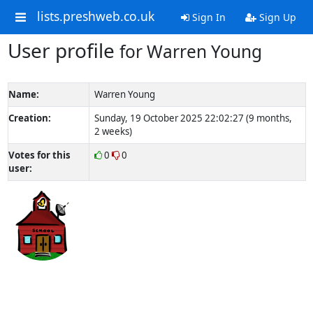
lists.preshweb.co.uk
Sign In
Sign Up
User profile
for Warren Young
Name:
Warren Young
Creation:
Sunday, 19 October 2025 22:02:27 (9 months,
2 weeks)
Votes for this
0
0
user: