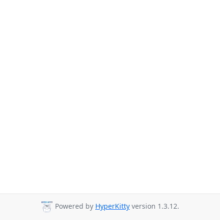
Powered by
HyperKitty
version 1.3.12.