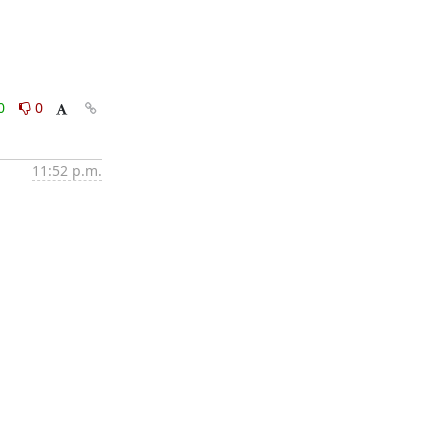
0
0
11:52 p.m.