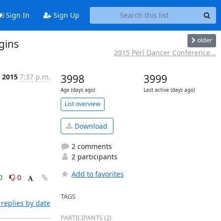
Sign In
Sign Up
older
gins
2015 Perl Dancer Conference...
 2015
7:37 p.m.
3998
3999
Age (days ago)
Last active (days ago)
List overview
Download
2 comments
2 participants
Add to favorites
0
0
TAGS
replies by date
PARTICIPANTS (2)