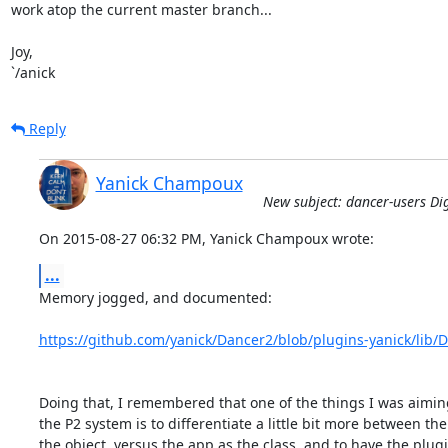
work atop the current master branch...

Joy,

`/anick
Reply
Yanick Champoux
New subject: dancer-users Dig
On 2015-08-27 06:32 PM, Yanick Champoux wrote:
...
Memory jogged, and documented:

https://github.com/yanick/Dancer2/blob/plugins-yanick/lib
Doing that, I remembered that one of the things I was aiming
the P2 system is to differentiate a little bit more between the
the object, versus the app as the class, and to have the plugi