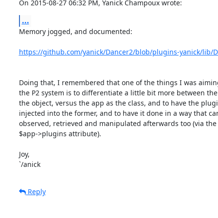
On 2015-08-27 06:32 PM, Yanick Champoux wrote:
...
Memory jogged, and documented:

https://github.com/yanick/Dancer2/blob/plugins-yanick/lib
Doing that, I remembered that one of the things I was aiming
the P2 system is to differentiate a little bit more between the
the object, versus the app as the class, and to have the plugi
injected into the former, and to have it done in a way that can
observed, retrieved and manipulated afterwards too (via the

$app->plugins attribute).

Joy,

`/anick
Reply