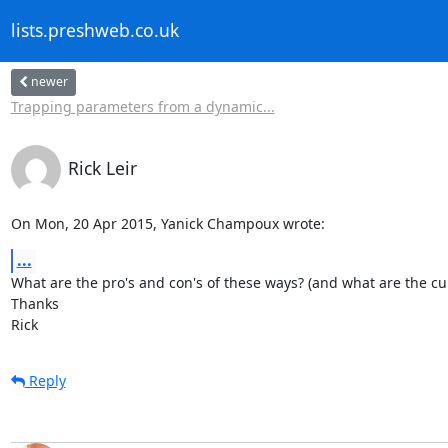
lists.preshweb.co.uk
newer
Trapping parameters from a dynamic...
Rick Leir
On Mon, 20 Apr 2015, Yanick Champoux wrote:
...
What are the pro's and con's of these ways? (and what are the cu
Thanks

Rick
Reply