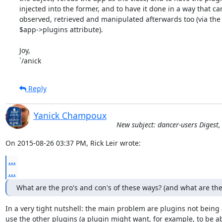
injected into the former, and to have it done in a way that can
observed, retrieved and manipulated afterwards too (via the

$app->plugins attribute).

Joy,

`/anick
Reply
Yanick Champoux
New subject: dancer-users Digest,
On 2015-08-26 03:37 PM, Rick Leir wrote:
...
...
What are the pro's and con's of these ways? (and what are th
In a very tight nutshell: the main problem are plugins not being a
use the other plugins (a plugin might want, for example, to be abl