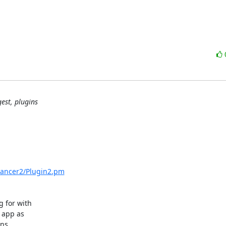
est, plugins
/Dancer2/Plugin2.pm
 for with

 app as

ns
