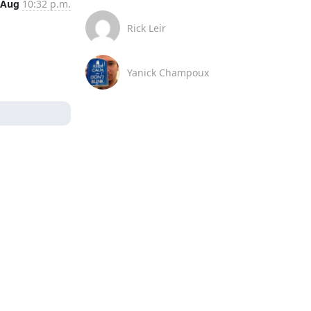
 Aug
10:32 p.m.
Rick Leir
Yanick Champoux