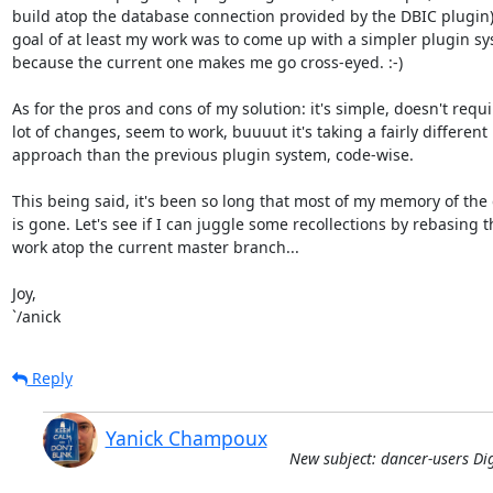
build atop the database connection provided by the DBIC plugin)
goal of at least my work was to come up with a simpler plugin sys
because the current one makes me go cross-eyed. :-)

As for the pros and cons of my solution: it's simple, doesn't requir
lot of changes, seem to work, buuuut it's taking a fairly different

approach than the previous plugin system, code-wise.

This being said, it's been so long that most of my memory of the d
is gone. Let's see if I can juggle some recollections by rebasing th
work atop the current master branch...

Joy,

`/anick
Reply
Yanick Champoux
New subject: dancer-users Dig