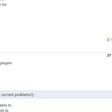
 be

27
 plugins
e current problems?)
ble to

e to
