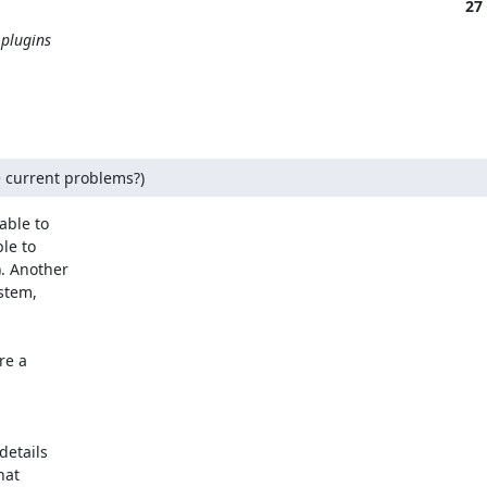
27
 plugins
e current problems?)
ble to

e to

. Another

tem,

e a

etails

at
