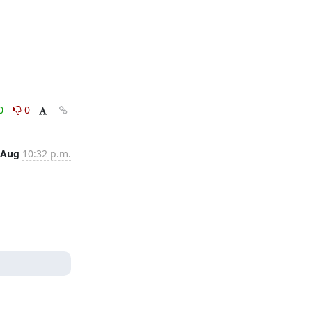
0
0
 Aug
10:32 p.m.