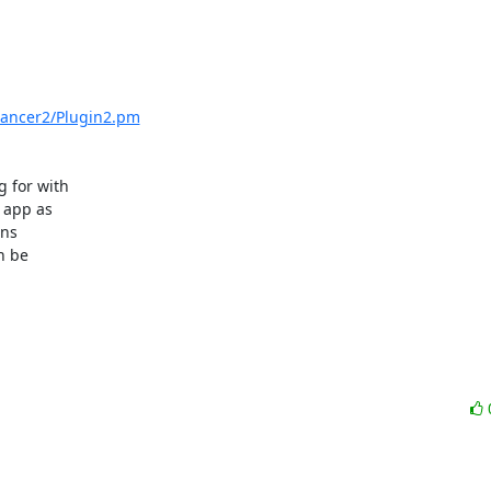
/Dancer2/Plugin2.pm
 for with

 app as

ns

 be
