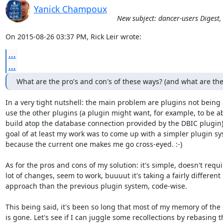
Yanick Champoux
New subject: dancer-users Digest,
On 2015-08-26 03:37 PM, Rick Leir wrote:
...
...
What are the pro's and con's of these ways? (and what are th
In a very tight nutshell: the main problem are plugins not being a
use the other plugins (a plugin might want, for example, to be abl
build atop the database connection provided by the DBIC plugin)
goal of at least my work was to come up with a simpler plugin sys
because the current one makes me go cross-eyed. :-)

As for the pros and cons of my solution: it's simple, doesn't requir
lot of changes, seem to work, buuuut it's taking a fairly different

approach than the previous plugin system, code-wise.

This being said, it's been so long that most of my memory of the d
is gone. Let's see if I can juggle some recollections by rebasing th