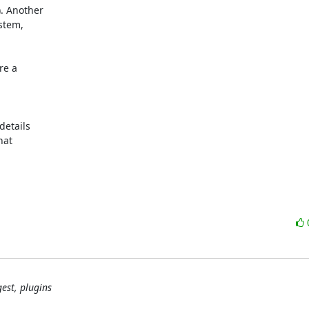
. Another

tem,

e a

etails

at

est, plugins