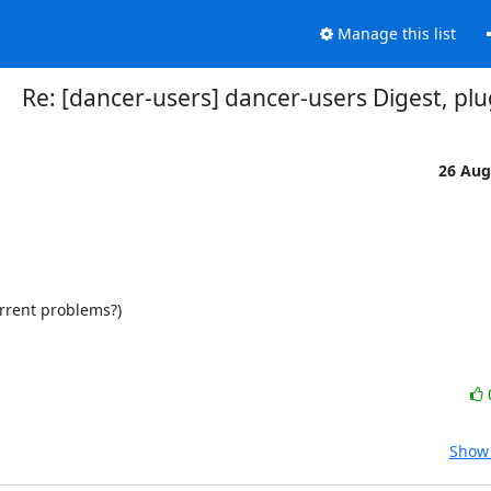
Manage this list
Re: [dancer-users] dancer-users Digest, plu
26 Aug
rrent problems?)

Show 