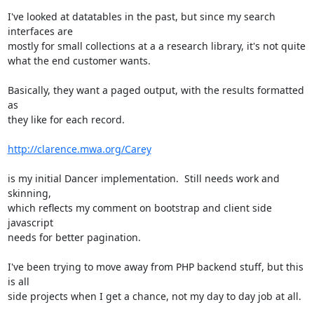
I've looked at datatables in the past, but since my search 
interfaces are

mostly for small collections at a a research library, it's not quite

what the end customer wants.  

Basically, they want a paged output, with the results formatted 
as

they like for each record.  

http://clarence.mwa.org/Carey
is my initial Dancer implementation.  Still needs work and 
skinning,

which reflects my comment on bootstrap and client side 
javascript

needs for better pagination.

I've been trying to move away from PHP backend stuff, but this 
is all

side projects when I get a chance, not my day to day job at all.
