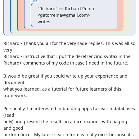
"Richard" == Richard Reina 
<gatorreina@gmail.com> 
writes:
Richard> Thank you all for the very sage replies. This was all so 
very

Richard> instructive that I put the derefrencing syntax in the

Richard> comments of my code in case I need in the future.

It would be great if you could write up your experience and 
document

what you learned, as a tutorial for future learners of this

framework.  

Personally, I'm interested in building apps to search databases 
(read

only) and present the results in a nice manner, with paging 
and good

performance.  My latest search form is really nice, because it's 