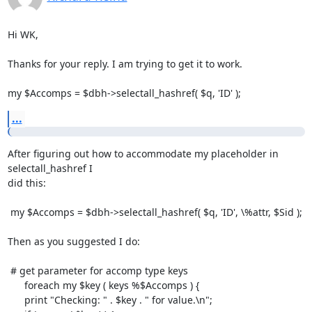
Hi WK,

Thanks for your reply. I am trying to get it to work.

my $Accomps = $dbh->selectall_hashref( $q, 'ID' );
...
After figuring out how to accommodate my placeholder in 
selectall_hashref I

did this:

 my $Accomps = $dbh->selectall_hashref( $q, 'ID', \%attr, $Sid );

Then as you suggested I do:

 # get parameter for accomp type keys

      foreach my $key ( keys %$Accomps ) {

      print "Checking: " . $key . " for value.\n";
