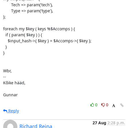
       Tech => param('tech'),

       Type => param('type'),

};

foreach my $key ( keys %$Accomps ) {

  if ( param( $key ) ) {

    $input_hash->{ $key } = $Accomps->{ $key };

  }

}

Wbr,

-- 

Kõike hääd,

Gunnar
0
0
Reply
27 Aug
2:28 p.m.
Richard Reina