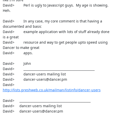
David>         Perl is ugly to Javascript guys.  My age is showing.  
Heh.

David>         In any case, my core comment is that having a 
documented and basic

David>         example application with lots of stuff already done 
is a great

David>         resource and way to get people upto speed using 
Dancer to make great

David>         apps.

David>         John

David>         _______________________________________________

David>         dancer-users mailing list

David>         dancer-users@dancer.pm

David>         
http://lists.preshweb.co.uk/mailman/listinfo/dancer-users
David>     _______________________________________________

David>     dancer-users mailing list

David>     dancer-users@dancer.pm
