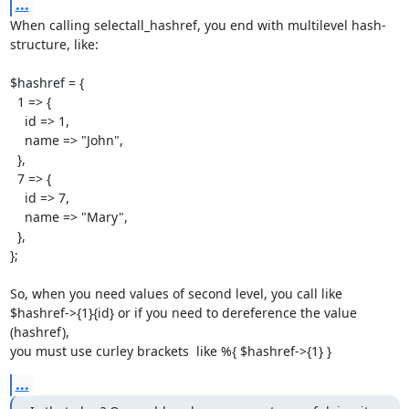
...
When calling selectall_hashref, you end with multilevel hash-
structure, like:

$hashref = {

  1 => {

    id => 1,

    name => "John",

  },

  7 => {

    id => 7,

    name => "Mary",

  },

};

So, when you need values of second level, you call like

$hashref->{1}{id} or if you need to dereference the value 
(hashref),

you must use curley brackets  like %{ $hashref->{1} }
...