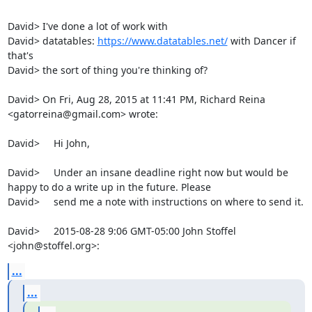
David> I've done a lot of work with

David> datatables: 
https://www.datatables.net/
 with Dancer if 
that's

David> the sort of thing you're thinking of?

David> On Fri, Aug 28, 2015 at 11:41 PM, Richard Reina 
<gatorreina@gmail.com> wrote:

David>     Hi John,

David>     Under an insane deadline right now but would be 
happy to do a write up in the future. Please

David>     send me a note with instructions on where to send it.

David>     2015-08-28 9:06 GMT-05:00 John Stoffel 
<john@stoffel.org>:
...
...