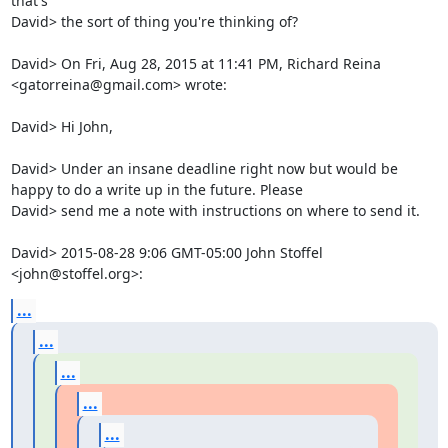
that's

David> the sort of thing you're thinking of?

David> On Fri, Aug 28, 2015 at 11:41 PM, Richard Reina 
<gatorreina@gmail.com> wrote:

David> Hi John,

David> Under an insane deadline right now but would be 
happy to do a write up in the future. Please

David> send me a note with instructions on where to send it.

David> 2015-08-28 9:06 GMT-05:00 John Stoffel 
<john@stoffel.org>:
...
...
...
...
...