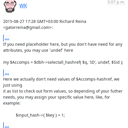
3:07 p.m.
WK
2015-08-27 17:28 GMT+03:00 Richard Reina 
<gatorreina@gmail.com>:
...
If you need placeholder here, but you don't have need for any

attributes, you may use `undef` here

my $Accomps = $dbh->selectall_hashref( $q, 'ID', undef, $Sid );
...
Here we actually don't need values of $Accomps-hashref, we 
just using

it as list to check out form values, so depending of your futher

needs, you may assign your specific value here, like, for 
example:

           $input_hash->{ $key } = 1;
...