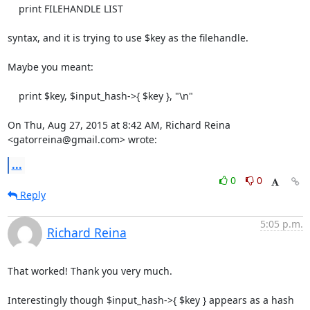
    print FILEHANDLE LIST

syntax, and it is trying to use $key as the filehandle.

Maybe you meant:

    print $key, $input_hash->{ $key }, "\n"

On Thu, Aug 27, 2015 at 8:42 AM, Richard Reina 
<gatorreina@gmail.com> wrote:
...
0
0
Reply
5:05 p.m.
Richard Reina
That worked! Thank you very much.

Interestingly though $input_hash->{ $key } appears as a hash 