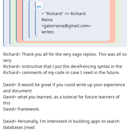
...
> "Richard" == Richard 
Reina 
<gatorreina@gmail.com> 
writes:
Richard> Thank you all for the very sage replies. This was all so 
very

Richard> instructive that I put the derefrencing syntax in the

Richard> comments of my code in case I need in the future.

David> It would be great if you could write up your experience 
and document

David> what you learned, as a tutorial for future learners of 
this

David> framework.

David> Personally, I'm interested in building apps to search 
databases (read
