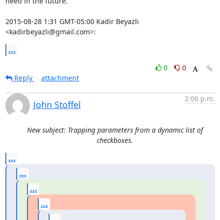
need in the future.

2015-08-28 1:31 GMT-05:00 Kadir Beyazlı 
<kadirbeyazli@gmail.com>:
...
0
0
Reply
attachment
2:06 p.m.
John Stoffel
New subject: Trapping parameters from a dynamic list of
checkboxes.
...
...
...
...
...