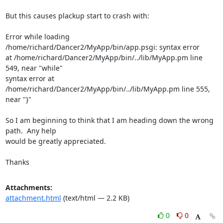
But this causes plackup start to crash with:

Error while loading 
/home/richard/Dancer2/MyApp/bin/app.psgi: syntax error

at /home/richard/Dancer2/MyApp/bin/../lib/MyApp.pm line 
549, near "while"

syntax error at 
/home/richard/Dancer2/MyApp/bin/../lib/MyApp.pm line 555,

near "}"

So I am beginning to think that I am heading down the wrong 
path.  Any help

would be greatly appreciated.

Thanks
Attachments:
attachment.html
(text/html — 2.2 KB)
0
0