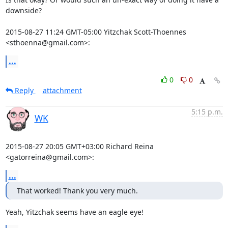
downside?

2015-08-27 11:24 GMT-05:00 Yitzchak Scott-Thoennes 
<sthoenna@gmail.com>:
...
0
0
Reply
attachment
5:15 p.m.
WK
2015-08-27 20:05 GMT+03:00 Richard Reina 
<gatorreina@gmail.com>:
...
That worked! Thank you very much.
Yeah, Yitzchak seems have an eagle eye!