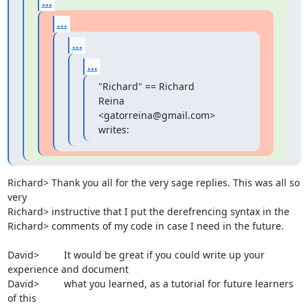
...
...
...
...
"Richard" == Richard 
Reina 
<gatorreina@gmail.com> 
writes:
Richard> Thank you all for the very sage replies. This was all so 
very

Richard> instructive that I put the derefrencing syntax in the

Richard> comments of my code in case I need in the future.

David>         It would be great if you could write up your 
experience and document

David>         what you learned, as a tutorial for future learners 
of this
