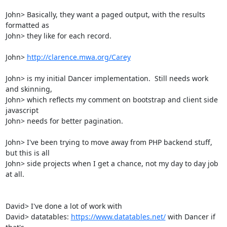
John> Basically, they want a paged output, with the results 
formatted as

John> they like for each record.  

John> 
http://clarence.mwa.org/Carey
John> is my initial Dancer implementation.  Still needs work 
and skinning,

John> which reflects my comment on bootstrap and client side 
javascript

John> needs for better pagination.

John> I've been trying to move away from PHP backend stuff, 
but this is all

John> side projects when I get a chance, not my day to day job 
at all.

David> I've done a lot of work with

David> datatables: 
https://www.datatables.net/
 with Dancer if 