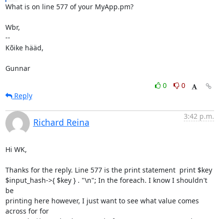
What is on line 577 of your MyApp.pm?

Wbr,

-- 

Kõike hääd,

Gunnar
0
0
Reply
3:42 p.m.
Richard Reina
Hi WK,

Thanks for the reply. Line 577 is the print statement  print $key

$input_hash->{ $key } . "\n"; In the foreach. I know I shouldn't 
be

printing here however, I just want to see what value comes 
across for for
