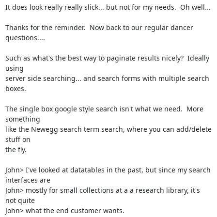
It does look really really slick... but not for my needs.  Oh well...

Thanks for the reminder.  Now back to our regular dancer 
questions....

Such as what's the best way to paginate results nicely?  Ideally 
using

server side searching... and search forms with multiple search 
boxes.

The single box google style search isn't what we need.  More 
something

like the Newegg search term search, where you can add/delete 
stuff on

the fly.  

John> I've looked at datatables in the past, but since my search 
interfaces are

John> mostly for small collections at a a research library, it's 
not quite

John> what the end customer wants.  
