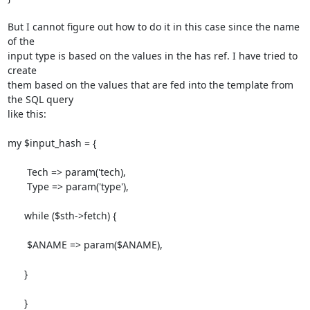
But I cannot figure out how to do it in this case since the name 
of the

input type is based on the values in the has ref. I have tried to 
create

them based on the values that are fed into the template from 
the SQL query

like this:

my $input_hash = {

       Tech => param('tech),

       Type => param('type'),

      while ($sth->fetch) {

       $ANAME => param($ANAME),

      }

      }
