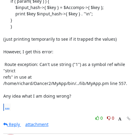
      if ( param( $key ) ) {

          $input_hash->{ $key } = $Accomps->{ $key };

          print $key $input_hash->{ $key } . "\n";

      }

      }

(just printing temporarily to see if it trapped the values)

However, I get this error:

 Route exception: Can't use string ("1") as a symbol ref while 
"strict

refs" in use at 
/home/richard/Dancer2/MyApp/bin/../lib/MyApp.pm line 557.

Any idea what I am doing wrong?
...
0
0
Reply
attachment