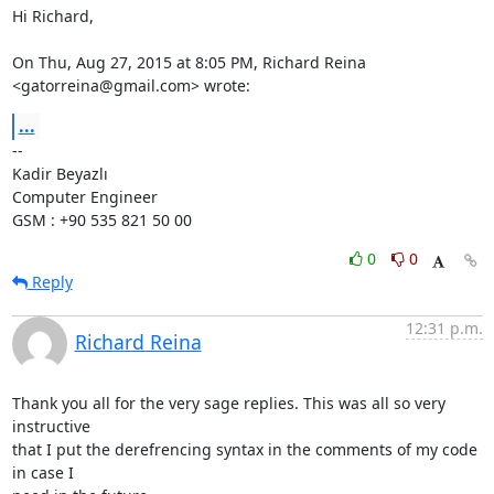
Hi Richard,

On Thu, Aug 27, 2015 at 8:05 PM, Richard Reina 
<gatorreina@gmail.com> wrote:
...
-- 

Kadir Beyazlı

Computer Engineer

GSM : +90 535 821 50 00
0
0
Reply
12:31 p.m.
Richard Reina
Thank you all for the very sage replies. This was all so very 
instructive

that I put the derefrencing syntax in the comments of my code 
in case I
