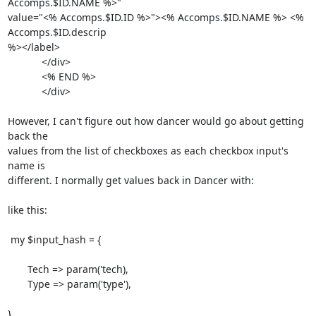
Accomps.$ID.NAME %>"

value="<% Accomps.$ID.ID %>"><% Accomps.$ID.NAME %> <% 
Accomps.$ID.descrip

%></label>

            </div>

            <% END %>

            </div>

However, I can't figure out how dancer would go about getting 
back the

values from the list of checkboxes as each checkbox input's 
name is

different. I normally get values back in Dancer with:

like this:

 my $input_hash = {

       Tech => param('tech),

       Type => param('type'),

}
