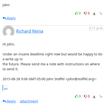
John
0
0
Reply
2:11 p.m.
Richard Reina
Hi John,

Under an insane deadline right now but would be happy to do 
a write up in

the future. Please send me a note with instructions on where 
to send it.

2015-08-28 9:06 GMT-05:00 John Stoffel <john@stoffel.org>:
...
0
0
Reply
attachment