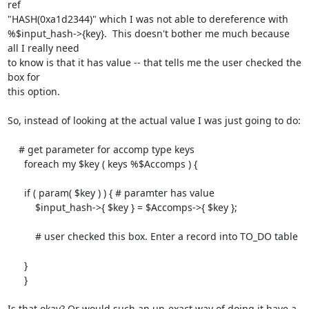
ref

"HASH(0xa1d2344)" which I was not able to dereference with

%$input_hash->{key}.  This doesn't bother me much because 
all I really need

to know is that it has value -- that tells me the user checked the 
box for

this option.

So, instead of looking at the actual value I was just going to do:

    # get parameter for accomp type keys

      foreach my $key ( keys %$Accomps ) {

      if ( param( $key ) ) { # paramter has value

          $input_hash->{ $key } = $Accomps->{ $key };

          # user checked this box. Enter a record into TO_DO table

      }

      }

Is that okay? Or would such an un-exact way of doing it have a 