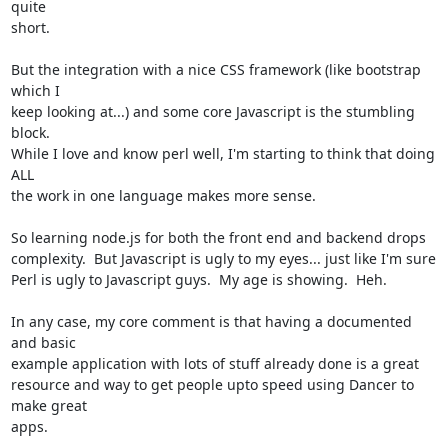
quite

short.

But the integration with a nice CSS framework (like bootstrap 
which I

keep looking at...) and some core Javascript is the stumbling 
block.

While I love and know perl well, I'm starting to think that doing 
ALL

the work in one language makes more sense.  

So learning node.js for both the front end and backend drops

complexity.  But Javascript is ugly to my eyes... just like I'm sure

Perl is ugly to Javascript guys.  My age is showing.  Heh.  

In any case, my core comment is that having a documented 
and basic

example application with lots of stuff already done is a great

resource and way to get people upto speed using Dancer to 
make great

apps.
