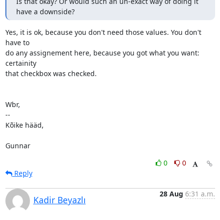
Is that okay? Or would such an un-exact way of doing it 
have a downside?
Yes, it is ok, because you don't need those values. You don't 
have to

do any assignement here, because you got what you want: 
certainity

that checkbox was checked.

Wbr,

-- 

Kõike hääd,

Gunnar
0
0
Reply
28 Aug
6:31 a.m.
Kadir Beyazlı