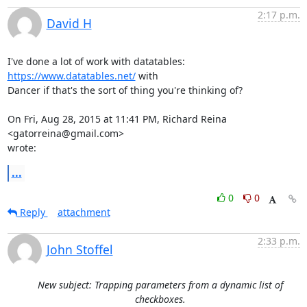
2:17 p.m.
David H
I've done a lot of work with datatables: 
https://www.datatables.net/
 with

Dancer if that's the sort of thing you're thinking of?

On Fri, Aug 28, 2015 at 11:41 PM, Richard Reina 
<gatorreina@gmail.com>

wrote:
...
0
0
Reply
attachment
2:33 p.m.
John Stoffel
New subject: Trapping parameters from a dynamic list of
checkboxes.