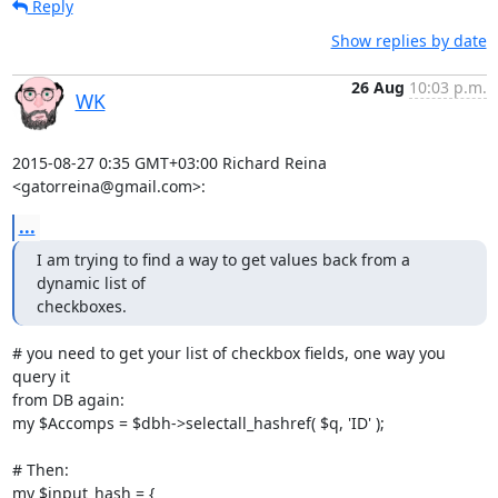
Reply
Show replies by date
26 Aug
10:03 p.m.
WK
2015-08-27 0:35 GMT+03:00 Richard Reina 
<gatorreina@gmail.com>:
...
I am trying to find a way to get values back from a 
dynamic list of

checkboxes.
# you need to get your list of checkbox fields, one way you 
query it

from DB again:

my $Accomps = $dbh->selectall_hashref( $q, 'ID' );

# Then:

my $input_hash = {
