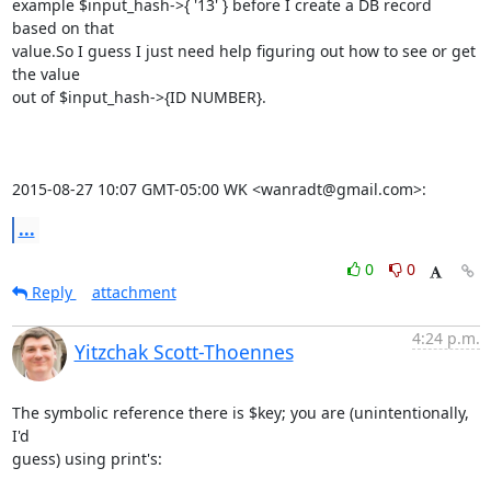
example $input_hash->{ '13' } before I create a DB record 
based on that

value.So I guess I just need help figuring out how to see or get 
the value

out of $input_hash->{ID NUMBER}.

2015-08-27 10:07 GMT-05:00 WK <wanradt@gmail.com>:
...
0
0
Reply
attachment
4:24 p.m.
Yitzchak Scott-Thoennes
The symbolic reference there is $key; you are (unintentionally, 
I'd

guess) using print's:
