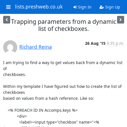
lists.preshweb.co.uk
Sign In
Sign Up
Trapping parameters from a dynamic
list of checkboxes.
26 Aug '15
9:35 p.m.
Richard Reina
I am trying to find a way to get values back from a dynamic list 
of

checkboxes.

Within my template I have figured out how to create the list of 
checkboxes

based on values from a hash reference. Like so:

    <% FOREACH ID IN Accomps.keys %>

            <div>

              <label><input type="checkbox" name="<% 