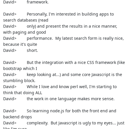
David>         framework.

David>         Personally, I'm interested in building apps to 
search databases (read

David>         only) and present the results in a nice manner, 
with paging and good

David>         performance.  My latest search form is really nice, 
because it's quite

David>         short.

David>         But the integration with a nice CSS framework (like 
bootstrap which I

David>         keep looking at...) and some core Javascript is the 
stumbling block.

David>         While I love and know perl well, I'm starting to 
think that doing ALL

David>         the work in one language makes more sense.

David>         So learning node.js for both the front end and 
backend drops

David>         complexity.  But Javascript is ugly to my eyes... just 
like I'm sure
