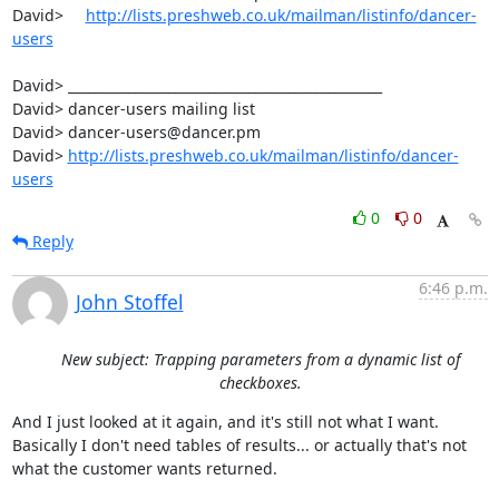
David>     
http://lists.preshweb.co.uk/mailman/listinfo/dancer-
users
David> _______________________________________________

David> dancer-users mailing list

David> dancer-users@dancer.pm

David> 
http://lists.preshweb.co.uk/mailman/listinfo/dancer-
users
0
0
Reply
6:46 p.m.
John Stoffel
New subject: Trapping parameters from a dynamic list of
checkboxes.
And I just looked at it again, and it's still not what I want.

Basically I don't need tables of results... or actually that's not

what the customer wants returned.  
