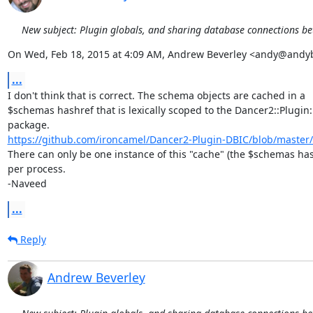
New subject: Plugin globals, and sharing database connections b
On Wed, Feb 18, 2015 at 4:09 AM, Andrew Beverley <andy@andy
...
I don't think that is correct. The schema objects are cached in a

$schemas hashref that is lexically scoped to the Dancer2::Plugin:
https://github.com/ironcamel/Dancer2-Plugin-DBIC/blob/master/l
There can only be one instance of this "cache" (the $schemas has
per process.

-Naveed
...
Reply
Andrew Beverley