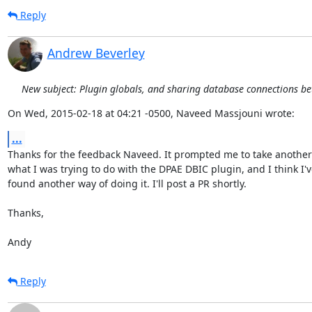
Reply
Andrew Beverley
New subject: Plugin globals, and sharing database connections b
On Wed, 2015-02-18 at 04:21 -0500, Naveed Massjouni wrote:
...
Thanks for the feedback Naveed. It prompted me to take another l
what I was trying to do with the DPAE DBIC plugin, and I think I've
found another way of doing it. I'll post a PR shortly.

Thanks,

Andy
Reply