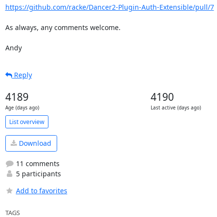
https://github.com/racke/Dancer2-Plugin-Auth-Extensible/pull/7
As always, any comments welcome.

Andy
Reply
4189
4190
Age (days ago)
Last active (days ago)
List overview
Download
11 comments
5 participants
Add to favorites
TAGS