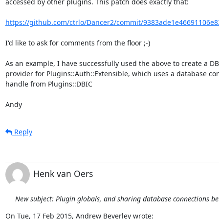
accessed by other plugins. This patch does exactly that:

https://github.com/ctrlo/Dancer2/commit/9383ade1e46691106e8
I'd like to ask for comments from the floor ;-)

As an example, I have successfully used the above to create a DB
provider for Plugins::Auth::Extensible, which uses a database con
handle from Plugins::DBIC

Andy
Reply
Henk van Oers
New subject: Plugin globals, and sharing database connections b
On Tue, 17 Feb 2015, Andrew Beverley wrote: