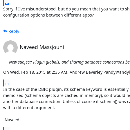
...
Sorry if I've misunderstood, but do you mean that you want to sh
configuration options between different apps?
Reply
Naveed Massjouni
New subject: Plugin globals, and sharing database connections b
On Wed, Feb 18, 2015 at 2:35 AM, Andrew Beverley <andy@andy
...
In the case of the DBIC plugin, its schema keyword is essentially

memoized (schema objects are cached in memory), so it would no
another database connection. Unless of course if schema() was ca
with a different argument.

-Naveed