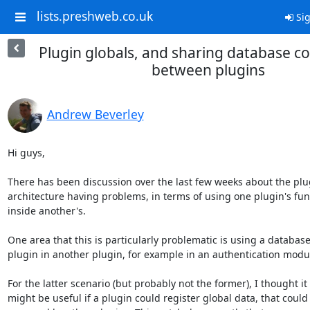
lists.preshweb.co.uk
Sig
Plugin globals, and sharing database c
between plugins
Andrew Beverley
Hi guys,

There has been discussion over the last few weeks about the plug
architecture having problems, in terms of using one plugin's func
inside another's.

One area that this is particularly problematic is using a database
plugin in another plugin, for example in an authentication modul
For the latter scenario (but probably not the former), I thought it

might be useful if a plugin could register global data, that could 