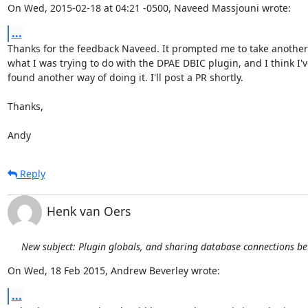
On Wed, 2015-02-18 at 04:21 -0500, Naveed Massjouni wrote:
...
Thanks for the feedback Naveed. It prompted me to take another l
what I was trying to do with the DPAE DBIC plugin, and I think I've
found another way of doing it. I'll post a PR shortly.

Thanks,

Andy
Reply
Henk van Oers
New subject: Plugin globals, and sharing database connections b
On Wed, 18 Feb 2015, Andrew Beverley wrote:
...