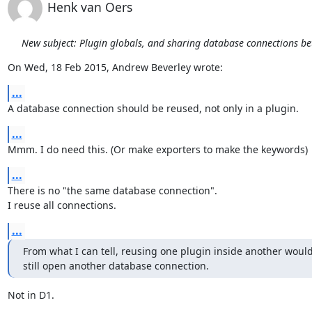
Henk van Oers
New subject: Plugin globals, and sharing database connections b
On Wed, 18 Feb 2015, Andrew Beverley wrote:
...
A database connection should be reused, not only in a plugin.
...
Mmm. I do need this. (Or make exporters to make the keywords)
...
There is no "the same database connection".

I reuse all connections.
...
From what I can tell, reusing one plugin inside another would
still open another database connection.
Not in D1.