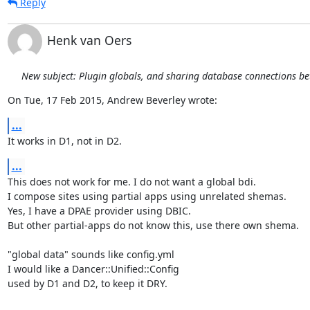
Reply
Henk van Oers
New subject: Plugin globals, and sharing database connections b
On Tue, 17 Feb 2015, Andrew Beverley wrote:
...
It works in D1, not in D2.
...
This does not work for me. I do not want a global bdi.

I compose sites using partial apps using unrelated shemas.

Yes, I have a DPAE provider using DBIC.

But other partial-apps do not know this, use there own shema.

"global data" sounds like config.yml

I would like a Dancer::Unified::Config

used by D1 and D2, to keep it DRY.
