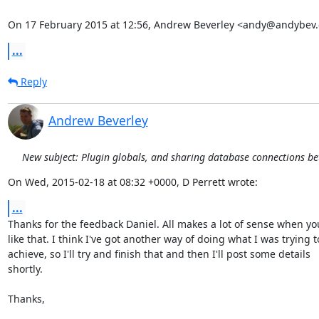
On 17 February 2015 at 12:56, Andrew Beverley <andy@andybev
...
Reply
Andrew Beverley
New subject: Plugin globals, and sharing database connections b
On Wed, 2015-02-18 at 08:32 +0000, D Perrett wrote:
...
Thanks for the feedback Daniel. All makes a lot of sense when you 
like that. I think I've got another way of doing what I was trying to
achieve, so I'll try and finish that and then I'll post some details

shortly.

Thanks,
