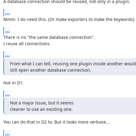
A database connection should be reused, not only in a plugin.
...
Mmm. I do need this. (Or make exporters to make the keywords)
...
There is no "the same database connection".

I reuse all connections.
...
From what I can tell, reusing one plugin inside another would
still open another database connection.
Not in D1.
...
Not a major issue, but it seems

cleaner to use an existing one.
You can do that in D2 to. But it looks more verbose...
...