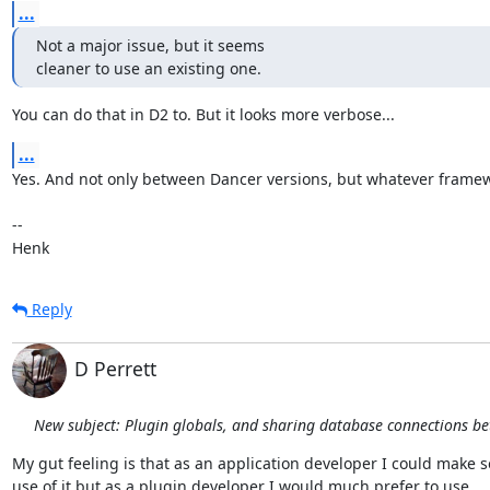
...
Not a major issue, but it seems

cleaner to use an existing one.
You can do that in D2 to. But it looks more verbose...
...
Yes. And not only between Dancer versions, but whatever framew
-- 

Henk
Reply
D Perrett
New subject: Plugin globals, and sharing database connections b
My gut feeling is that as an application developer I could make s
use of it but as a plugin developer I would much prefer to use
