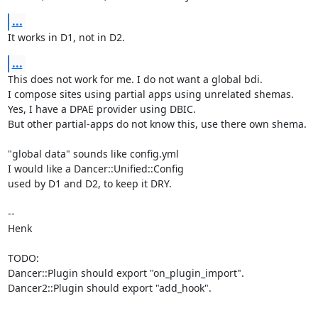
...
It works in D1, not in D2.
...
This does not work for me. I do not want a global bdi.

I compose sites using partial apps using unrelated shemas.

Yes, I have a DPAE provider using DBIC.

But other partial-apps do not know this, use there own shema.

"global data" sounds like config.yml

I would like a Dancer::Unified::Config

used by D1 and D2, to keep it DRY.

-- 

Henk

TODO:

Dancer::Plugin should export "on_plugin_import".

Dancer2::Plugin should export "add_hook".