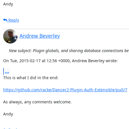
Andy
Reply
Andrew Beverley
New subject: Plugin globals, and sharing database connections b
On Tue, 2015-02-17 at 12:56 +0000, Andrew Beverley wrote:
...
This is what I did in the end:

https://github.com/racke/Dancer2-Plugin-Auth-Extensible/pull/7
As always, any comments welcome.

Andy