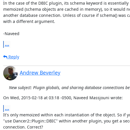
In the case of the DBIC plugin, its schema keyword is essentially

memoized (schema objects are cached in memory), so it would no
another database connection. Unless of course if schema() was ca
with a different argument.

-Naveed
...
Reply
Andrew Beverley
New subject: Plugin globals, and sharing database connections b
On Wed, 2015-02-18 at 03:18 -0500, Naveed Massjouni wrote:
...
It's only memoized within each instantiation of the object. So if yo
"use Dancer2::Plugin::DBIC" within another plugin, you get a sec
connection. Correct?
