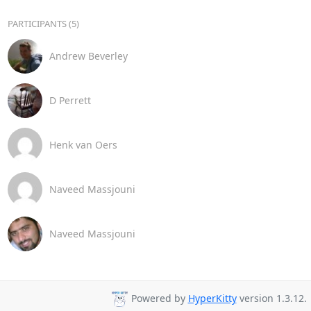
PARTICIPANTS (5)
Andrew Beverley
D Perrett
Henk van Oers
Naveed Massjouni
Naveed Massjouni
Powered by
HyperKitty
version 1.3.12.