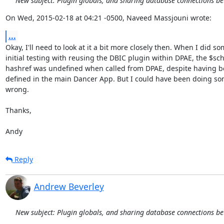
New subject: Plugin globals, and sharing database connections b
On Wed, 2015-02-18 at 04:21 -0500, Naveed Massjouni wrote:
...
Okay, I'll need to look at it a bit more closely then. When I did so
initial testing with reusing the DBIC plugin within DPAE, the $sc
hashref was undefined when called from DPAE, despite having be
defined in the main Dancer App. But I could have been doing so
wrong.

Thanks,

Andy
Reply
Andrew Beverley
New subject: Plugin globals, and sharing database connections b