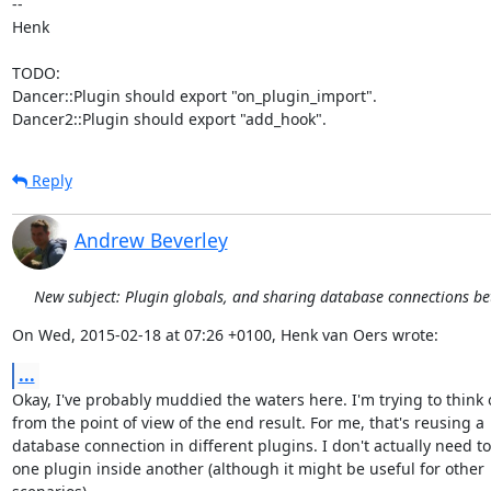
-- 

Henk

TODO:

Dancer::Plugin should export "on_plugin_import".

Dancer2::Plugin should export "add_hook".
Reply
Andrew Beverley
New subject: Plugin globals, and sharing database connections b
On Wed, 2015-02-18 at 07:26 +0100, Henk van Oers wrote:
...
Okay, I've probably muddied the waters here. I'm trying to think of
from the point of view of the end result. For me, that's reusing a

database connection in different plugins. I don't actually need to
one plugin inside another (although it might be useful for other
