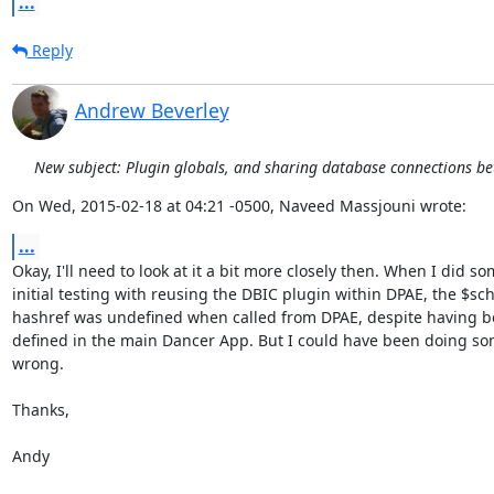
...
Reply
Andrew Beverley
New subject: Plugin globals, and sharing database connections b
On Wed, 2015-02-18 at 04:21 -0500, Naveed Massjouni wrote:
...
Okay, I'll need to look at it a bit more closely then. When I did so
initial testing with reusing the DBIC plugin within DPAE, the $sc
hashref was undefined when called from DPAE, despite having be
defined in the main Dancer App. But I could have been doing so
wrong.

Thanks,

Andy