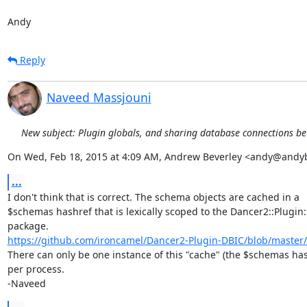
Andy
Reply
Naveed Massjouni
New subject: Plugin globals, and sharing database connections b
On Wed, Feb 18, 2015 at 4:09 AM, Andrew Beverley <andy@andy
...
I don't think that is correct. The schema objects are cached in a

$schemas hashref that is lexically scoped to the Dancer2::Plugin:
https://github.com/ironcamel/Dancer2-Plugin-DBIC/blob/master/l
There can only be one instance of this "cache" (the $schemas has
per process.

-Naveed