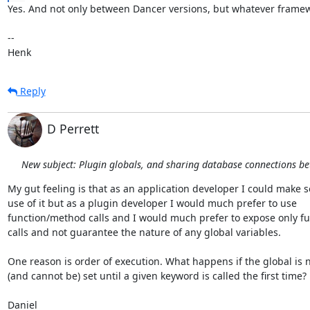
Yes. And not only between Dancer versions, but whatever framew
-- 

Henk
Reply
D Perrett
New subject: Plugin globals, and sharing database connections b
My gut feeling is that as an application developer I could make s
use of it but as a plugin developer I would much prefer to use

function/method calls and I would much prefer to expose only fu
calls and not guarantee the nature of any global variables.

One reason is order of execution. What happens if the global is n
(and cannot be) set until a given keyword is called the first time?

Daniel
