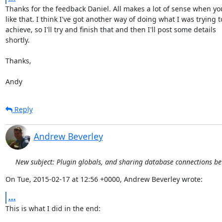
Thanks for the feedback Daniel. All makes a lot of sense when you 
like that. I think I've got another way of doing what I was trying to
achieve, so I'll try and finish that and then I'll post some details

shortly.

Thanks,

Andy
Reply
Andrew Beverley
New subject: Plugin globals, and sharing database connections b
On Tue, 2015-02-17 at 12:56 +0000, Andrew Beverley wrote:
...
This is what I did in the end:
