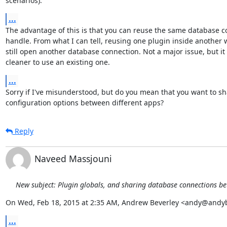
scenarios).
...
The advantage of this is that you can reuse the same database c
handle. From what I can tell, reusing one plugin inside another 
still open another database connection. Not a major issue, but it
cleaner to use an existing one.
...
Sorry if I've misunderstood, but do you mean that you want to sh
configuration options between different apps?
Reply
Naveed Massjouni
New subject: Plugin globals, and sharing database connections b
On Wed, Feb 18, 2015 at 2:35 AM, Andrew Beverley <andy@andy
...