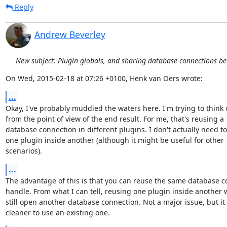
Reply
Andrew Beverley
New subject: Plugin globals, and sharing database connections b
On Wed, 2015-02-18 at 07:26 +0100, Henk van Oers wrote:
...
Okay, I've probably muddied the waters here. I'm trying to think of
from the point of view of the end result. For me, that's reusing a

database connection in different plugins. I don't actually need to
one plugin inside another (although it might be useful for other

scenarios).
...
The advantage of this is that you can reuse the same database c
handle. From what I can tell, reusing one plugin inside another 
still open another database connection. Not a major issue, but it
cleaner to use an existing one.