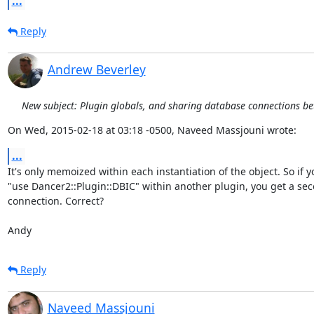
...
Reply
Andrew Beverley
New subject: Plugin globals, and sharing database connections b
On Wed, 2015-02-18 at 03:18 -0500, Naveed Massjouni wrote:
...
It's only memoized within each instantiation of the object. So if yo
"use Dancer2::Plugin::DBIC" within another plugin, you get a sec
connection. Correct?

Andy
Reply
Naveed Massjouni