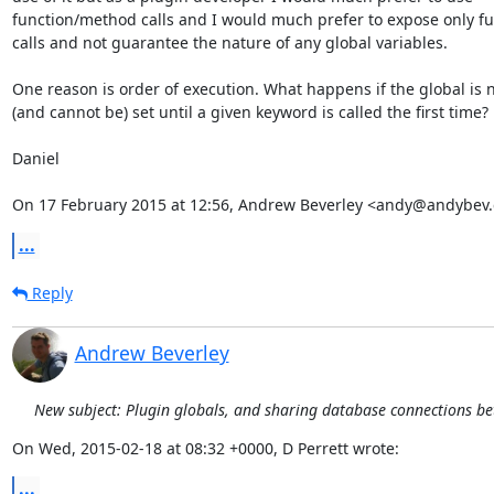
function/method calls and I would much prefer to expose only fu
calls and not guarantee the nature of any global variables.

One reason is order of execution. What happens if the global is n
(and cannot be) set until a given keyword is called the first time?

Daniel

On 17 February 2015 at 12:56, Andrew Beverley <andy@andybev
...
Reply
Andrew Beverley
New subject: Plugin globals, and sharing database connections b
On Wed, 2015-02-18 at 08:32 +0000, D Perrett wrote:
...