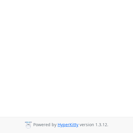
Powered by
HyperKitty
version 1.3.12.