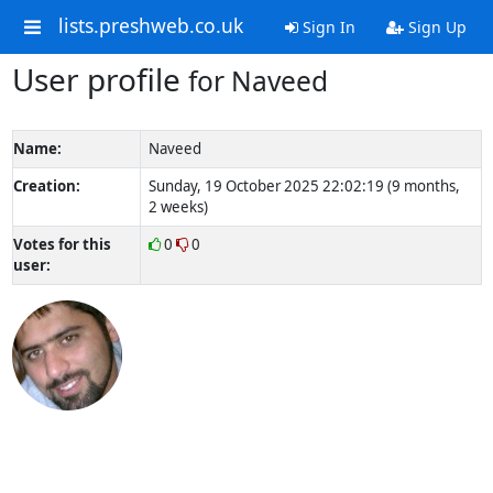
lists.preshweb.co.uk
Sign In
Sign Up
User profile
for Naveed
Name:
Naveed
Creation:
Sunday, 19 October 2025 22:02:19 (9 months,
2 weeks)
Votes for this
0
0
user: