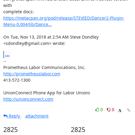
with

https://metacpan.org/pod/release/STEVIED/Dancer2-Plugin-
Menu-0.004/lib/Dance...
On Tue, Nov 13, 2018 at 2:54 AM Steve Dondley 
<sdondley@gmail.com> wrote:
...
-- 

http://prometheuslabor.com
413-572-1300

http://unionconnect.com
0
0
Reply
attachment
2825
2825