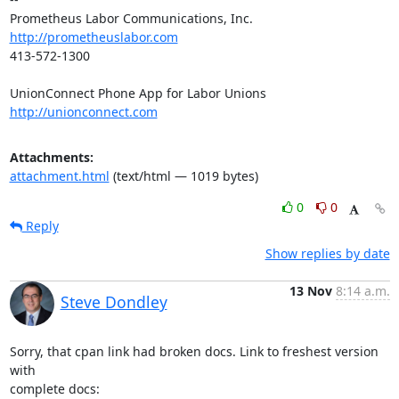
http://prometheuslabor.com
413-572-1300

http://unionconnect.com
Attachments:
attachment.html
(text/html — 1019 bytes)
0
0
Reply
Show replies by date
13 Nov
8:14 a.m.
Steve Dondley
Sorry, that cpan link had broken docs. Link to freshest version 
with
