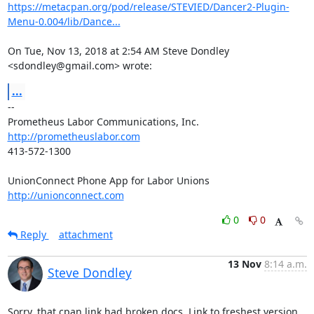
https://metacpan.org/pod/release/STEVIED/Dancer2-Plugin-
Menu-0.004/lib/Dance...
On Tue, Nov 13, 2018 at 2:54 AM Steve Dondley 
<sdondley@gmail.com> wrote:
...
-- 

http://prometheuslabor.com
413-572-1300

http://unionconnect.com
0
0
Reply
attachment
13 Nov
8:14 a.m.
Steve Dondley
Sorry, that cpan link had broken docs. Link to freshest version 