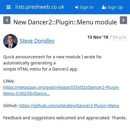
lists.preshweb.co.uk
Sign In
Sign Up
New Dancer2::Plugin::Menu module
13 Nov '18
7:54 a.m.
Steve Dondley
Quick announcement for a new module I wrote for 
automatically generating a

simple HTML menu for a Dancer2 app.

https://metacpan.org/pod/release/STEVIED/Dancer2-Plugin-
Menu-0.002/lib/Dance...
GitHub: 
https://github.com/sdondley/Dancer2-Plugin-Menu
Feedback and suggestions welcomed and appreciated. Thanks.

-- 
