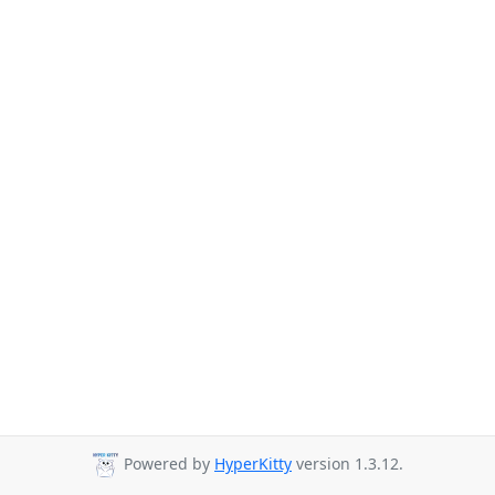
Powered by
HyperKitty
version 1.3.12.