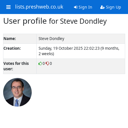
lists.preshweb.co.uk
Sign In
Sign Up
User profile
for Steve Dondley
Name:
Steve Dondley
Creation:
Sunday, 19 October 2025 22:02:23 (9 months,
2 weeks)
Votes for this
0
0
user: