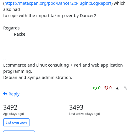
(
https://metacpan.org/pod/Dancer2::Plugin::LogReport
) which 
also had

to cope with the import taking over by Dancer2.

Regards

         Racke

-- 

Ecommerce and Linux consulting + Perl and web application 
programming.

Debian and Sympa administration.
0
0
Reply
3492
3493
Age (days ago)
Last active (days ago)
List overview