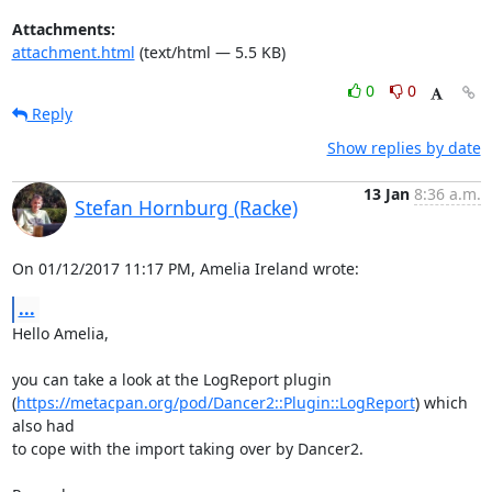
Attachments:
attachment.html
(text/html — 5.5 KB)
0
0
Reply
Show replies by date
13 Jan
8:36 a.m.
Stefan Hornburg (Racke)
On 01/12/2017 11:17 PM, Amelia Ireland wrote:
...
Hello Amelia,

you can take a look at the LogReport plugin

(
https://metacpan.org/pod/Dancer2::Plugin::LogReport
) which 
also had

to cope with the import taking over by Dancer2.
