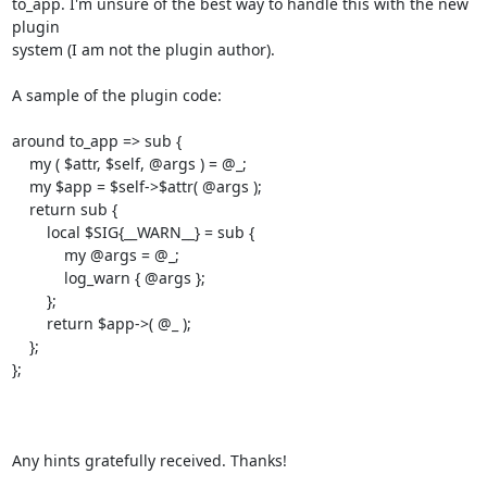
to_app. I'm unsure of the best way to handle this with the new 
plugin

system (I am not the plugin author).

A sample of the plugin code:

around to_app => sub {

    my ( $attr, $self, @args ) = @_;

    my $app = $self->$attr( @args );

    return sub {

        local $SIG{__WARN__} = sub {

            my @args = @_;

            log_warn { @args };

        };

        return $app->( @_ );

    };

};

Any hints gratefully received. Thanks!