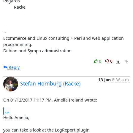
Regards

         Racke

-- 

Ecommerce and Linux consulting + Perl and web application 
programming.

Debian and Sympa administration.
0
0
Reply
13 Jan
8:36 a.m.
Stefan Hornburg (Racke)
On 01/12/2017 11:17 PM, Amelia Ireland wrote:
...
Hello Amelia,

you can take a look at the LogReport plugin
