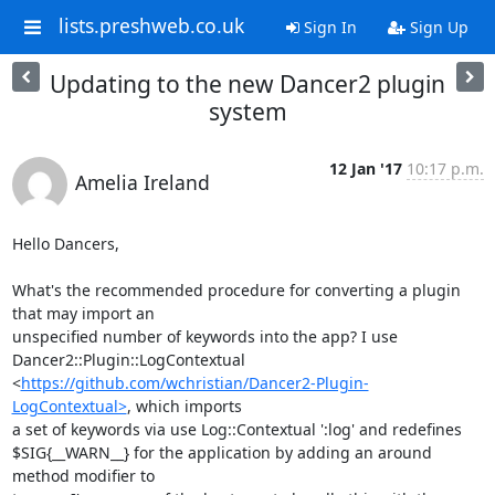
lists.preshweb.co.uk
Sign In
Sign Up
Updating to the new Dancer2 plugin
system
12 Jan '17
10:17 p.m.
Amelia Ireland
Hello Dancers,

What's the recommended procedure for converting a plugin 
that may import an

unspecified number of keywords into the app? I use

Dancer2::Plugin::LogContextual

<
https://github.com/wchristian/Dancer2-Plugin-
LogContextual>
, which imports

a set of keywords via use Log::Contextual ':log' and redefines

$SIG{__WARN__} for the application by adding an around 
method modifier to
