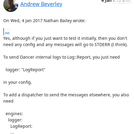
4 Jan
8:12 a.m.
Andrew Beverley
On Wed, 4 Jan 2017 Nathan Bailey wrote:
...
Yes, although if you just want to test it initially, then you don't

need any config and any messages will go to STDERR (I think).

To send Dancer internal logs to Log::Report, you just need

  logger: "LogReport"

in your config.

To add a dispatcher to send the messages elsewhere, you also 
need

  engines:

    logger:

      LogReport:

      ...
