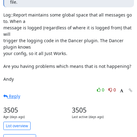
file.
Log::Report maintains some global space that all messages go 
to. When a

message is logged (regardless of where it is logged from) that 
will

trigger the logging code in the Dancer plugin. The Dancer 
plugin knows

your config, so it all Just Works.

Are you having problems which means that is not happening?

Andy
0
0
Reply
3505
3505
Age (days ago)
Last active (days ago)
List overview