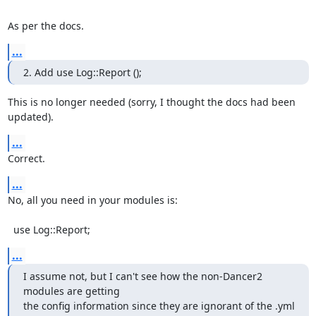
As per the docs.
...
2. Add use Log::Report ();
This is no longer needed (sorry, I thought the docs had been 
updated).
...
Correct.
...
No, all you need in your modules is:

  use Log::Report;
...
I assume not, but I can't see how the non-Dancer2 
modules are getting

the config information since they are ignorant of the .yml 