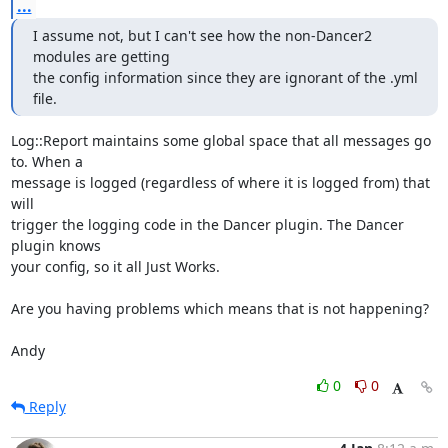
...
I assume not, but I can't see how the non-Dancer2 
modules are getting

the config information since they are ignorant of the .yml 
file.
Log::Report maintains some global space that all messages go 
to. When a

message is logged (regardless of where it is logged from) that 
will

trigger the logging code in the Dancer plugin. The Dancer 
plugin knows

your config, so it all Just Works.

Are you having problems which means that is not happening?

Andy
0
0
Reply