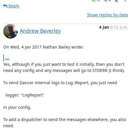
Reply
Show replies by date
4 Jan
8:12 a.m.
Andrew Beverley
On Wed, 4 Jan 2017 Nathan Bailey wrote:
...
Yes, although if you just want to test it initially, then you don't

need any config and any messages will go to STDERR (I think).

To send Dancer internal logs to Log::Report, you just need

  logger: "LogReport"

in your config.

To add a dispatcher to send the messages elsewhere, you also 
need
