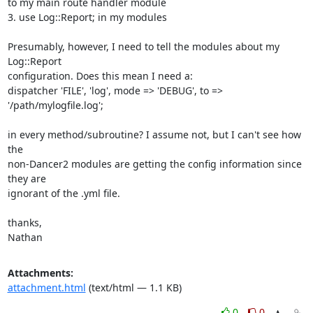
to my main route handler module

3. use Log::Report; in my modules

Presumably, however, I need to tell the modules about my 
Log::Report

configuration. Does this mean I need a:

dispatcher 'FILE', 'log', mode => 'DEBUG', to => 
'/path/mylogfile.log';

in every method/subroutine? I assume not, but I can't see how 
the

non-Dancer2 modules are getting the config information since 
they are

ignorant of the .yml file.

thanks,

Nathan
Attachments:
attachment.html
(text/html — 1.1 KB)
0
0