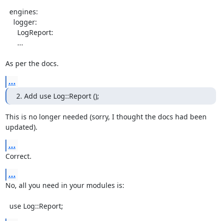
  engines:

    logger:

      LogReport:

      ...

As per the docs.
...
2. Add use Log::Report ();
This is no longer needed (sorry, I thought the docs had been 
updated).
...
Correct.
...
No, all you need in your modules is:

  use Log::Report;