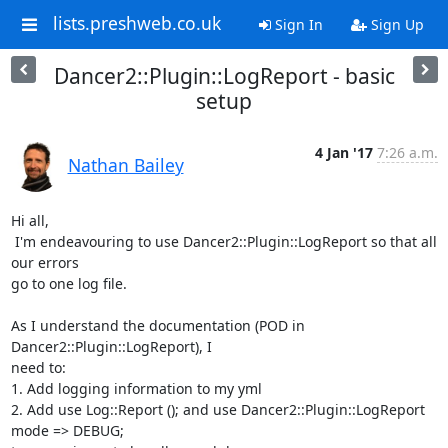
lists.preshweb.co.uk
Sign In
Sign Up
Dancer2::Plugin::LogReport - basic
setup
4 Jan '17
7:26 a.m.
Nathan Bailey
Hi all,

 I'm endeavouring to use Dancer2::Plugin::LogReport so that all 
our errors

go to one log file.

As I understand the documentation (POD in 
Dancer2::Plugin::LogReport), I

need to:

1. Add logging information to my yml

2. Add use Log::Report (); and use Dancer2::Plugin::LogReport 
mode => DEBUG;
