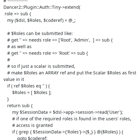
# -------------

Dancer2::Plugin::Auth::Tiny->extend(

 role => sub {

   my ($dsl, $Roles, $coderef) = @_;

   # $Roles can be submitted like:

   # get '' => needs role => ['Root', 'Admin',  ] => sub {

   # as well as

   # get '' => needs role => 'Root' => sub {

   # 

   # so if just a scalar is submitted, 

   # make $Roles an ARRAY ref and put the Scalar $Roles as first 
value in it

   if ( ref $Roles eq '' ) {

       $Roles = [ $Roles ];

   }

   return sub {

       my $SessionData = $dsl->app->session->read('User');

       # if one of the required roles is found in the users' roles,

       # access is granted

       if ( grep { $SessionData->{'Roles'}->{$_} } @{$Roles} ) {

           goto $coderef;
