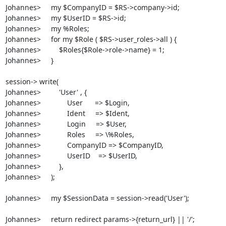
Johannes>     my $CompanyID = $RS->company->id;

Johannes>     my $UserID = $RS->id;

Johannes>     my %Roles;

Johannes>     for my $Role ( $RS->user_roles->all ) {

Johannes>         $Roles{$Role->role->name} = 1;

Johannes>     }

session-> write(

Johannes>         'User' , {

Johannes>             User      => $Login, 

Johannes>             Ident     => $Ident,

Johannes>             Login     => $User,

Johannes>             Roles     => \%Roles,

Johannes>             CompanyID => $CompanyID,

Johannes>             UserID    => $UserID,

Johannes>         },

Johannes>     );

Johannes>     my $SessionData = session->read('User');

Johannes>     return redirect params->{return_url} || '/';
