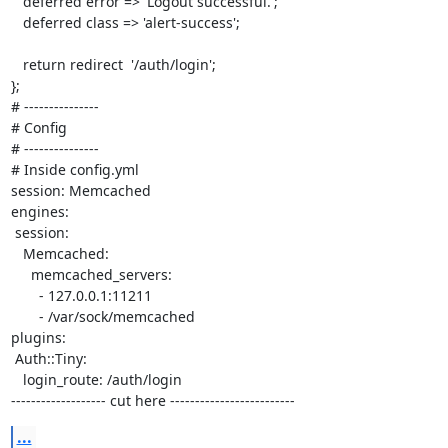
   deferred error => 'Logout successful.';

   deferred class => 'alert-success';

   return redirect  '/auth/login';

}; 

# ---------------

# Config

# ---------------

# Inside config.yml

session: Memcached

engines:

 session:

   Memcached:

     memcached_servers: 

       - 127.0.0.1:11211

       - /var/sock/memcached

plugins:

 Auth::Tiny:

   login_route: /auth/login

------------------- cut here -------------------------
...