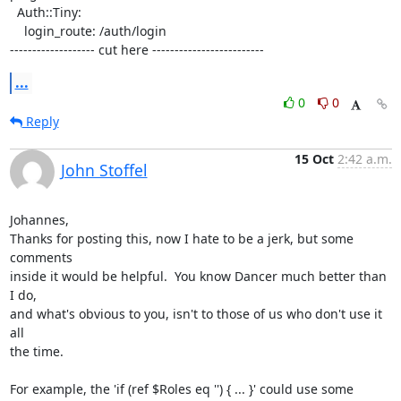
  Auth::Tiny:

    login_route: /auth/login

------------------- cut here -------------------------
...
0
0
Reply
15 Oct
2:42 a.m.
John Stoffel
Johannes,

Thanks for posting this, now I hate to be a jerk, but some 
comments

inside it would be helpful.  You know Dancer much better than 
I do,

and what's obvious to you, isn't to those of us who don't use it 
all

the time.

For example, the 'if (ref $Roles eq '') { ... }' could use some
