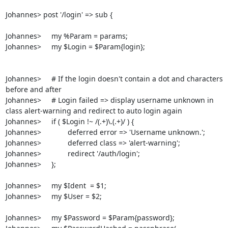
Johannes> post '/login' => sub {

Johannes>     my %Param = params;

Johannes>     my $Login = $Param{login};

Johannes>     # If the login doesn't contain a dot and characters 
before and after

Johannes>     # Login failed => display username unknown in 
class alert-warning and redirect to auto login again

Johannes>     if ( $Login !~ /(.+)\.(.+)/ ) {

Johannes>             deferred error => 'Username unknown.';

Johannes>             deferred class => 'alert-warning';

Johannes>             redirect '/auth/login';

Johannes>     };

Johannes>     my $Ident  = $1;

Johannes>     my $User = $2;

Johannes>     my $Password = $Param{password};
