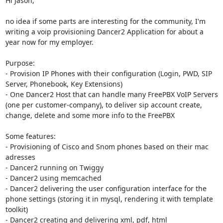
Hi Jason,

no idea if some parts are interesting for the community, I'm 
writing a voip provisioning Dancer2 Application for about a 
year now for my employer.

Purpose:

- Provision IP Phones with their configuration (Login, PWD, SIP 
Server, Phonebook, Key Extensions)

- One Dancer2 Host that can handle many FreePBX VoIP Servers 
(one per customer-company), to deliver sip account create, 
change, delete and some more info to the FreePBX

Some features:

- Provisioning of Cisco and Snom phones based on their mac 
adresses

- Dancer2 running on Twiggy

- Dancer2 using memcached

- Dancer2 delivering the user configuration interface for the 
phone settings (storing it in mysql, rendering it with template 
toolkit)

- Dancer2 creating and delivering xml, pdf, html
