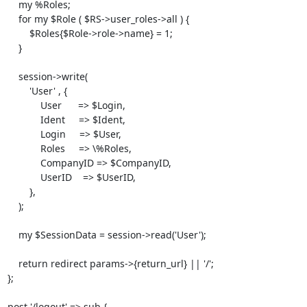
    my %Roles;

    for my $Role ( $RS->user_roles->all ) {

        $Roles{$Role->role->name} = 1;

    }

    session->write(

        'User' , {

            User      => $Login, 

            Ident     => $Ident,

            Login     => $User,

            Roles     => \%Roles,

            CompanyID => $CompanyID,

            UserID    => $UserID,

        },

    );

    my $SessionData = session->read('User');

    return redirect params->{return_url} || '/';

}; 

post '/logout' => sub {
