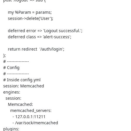
    my %Param = params;

    session->delete('User');

    deferred error => 'Logout successful.';

    deferred class => 'alert-success';

    return redirect  '/auth/login';

}; 

# ---------------

# Config

# ---------------

# Inside config.yml

session: Memcached

engines:

  session:

    Memcached:

      memcached_servers: 

        - 127.0.0.1:11211

        - /var/sock/memcached

plugins:
