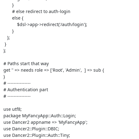
       }

       # else redirect to auth-login

       else {

           $dsl->app->redirect('/auth/login');

       }

   };

 }

);

# Paths start that way

get '' => needs role => ['Root', 'Admin',  ] => sub {

}

# ---------------

# Authentication part

# ---------------

use utf8;

package MyFancyApp::Auth::Login;

use Dancer2 appname => 'MyFancyApp';

use Dancer2::Plugin::DBIC;

use Dancer2::Plugin::Auth::Tiny;
