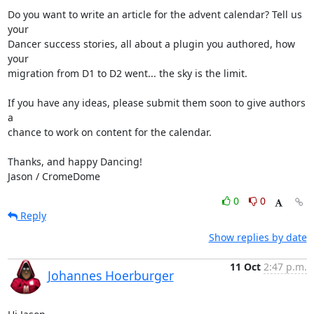
Do you want to write an article for the advent calendar? Tell us 
your

Dancer success stories, all about a plugin you authored, how 
your

migration from D1 to D2 went... the sky is the limit.

If you have any ideas, please submit them soon to give authors 
a

chance to work on content for the calendar.

Thanks, and happy Dancing!

Jason / CromeDome
0
0
Reply
Show replies by date
11 Oct
2:47 p.m.
Johannes Hoerburger