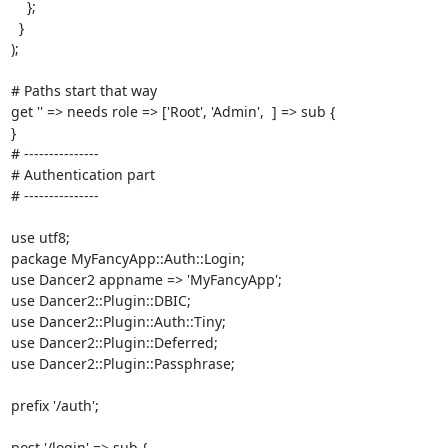
    };

  }

);

# Paths start that way

get '' => needs role => ['Root', 'Admin',  ] => sub {

}

# ---------------

# Authentication part

# ---------------

use utf8;

package MyFancyApp::Auth::Login;

use Dancer2 appname => 'MyFancyApp';

use Dancer2::Plugin::DBIC;

use Dancer2::Plugin::Auth::Tiny;

use Dancer2::Plugin::Deferred;

use Dancer2::Plugin::Passphrase;

prefix '/auth';

post '/login' => sub {
