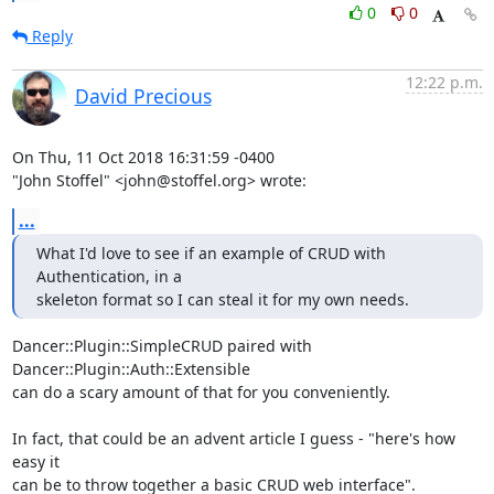
0
0
Reply
12:22 p.m.
David Precious
On Thu, 11 Oct 2018 16:31:59 -0400

"John Stoffel" <john@stoffel.org> wrote:
...
What I'd love to see if an example of CRUD with 
Authentication, in a

skeleton format so I can steal it for my own needs.
Dancer::Plugin::SimpleCRUD paired with 
Dancer::Plugin::Auth::Extensible

can do a scary amount of that for you conveniently.

In fact, that could be an advent article I guess - "here's how 
easy it

can be to throw together a basic CRUD web interface".
