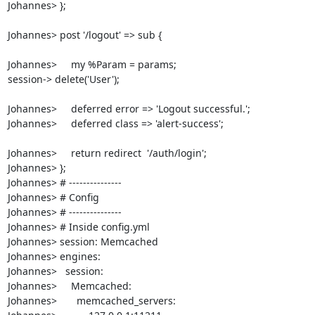
Johannes> }; 

Johannes> post '/logout' => sub {

Johannes>     my %Param = params;

session-> delete('User');

Johannes>     deferred error => 'Logout successful.';

Johannes>     deferred class => 'alert-success';

Johannes>     return redirect  '/auth/login';

Johannes> }; 

Johannes> # ---------------

Johannes> # Config

Johannes> # ---------------

Johannes> # Inside config.yml

Johannes> session: Memcached

Johannes> engines:

Johannes>   session:

Johannes>     Memcached:

Johannes>       memcached_servers: 
