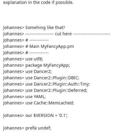
explanation in the code if possible.

Johannes> Somehing like that?

Johannes> ------------------- cut here -------------------------

Johannes> # ------------- 

Johannes> # Main MyFancyApp.pm

Johannes> # -------------

Johannes> use utf8;

Johannes> package MyFancyApp;

Johannes> use Dancer2;

Johannes> use Dancer2::Plugin::DBIC;

Johannes> use Dancer2::Plugin::Auth::Tiny;

Johannes> use Dancer2::Plugin::Deferred;

Johannes> use YAML;

Johannes> use Cache::Memcached;

Johannes> our $VERSION = '0.1';

Johannes> prefix undef;
