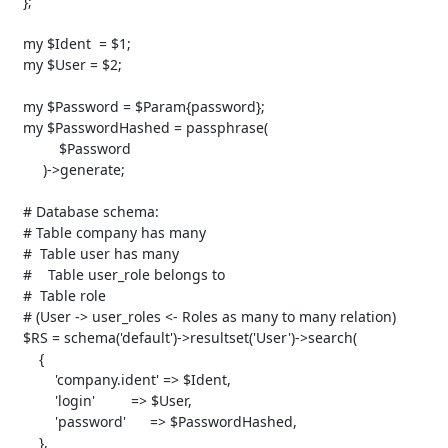
   };

   my $Ident  = $1;

   my $User = $2;

   my $Password = $Param{password};

   my $PasswordHashed = passphrase( 

            $Password 

        )->generate;

   # Database schema:

   # Table company has many 

   #  Table user has many 

   #    Table user_role belongs to

   #  Table role

   # (User -> user_roles <- Roles as many to many relation)

   $RS = schema('default')->resultset('User')->search(

       {

           'company.ident' => $Ident,

           'login'         => $User,

           'password'      => $PasswordHashed,

       },
