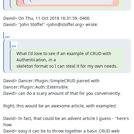
David> On Thu, 11 Oct 2018 16:31:59 -0400

David> "John Stoffel" <john@stoffel.org> wrote:
...
...
What I'd love to see if an example of CRUD with 
Authentication, in a

skeleton format so I can steal it for my own needs.
David> Dancer::Plugin::SimpleCRUD paired with 
Dancer::Plugin::Auth::Extensible

David> can do a scary amount of that for you conveniently.

Right, this would be an awesome article, with examples!  

David> In fact, that could be an advent article I guess - "here's 
how

David> easy it can be to throw together a basic CRUD web 