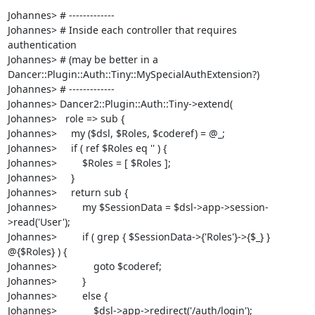
Johannes> # ------------- 

Johannes> # Inside each controller that requires 
authentication 

Johannes> # (may be better in a 
Dancer::Plugin::Auth::Tiny::MySpecialAuthExtension?)

Johannes> # -------------

Johannes> Dancer2::Plugin::Auth::Tiny->extend(

Johannes>   role => sub {

Johannes>     my ($dsl, $Roles, $coderef) = @_;

Johannes>     if ( ref $Roles eq '' ) {

Johannes>         $Roles = [ $Roles ];

Johannes>     }

Johannes>     return sub {

Johannes>         my $SessionData = $dsl->app->session-
>read('User');

Johannes>         if ( grep { $SessionData->{'Roles'}->{$_} } 
@{$Roles} ) {

Johannes>             goto $coderef;

Johannes>         }

Johannes>         else {

Johannes>             $dsl->app->redirect('/auth/login');
