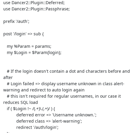
use Dancer2::Plugin::Deferred;

use Dancer2::Plugin::Passphrase;

prefix '/auth';

post '/login' => sub {

   my %Param = params;

   my $Login = $Param{login};

   # If the login doesn't contain a dot and characters before and 
after

   # Login failed => display username unknown in class alert-
warning and redirect to auto login again

   # this isn't required for regular usernames, in our case it 
reduces SQL load

   if ( $Login !~ /(.+)\.(.+)/ ) {

           deferred error => 'Username unknown.';

           deferred class => 'alert-warning';

           redirect '/auth/login';
