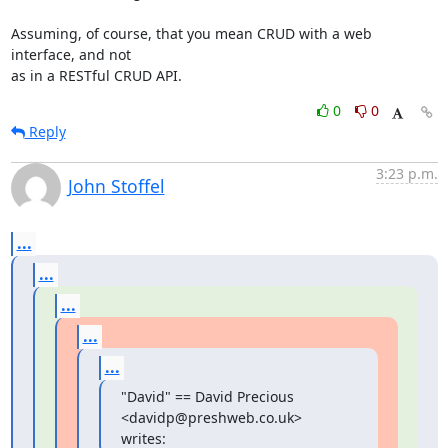
Assuming, of course, that you mean CRUD with a web 
interface, and not

as in a RESTful CRUD API.
0
0
Reply
3:23 p.m.
John Stoffel
...
...
...
...
...
"David" == David Precious 
<davidp@preshweb.co.uk> 
writes: