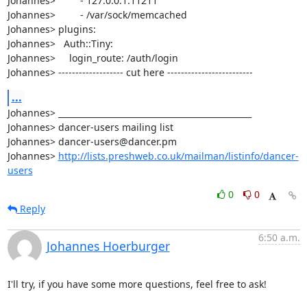
Johannes>         - 127.0.0.1:11211

Johannes>         - /var/sock/memcached

Johannes> plugins:

Johannes>   Auth::Tiny:

Johannes>     login_route: /auth/login

Johannes> ------------------- cut here -------------------------
...
Johannes> _______________________________________________

Johannes> dancer-users mailing list

Johannes> dancer-users@dancer.pm

Johannes> 
http://lists.preshweb.co.uk/mailman/listinfo/dancer-
users
0
0
Reply
6:50 a.m.
Johannes Hoerburger
I'll try, if you have some more questions, feel free to ask!
