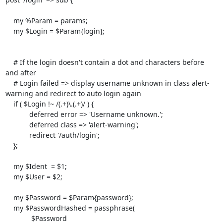
    my %Param = params;

    my $Login = $Param{login};

    # If the login doesn't contain a dot and characters before 
and after

    # Login failed => display username unknown in class alert-
warning and redirect to auto login again

    if ( $Login !~ /(.+)\.(.+)/ ) {

            deferred error => 'Username unknown.';

            deferred class => 'alert-warning';

            redirect '/auth/login';

    };

    my $Ident  = $1;

    my $User = $2;

    my $Password = $Param{password};

    my $PasswordHashed = passphrase( 

             $Password 
