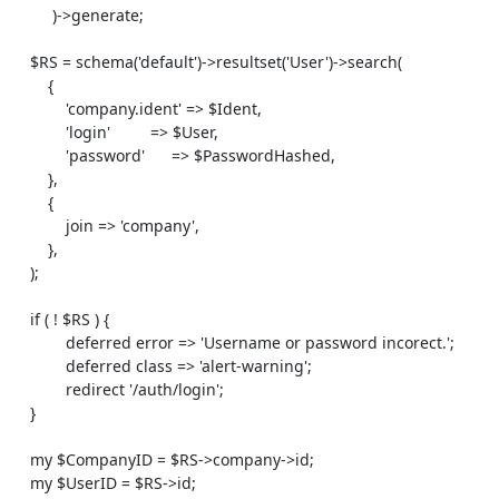
         )->generate;

    $RS = schema('default')->resultset('User')->search(

        {

            'company.ident' => $Ident,

            'login'         => $User,

            'password'      => $PasswordHashed,

        },

        {

            join => 'company',

        },

    );

    if ( ! $RS ) {

            deferred error => 'Username or password incorect.';

            deferred class => 'alert-warning';

            redirect '/auth/login';

    }

    my $CompanyID = $RS->company->id;

    my $UserID = $RS->id;
