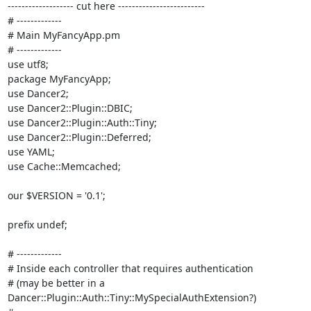
------------------- cut here -------------------------

# ------------- 

# Main MyFancyApp.pm

# -------------

use utf8;

package MyFancyApp;

use Dancer2;

use Dancer2::Plugin::DBIC;

use Dancer2::Plugin::Auth::Tiny;

use Dancer2::Plugin::Deferred;

use YAML;

use Cache::Memcached;

our $VERSION = '0.1';

prefix undef;

# ------------- 

# Inside each controller that requires authentication 

# (may be better in a 
Dancer::Plugin::Auth::Tiny::MySpecialAuthExtension?)
