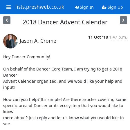
lists.preshweb.co.uk
Sign In
Sign Up
2018 Dancer Advent Calendar
11 Oct '18
1:47 p.m.
Jason A. Crome
Hey Dancer Community!

On behalf of the Dancer Core Team, I am trying to get a 2018 
Dancer

Advent Calendar organized, and we would like your help and 
input!

How can you help? It's simple! Are there articles covering some

specific area of Dancer or its ecosystem that you would like to 
know

more about? Just reply and let us know what you would like to 
see.
