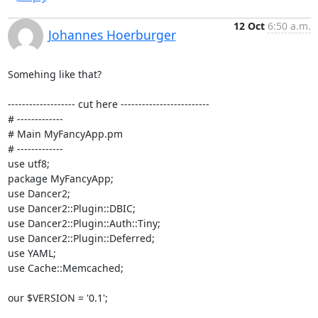
12 Oct
6:50 a.m.
Johannes Hoerburger
Somehing like that?

------------------- cut here -------------------------

# ------------- 

# Main MyFancyApp.pm

# -------------

use utf8;

package MyFancyApp;

use Dancer2;

use Dancer2::Plugin::DBIC;

use Dancer2::Plugin::Auth::Tiny;

use Dancer2::Plugin::Deferred;

use YAML;

use Cache::Memcached;

our $VERSION = '0.1';
