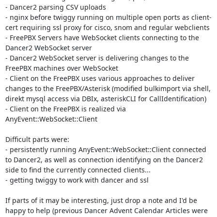
- Dancer2 parsing CSV uploads

- nginx before twiggy running on multiple open ports as client-
cert requiring ssl proxy for cisco, snom and regular webclients

- FreePBX Servers have WebSocket clients connecting to the 
Dancer2 WebSocket server

- Dancer2 WebSocket server is delivering changes to the 
FreePBX machines over WebSocket

- Client on the FreePBX uses various approaches to deliver 
changes to the FreePBX/Asterisk (modified bulkimport via shell, 
direkt mysql access via DBIx, asteriskCLI for CallIdentification)

- Client on the FreePBX is realized via 
AnyEvent::WebSocket::Client

Difficult parts were:

- persistently running AnyEvent::WebSocket::Client connected 
to Dancer2, as well as connection identifying on the Dancer2 
side to find the currently connected clients...

- getting twiggy to work with dancer and ssl

If parts of it may be interesting, just drop a note and I'd be 
happy to help (previous Dancer Advent Calendar Articles were 