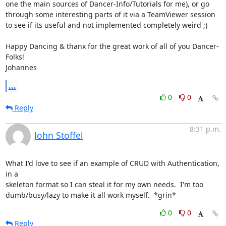
one the main sources of Dancer-Info/Tutorials for me), or go 
through some interesting parts of it via a TeamViewer session 
to see if its useful and not implemented completely weird ;)  

Happy Dancing & thanx for the great work of all of you Dancer-
Folks!

Johannes
...
0
0
Reply
8:31 p.m.
John Stoffel
What I'd love to see if an example of CRUD with Authentication, 
in a

skeleton format so I can steal it for my own needs.  I'm too

dumb/busy/lazy to make it all work myself.  *grin*
0
0
Reply