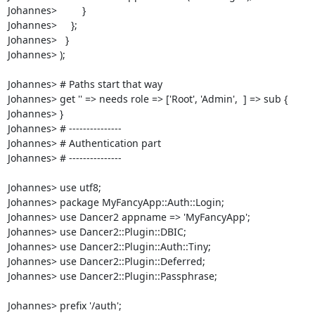
Johannes>         }

Johannes>     };

Johannes>   }

Johannes> );

Johannes> # Paths start that way

Johannes> get '' => needs role => ['Root', 'Admin',  ] => sub {

Johannes> }

Johannes> # ---------------

Johannes> # Authentication part

Johannes> # ---------------

Johannes> use utf8;

Johannes> package MyFancyApp::Auth::Login;

Johannes> use Dancer2 appname => 'MyFancyApp';

Johannes> use Dancer2::Plugin::DBIC;

Johannes> use Dancer2::Plugin::Auth::Tiny;

Johannes> use Dancer2::Plugin::Deferred;

Johannes> use Dancer2::Plugin::Passphrase;

Johannes> prefix '/auth';
