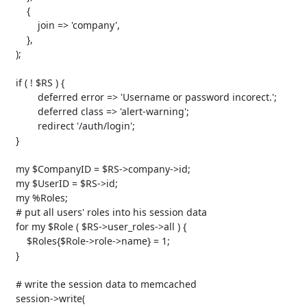
       {

           join => 'company',

       },

   );

   if ( ! $RS ) {

           deferred error => 'Username or password incorect.';

           deferred class => 'alert-warning';

           redirect '/auth/login';

   }

   my $CompanyID = $RS->company->id;

   my $UserID = $RS->id;

   my %Roles;

   # put all users' roles into his session data

   for my $Role ( $RS->user_roles->all ) {

       $Roles{$Role->role->name} = 1;

   }

   # write the session data to memcached

   session->write(
