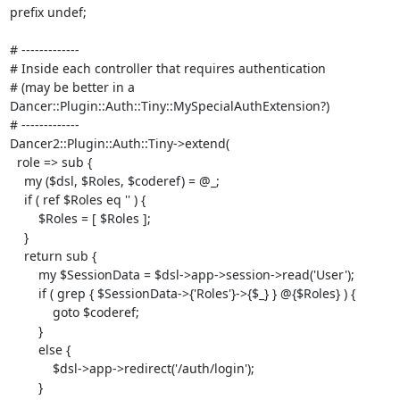
prefix undef;

# ------------- 

# Inside each controller that requires authentication 

# (may be better in a 
Dancer::Plugin::Auth::Tiny::MySpecialAuthExtension?)

# -------------

Dancer2::Plugin::Auth::Tiny->extend(

  role => sub {

    my ($dsl, $Roles, $coderef) = @_;

    if ( ref $Roles eq '' ) {

        $Roles = [ $Roles ];

    }

    return sub {

        my $SessionData = $dsl->app->session->read('User');

        if ( grep { $SessionData->{'Roles'}->{$_} } @{$Roles} ) {

            goto $coderef;

        }

        else {

            $dsl->app->redirect('/auth/login');

        }
