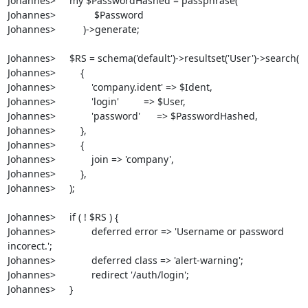
Johannes>     my $PasswordHashed = passphrase( 

Johannes>              $Password 

Johannes>          )->generate;

Johannes>     $RS = schema('default')->resultset('User')->search(

Johannes>         {

Johannes>             'company.ident' => $Ident,

Johannes>             'login'         => $User,

Johannes>             'password'      => $PasswordHashed,

Johannes>         },

Johannes>         {

Johannes>             join => 'company',

Johannes>         },

Johannes>     );

Johannes>     if ( ! $RS ) {

Johannes>             deferred error => 'Username or password 
incorect.';

Johannes>             deferred class => 'alert-warning';

Johannes>             redirect '/auth/login';

Johannes>     }
