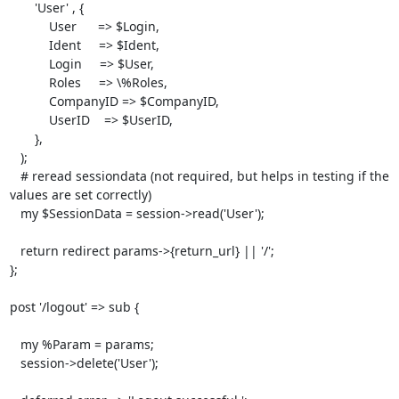
       'User' , {

           User      => $Login, 

           Ident     => $Ident,

           Login     => $User,

           Roles     => \%Roles,

           CompanyID => $CompanyID,

           UserID    => $UserID,

       },

   );

   # reread sessiondata (not required, but helps in testing if the 
values are set correctly)

   my $SessionData = session->read('User');

   return redirect params->{return_url} || '/';

}; 

post '/logout' => sub {

   my %Param = params;

   session->delete('User');
