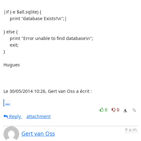
|if (-e $all.sqlite) {

     print "database Exists!\n";|

} else {

     print "Error unable to find database\n";

     exit;

}

Hugues

Le 30/05/2014 10:26, Gert van Oss a écrit :
...
0
0
Reply
attachment
9 a.m.
Gert van Oss