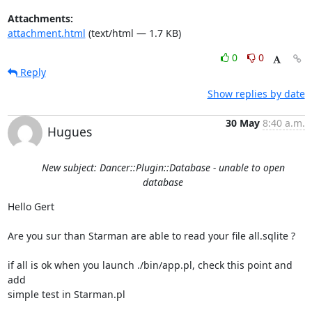
Attachments:
attachment.html
(text/html — 1.7 KB)
0
0
Reply
Show replies by date
30 May
8:40 a.m.
Hugues
New subject: Dancer::Plugin::Database - unable to open
database
Hello Gert

Are you sur than Starman are able to read your file all.sqlite ?

if all is ok when you launch ./bin/app.pl, check this point and 
add 

simple test in Starman.pl
