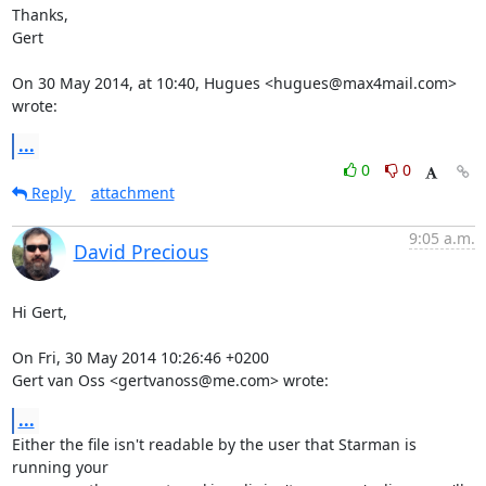
Thanks,

Gert

On 30 May 2014, at 10:40, Hugues <hugues@max4mail.com> 
wrote:
...
0
0
Reply
attachment
9:05 a.m.
David Precious
Hi Gert,

On Fri, 30 May 2014 10:26:46 +0200

Gert van Oss <gertvanoss@me.com> wrote:
...
Either the file isn't readable by the user that Starman is 
running your
