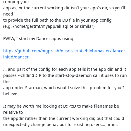
running your

app as, or the current working dir isn't your app's dir, so you'll 
need

to provide the full path to the DB file in your app config

(e.g. /home/gertmt/myapp/all.sqlite or similar).

FWIW, I start my Dancer apps using:

https://github.com/bigpresh/misc-scripts/blob/master/dancer-
init.d/dancer
... and part of the config for each app tells it the app dir, and it

passes --chdir $DIR to the start-stop-daemon call it uses to run 
the

app under Starman, which would solve this problem for you I 
believe.

It may be worth me looking at D::P::D to make filenames be 
relative to

the appdir rather than the current working dir, but that could

unexpectedly change behaviour for existing users... hmm.
