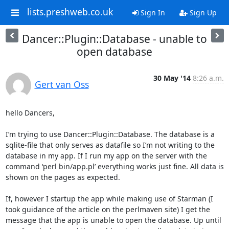
lists.preshweb.co.uk
Sign In
Sign Up
Dancer::Plugin::Database - unable to
open database
30 May '14
8:26 a.m.
Gert van Oss
hello Dancers, 

I’m trying to use Dancer::Plugin::Database. The database is a 
sqlite-file that only serves as datafile so I’m not writing to the 
database in my app. If I run my app on the server with the 
command ‘perl bin/app.pl’ everything works just fine. All data is 
shown on the pages as expected. 

If, however I startup the app while making use of Starman (I 
took guidance of the article on the perlmaven site) I get the 
message that the app is unable to open the database. Up until 