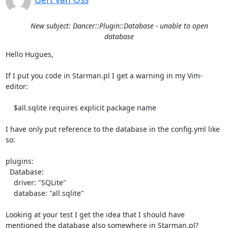
New subject: Dancer::Plugin::Database - unable to open
database
Hello Hugues,

If I put you code in Starman.pl I get a warning in my Vim-
editor: 

    $all.sqlite requires explicit package name

I have only put reference to the database in the config.yml like 
so:

plugins:

  Database:

    driver: "SQLite"

    database: "all.sqlite"

Looking at your test I get the idea that I should have 
mentioned the database also somewhere in Starman.pl?
