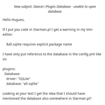
New subject: Dancer::Plugin::Database - unable to open
database
Hello Hugues,

If I put you code in Starman.pl I get a warning in my Vim-
editor: 

    $all.sqlite requires explicit package name

I have only put reference to the database in the config.yml like 
so:

plugins:

  Database:

    driver: "SQLite"

    database: "all.sqlite"

Looking at your test I get the idea that I should have 
mentioned the database also somewhere in Starman.pl?
