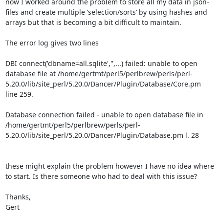
now I worked around the problem to store all my data in json-
files and create multiple ‘selection/sorts’ by using hashes and 
arrays but that is becoming a bit difficult to maintain. 

The error log gives two lines

DBI connect('dbname=all.sqlite','',...) failed: unable to open 
database file at /home/gertmt/perl5/perlbrew/perls/perl-
5.20.0/lib/site_perl/5.20.0/Dancer/Plugin/Database/Core.pm 
line 259.

Database connection failed - unable to open database file in 
/home/gertmt/perl5/perlbrew/perls/perl-
5.20.0/lib/site_perl/5.20.0/Dancer/Plugin/Database.pm l. 28

these might explain the problem however I have no idea where 
to start. Is there someone who had to deal with this issue?

Thanks,

Gert