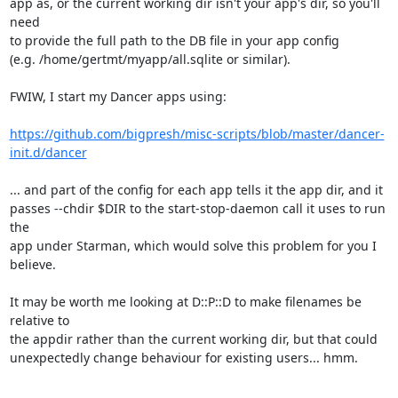
app as, or the current working dir isn't your app's dir, so you'll 
need

to provide the full path to the DB file in your app config

(e.g. /home/gertmt/myapp/all.sqlite or similar).

FWIW, I start my Dancer apps using:

https://github.com/bigpresh/misc-scripts/blob/master/dancer-
init.d/dancer
... and part of the config for each app tells it the app dir, and it

passes --chdir $DIR to the start-stop-daemon call it uses to run 
the

app under Starman, which would solve this problem for you I 
believe.

It may be worth me looking at D::P::D to make filenames be 
relative to

the appdir rather than the current working dir, but that could

unexpectedly change behaviour for existing users... hmm.
