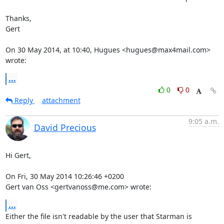
Thanks,

Gert

On 30 May 2014, at 10:40, Hugues <hugues@max4mail.com> 
wrote:
...
0
0
Reply
attachment
9:05 a.m.
David Precious
Hi Gert,

On Fri, 30 May 2014 10:26:46 +0200

Gert van Oss <gertvanoss@me.com> wrote:
...
Either the file isn't readable by the user that Starman is 