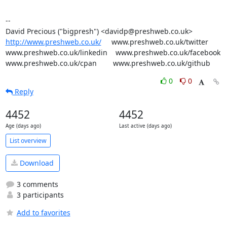
-- 

http://www.preshweb.co.uk/
     www.preshweb.co.uk/twitter

www.preshweb.co.uk/linkedin    www.preshweb.co.uk/facebook

www.preshweb.co.uk/cpan        www.preshweb.co.uk/github
0
0
Reply
4452
4452
Age (days ago)
Last active (days ago)
List overview
Download
3 comments
3 participants
Add to favorites