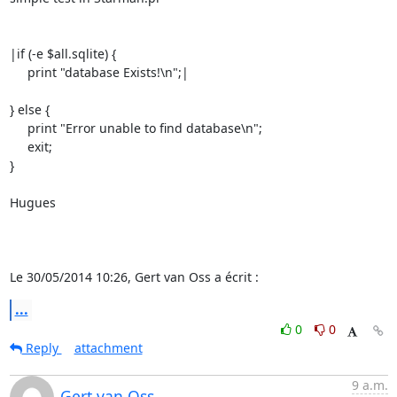
|if (-e $all.sqlite) {

     print "database Exists!\n";|

} else {

     print "Error unable to find database\n";

     exit;

}

Hugues

Le 30/05/2014 10:26, Gert van Oss a écrit :
...
0
0
Reply
attachment
9 a.m.
Gert van Oss