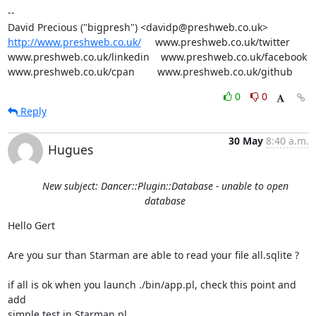
-- 

http://www.preshweb.co.uk/
     www.preshweb.co.uk/twitter

www.preshweb.co.uk/linkedin    www.preshweb.co.uk/facebook

www.preshweb.co.uk/cpan        www.preshweb.co.uk/github
0
0
Reply
30 May
8:40 a.m.
Hugues
New subject: Dancer::Plugin::Database - unable to open
database
Hello Gert

Are you sur than Starman are able to read your file all.sqlite ?

if all is ok when you launch ./bin/app.pl, check this point and 
add 

simple test in Starman.pl
