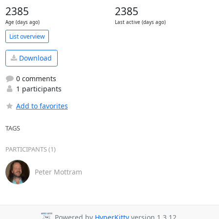
2385
2385
Age (days ago)
Last active (days ago)
List overview
Download
0 comments
1 participants
Add to favorites
TAGS
PARTICIPANTS (1)
Peter Mottram
Powered by
HyperKitty
version 1.3.12.