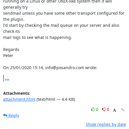
running on a Linux or other UNIX-like system then it will 
generally try

sendmail unless you have some other transport configured for 
the plugin.

I'd start by checking the mail queue on your server and also 
check its

mail logs to see what is happening.

Regards

Peter

On 25/01/2020 15:14, info@posandro.com wrote:
...
Attachments:
attachment.html
(text/html — 4.4 KB)
0
0
Reply
Show replies by date