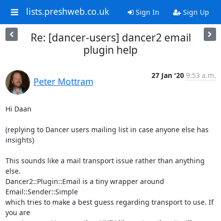
lists.preshweb.co.uk
Sign In
Sign Up
Re: [dancer-users] dancer2 email
plugin help
27 Jan '20
9:53 a.m.
Peter Mottram
Hi Daan

(replying to Dancer users mailing list in case anyone else has 
insights)

This sounds like a mail transport issue rather than anything 
else.

Dancer2::Plugin::Email is a tiny wrapper around 
Email::Sender::Simple

which tries to make a best guess regarding transport to use. If 
you are
