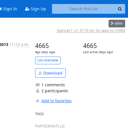
Sign In
Sign Up
older
Dancer1 v1.3119 on its way to CPAN
 2013
11:12 a.m.
4665
4665
Age (days ago)
Last active (days ago)
List overview
Download
1 comments
2 participants
Add to favorites
TAGS
PARTICIPANTS (2)