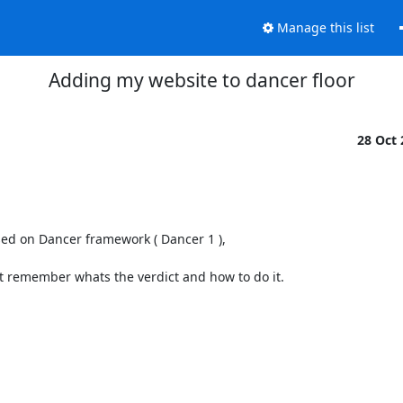
Manage this list
Adding my website to dancer floor
28 Oct
sed on Dancer framework ( Dancer 1 ), 

t remember whats the verdict and how to do it.
