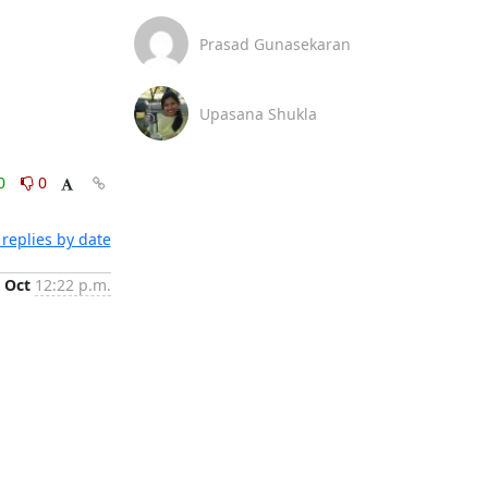
Prasad Gunasekaran
Upasana Shukla
0
0
replies by date
 Oct
12:22 p.m.