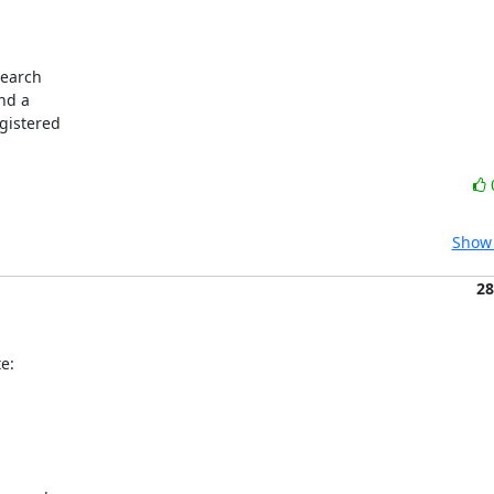
Show 
28
e: