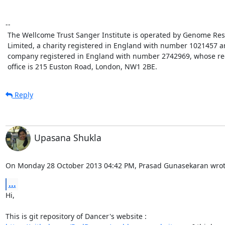
-- 

 The Wellcome Trust Sanger Institute is operated by Genome Research 

 Limited, a charity registered in England with number 1021457 and a 

 company registered in England with number 2742969, whose registered 

 office is 215 Euston Road, London, NW1 2BE.
Reply
Upasana Shukla
On Monday 28 October 2013 04:42 PM, Prasad Gunasekaran wrot
...
Hi,
