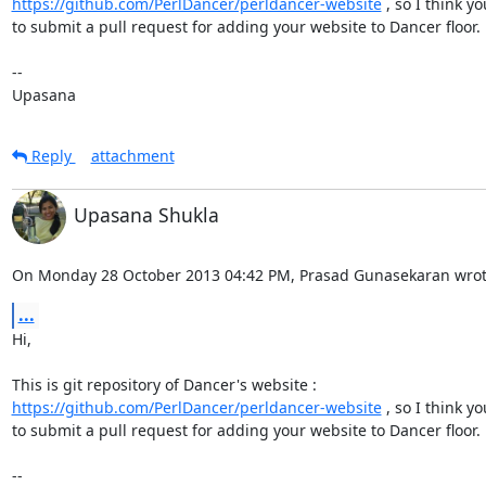
https://github.com/PerlDancer/perldancer-website
 , so I think y
to submit a pull request for adding your website to Dancer floor.

-- 

Upasana
Reply
attachment
Upasana Shukla
On Monday 28 October 2013 04:42 PM, Prasad Gunasekaran wrot
...
Hi,

https://github.com/PerlDancer/perldancer-website
 , so I think y
to submit a pull request for adding your website to Dancer floor.

-- 
