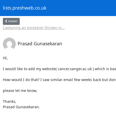
lists.preshweb.co.uk
newer
Capturing an exception thrown in...
Prasad Gunasekaran
HI, 

I would like to add my website( cancer.sanger.ac.uk ) which is ba
How would I do that? I saw similar email few weeks back but don
please let me know, 

Thanks,

Prasad Gunasekaran.
