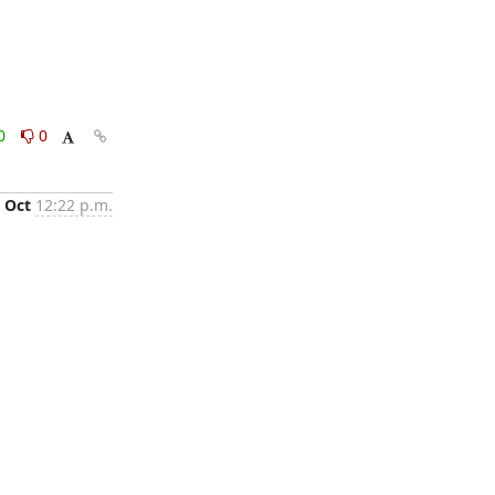
0
0
 Oct
12:22 p.m.