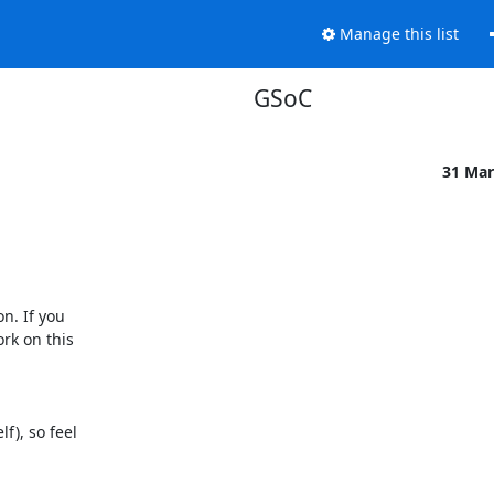
Manage this list
GSoC
31 Mar
. If you

rk on this

), so feel
