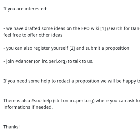
If you are interested:

- we have drafted some ideas on the EPO wiki [1] (search for Danc
feel free to offer other ideas

- you can also register yourself [2] and submit a proposition

- join #dancer (on irc.perl.org) to talk to us.

If you need some help to redact a proposition we will be happy to
There is also #soc-help (still on irc.perl.org) where you can ask fo
informations if needed.

Thanks!
