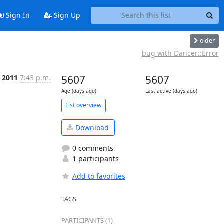
Sign In
Sign Up
older
bug with Dancer::Error
 2011
7:43 p.m.
5607
5607
Age (days ago)
Last active (days ago)
List overview
Download
0 comments
1 participants
Add to favorites
TAGS
PARTICIPANTS (1)