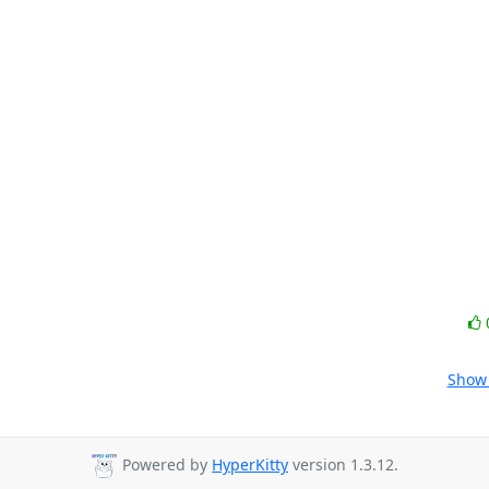
Show 
Powered by
HyperKitty
version 1.3.12.