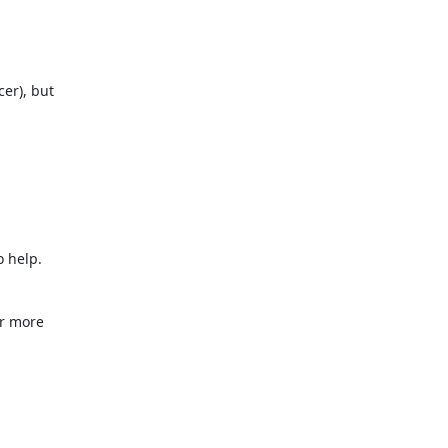
er), but

 help.

r more
