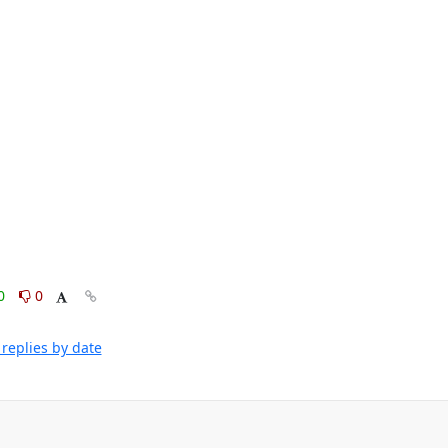
0
0
replies by date