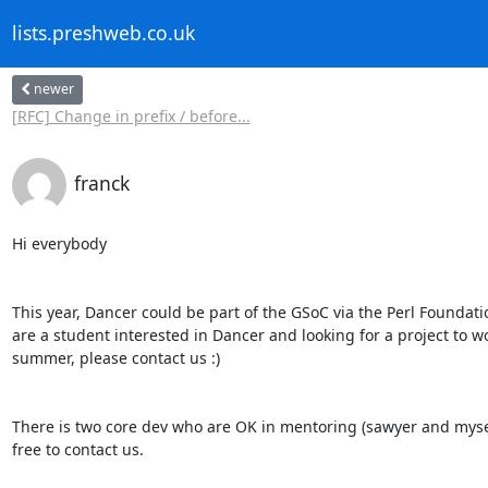
lists.preshweb.co.uk
newer
[RFC] Change in prefix / before...
franck
Hi everybody

This year, Dancer could be part of the GSoC via the Perl Foundation
are a student interested in Dancer and looking for a project to wo
summer, please contact us :)

There is two core dev who are OK in mentoring (sawyer and myself
free to contact us.
