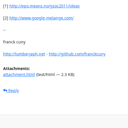
[1] 
http://epo.means.no/gsoc2011/ideas
[2] 
http://www.google-melange.com/
-- 

franck cuny

http://lumberjaph.net
 - 
http://github.com/franckcuny
Attachments:
attachment.html
(text/html — 2.3 KB)
Reply