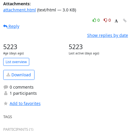
Attachments:
attachment.html
(text/html — 3.0 KB)
0
0
Reply
Show replies by date
5223
5223
Age (days ago)
Last active (days ago)
List overview
Download
0 comments
1 participants
Add to favorites
TAGS
PARTICIPANTS (1)