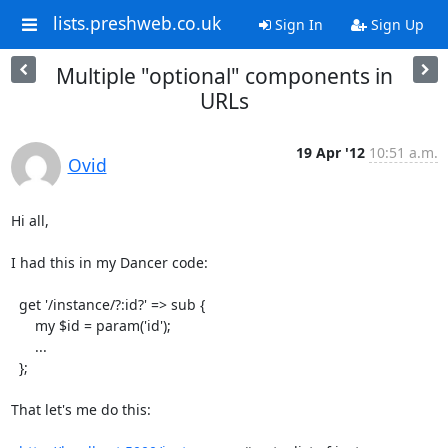
lists.preshweb.co.uk
Sign In
Sign Up
Multiple "optional" components in
URLs
19 Apr '12
10:51 a.m.
Ovid
Hi all,

I had this in my Dancer code:

  get '/instance/?:id?' => sub {

      my $id = param('id');

      ...

  };

That let's me do this:
