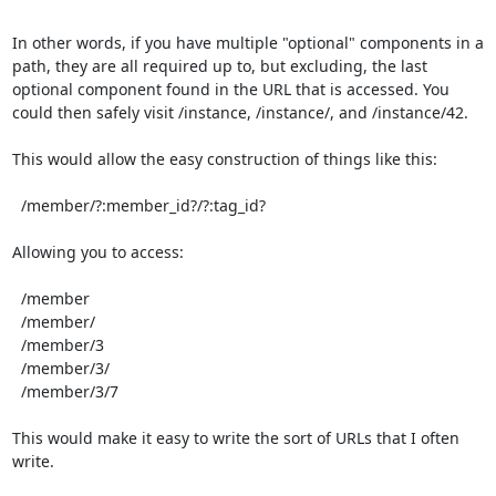
In other words, if you have multiple "optional" components in a 
path, they are all required up to, but excluding, the last 
optional component found in the URL that is accessed. You 
could then safely visit /instance, /instance/, and /instance/42.

This would allow the easy construction of things like this:

  /member/?:member_id?/?:tag_id?

Allowing you to access:

  /member

  /member/

  /member/3

  /member/3/

  /member/3/7

This would make it easy to write the sort of URLs that I often 
write.
