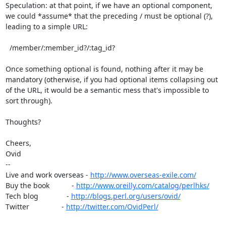
Speculation: at that point, if we have an optional component, 
we could *assume* that the preceding / must be optional (?), 
leading to a simple URL:

  /member/:member_id?/:tag_id?

Once something optional is found, nothing after it may be 
mandatory (otherwise, if you had optional items collapsing out 
of the URL, it would be a semantic mess that's impossible to 
sort through).

Thoughts?

Cheers,

Ovid

--

Live and work overseas - 
http://www.overseas-exile.com/
Buy the book           - 
http://www.oreilly.com/catalog/perlhks/
Tech blog              - 
http://blogs.perl.org/users/ovid/
Twitter                - 
http://twitter.com/OvidPerl/