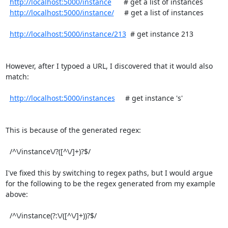
http://localhost:5000/instance
      # get a list of instances

http://localhost:5000/instance/
     # get a list of instances

http://localhost:5000/instance/213
  # get instance 213

However, after I typoed a URL, I discovered that it would also 
match:

http://localhost:5000/instances
     # get instance 's'

This is because of the generated regex:

  /^\/instance\/?([^\/]+)?$/

I've fixed this by switching to regex paths, but I would argue 
for the following to be the regex generated from my example 
above:

  /^\/instance(?:\/([^\/]+))?$/
