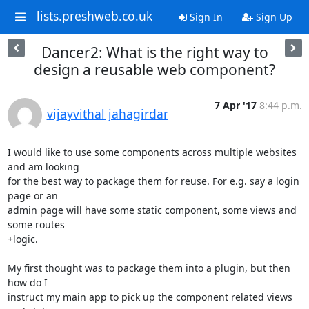
lists.preshweb.co.uk
Sign In
Sign Up
Dancer2: What is the right way to
design a reusable web component?
7 Apr '17
8:44 p.m.
vijayvithal jahagirdar
I would like to use some components across multiple websites 
and am looking

for the best way to package them for reuse. For e.g. say a login 
page or an

admin page will have some static component, some views and 
some routes

+logic.

My first thought was to package them into a plugin, but then 
how do I

instruct my main app to pick up the component related views 