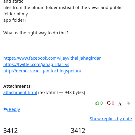
and static

files from the plugin folder instead of the views and public 
folder of my

app folder?

What is the right way to do this?

https://www.facebook.com/vijayvithal.jahagirdar
https://twitter.com/jahagirdar_vs
http://democracies-janitor.blogspot.in/
Attachments:
attachment.html
(text/html — 948 bytes)
0
0
Reply
Show replies by date
3412
3412