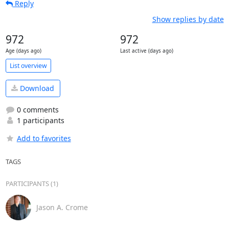
Reply
Show replies by date
972
972
Age (days ago)
Last active (days ago)
List overview
Download
0 comments
1 participants
Add to favorites
TAGS
PARTICIPANTS (1)
Jason A. Crome