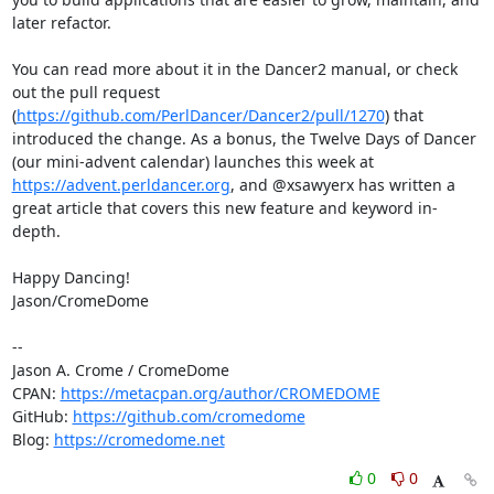
later refactor. 

You can read more about it in the Dancer2 manual, or check 
out the pull request 
(
https://github.com/PerlDancer/Dancer2/pull/1270
) that 
introduced the change. As a bonus, the Twelve Days of Dancer 
(our mini-advent calendar) launches this week at 
https://advent.perldancer.org
, and @xsawyerx has written a 
great article that covers this new feature and keyword in-
depth.

Happy Dancing!

Jason/CromeDome

--

Jason A. Crome / CromeDome

CPAN: 
https://metacpan.org/author/CROMEDOME
GitHub: 
https://github.com/cromedome
Blog: 
https://cromedome.net
0
0