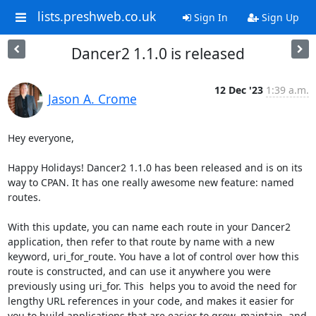
lists.preshweb.co.uk
Sign In
Sign Up
Dancer2 1.1.0 is released
12 Dec '23
1:39 a.m.
Jason A. Crome
Hey everyone,

Happy Holidays! Dancer2 1.1.0 has been released and is on its 
way to CPAN. It has one really awesome new feature: named 
routes.

With this update, you can name each route in your Dancer2 
application, then refer to that route by name with a new 
keyword, uri_for_route. You have a lot of control over how this 
route is constructed, and can use it anywhere you were 
previously using uri_for. This  helps you to avoid the need for 
lengthy URL references in your code, and makes it easier for 
you to build applications that are easier to grow, maintain, and 