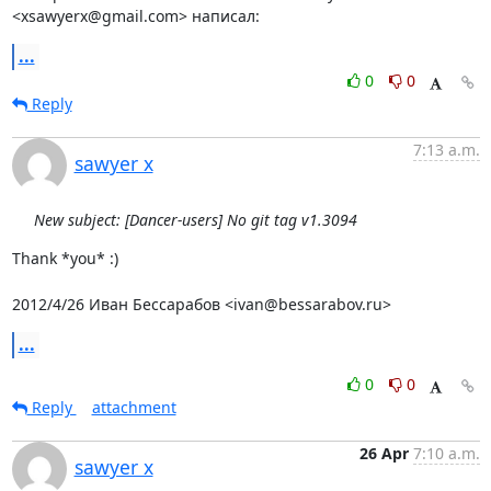
<xsawyerx@gmail.com> написал:
...
0
0
Reply
7:13 a.m.
sawyer x
New subject: [Dancer-users] No git tag v1.3094
Thank *you* :)

2012/4/26 Иван Бессарабов <ivan@bessarabov.ru>
...
0
0
Reply
attachment
26 Apr
7:10 a.m.
sawyer x