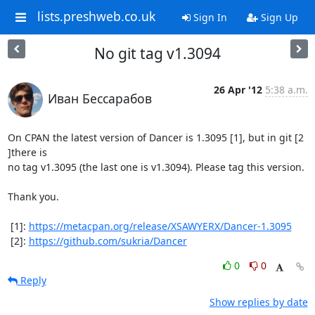
lists.preshweb.co.uk
Sign In
Sign Up
No git tag v1.3094
26 Apr '12
5:38 a.m.
Иван Бессарабов
On CPAN the latest version of Dancer is 1.3095 [1], but in git [2 
]there is

no tag v1.3095 (the last one is v1.3094). Please tag this version.

Thank you.

 [1]: 
https://metacpan.org/release/XSAWYERX/Dancer-1.3095
 [2]: 
https://github.com/sukria/Dancer
0
0
Reply
Show replies by date