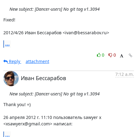
New subject: [Dancer-users] No git tag v1.3094
Fixed!

2012/4/26 Иван Бессарабов <ivan@bessarabov.ru>
...
0
0
Reply
attachment
7:12 a.m.
Иван Бессарабов
New subject: [Dancer-users] No git tag v1.3094
Thank you! =)

26 апреля 2012 г. 11:10 пользователь sawyer x 
<xsawyerx@gmail.com> написал:
...