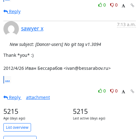
0
0
Reply
7:13 a.m.
sawyer x
New subject: [Dancer-users] No git tag v1.3094
Thank *you* :)

2012/4/26 Иван Бессарабов <ivan@bessarabov.ru>
...
0
0
Reply
attachment
5215
5215
Age (days ago)
Last active (days ago)
List overview