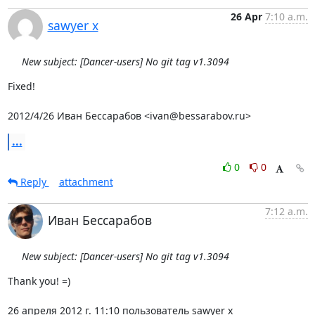
26 Apr
7:10 a.m.
sawyer x
New subject: [Dancer-users] No git tag v1.3094
Fixed!

2012/4/26 Иван Бессарабов <ivan@bessarabov.ru>
...
0
0
Reply
attachment
7:12 a.m.
Иван Бессарабов
New subject: [Dancer-users] No git tag v1.3094
Thank you! =)

26 апреля 2012 г. 11:10 пользователь sawyer x 