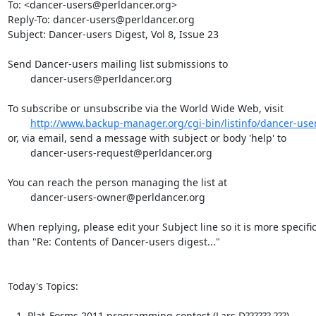
To: <dancer-users@perldancer.org>

Reply-To: dancer-users@perldancer.org

Subject: Dancer-users Digest, Vol 8, Issue 23

Send Dancer-users mailing list submissions to

	dancer-users@perldancer.org

To subscribe or unsubscribe via the World Wide Web, visit

http://www.backup-manager.org/cgi-bin/listinfo/dancer-use
or, via email, send a message with subject or body 'help' to

	dancer-users-request@perldancer.org

You can reach the person managing the list at

	dancer-users-owner@perldancer.org

When replying, please edit your Subject line so it is more specific
than "Re: Contents of Dancer-users digest..."

Today's Topics:

   1. Plat_Forms 2011 programming contest (Lars D?????? ???)
