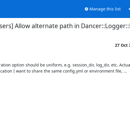
Manage this list
ers] Allow alternate path in Dancer::Logger::Fi
27 Oct
tion option should be uniform, e.g. session_dir, log_dir, etc. Actually
tion I want to share the same config.yml or environment file, ...
