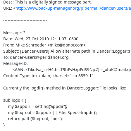
Desc: This is a digitally signed message part.

URL: <
http://www.backup-manager.org/pipermail/dancer-users/
------------------------------

Message: 2

Date: Wed, 27 Oct 2010 12:11:07 -0600

From: Mike Schroeder <mike@donor.com>

Subject: [Dancer-users] Allow alternate path in Dancer::Logger::Fi
To: dancer-users@perldancer.org

Message-ID:

	<AANLkTikufya_=i-H4d=LT9hPyHxpPdS9NjcZJf=_xfpK@mail.gmail.com>

Content-Type: text/plain; charset="iso-8859-1"

Currently the logdir() method in Dancer::Logger::File looks like:

sub logdir {

    my $appdir = setting('appdir');

    my $logroot = $appdir || File::Spec->tmpdir();

    return path($logroot, 'logs');

}
