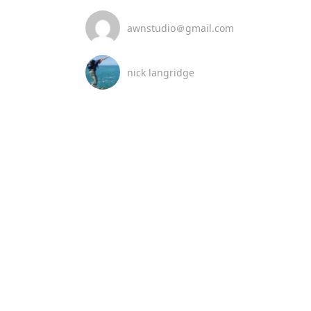
awnstudio＠gmail.com
nick langridge