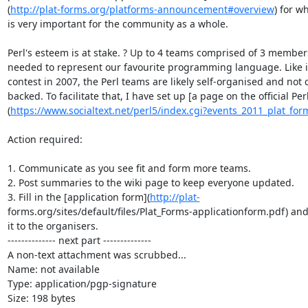
(
http://plat-forms.org/platforms-announcement#overview
) for wh
is very important for the community as a whole.

Perl's esteem is at stake. ? Up to 4 teams comprised of 3 members
needed to represent our favourite programming language. Like i
contest in 2007, the Perl teams are likely self-organised and not
backed. To facilitate that, I have set up [a page on the official Perl 
(
https://www.socialtext.net/perl5/index.cgi?events_2011_plat_for
Action required:

1. Communicate as you see fit and form more teams.

2. Post summaries to the wiki page to keep everyone updated.

3. Fill in the [application form](
http://plat-
forms.org/sites/default/files/Plat_Forms-applicationform.pdf) and 
it to the organisers.

-------------- next part --------------

A non-text attachment was scrubbed...

Name: not available

Type: application/pgp-signature

Size: 198 bytes
