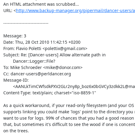
An HTML attachment was scrubbed...

URL: <
http://www.backup-manager.org/pipermail/dancer-users/
------------------------------

Message: 3

Date: Thu, 28 Oct 2010 11:42:15 +0200

From: Flavio Poletti <polettix@gmail.com>

Subject: Re: [Dancer-users] Allow alternate path in

	Dancer::Logger::File?

To: Mike Schroeder <mike@donor.com>

Cc: dancer-users@perldancer.org

Message-ID:

	<AANLkTimCWfsdkPXV2GLr2ny8p_boz6x0bGVCy3zdkk2L@mail.gmail.com>

Content-Type: text/plain; charset="iso-8859-1"

As a quick workaround, if your read-only filesystem (and your OS t
supports linking you could make 'logs' point to the directory you r
want to use for logs. 99% of chances that you had a good reason n
that, but sometimes it's difficult to see the wood if one is concent
on the trees.
