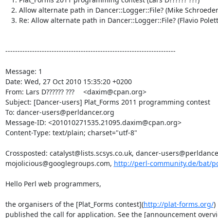
   2. Allow alternate path in Dancer::Logger::File? (Mike Schroeder)

   3. Re: Allow alternate path in Dancer::Logger::File? (Flavio Poletti)

----------------------------------------------------------------------

Message: 1

Date: Wed, 27 Oct 2010 15:35:20 +0200

From: Lars D?????? ??? 	<daxim@cpan.org>

Subject: [Dancer-users] Plat_Forms 2011 programming contest

To: dancer-users@perldancer.org

Message-ID: <201010271535.21095.daxim@cpan.org>

Content-Type: text/plain; charset="utf-8"

Crossposted: catalyst@lists.scsys.co.uk, dancer-users@perldancer.
mojolicious@googlegroups.com, 
http://perl-community.de/bat/p
Hello Perl web programmers,

the organisers of the [Plat_Forms contest](
http://plat-forms.org/
)
published the call for application. See the [announcement overvi