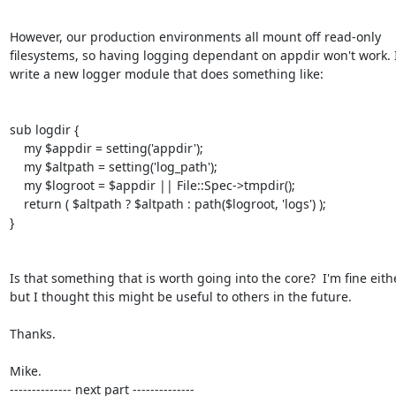
However, our production environments all mount off read-only

filesystems, so having logging dependant on appdir won't work. I
write a new logger module that does something like:

sub logdir {

    my $appdir = setting('appdir');

    my $altpath = setting('log_path');

    my $logroot = $appdir || File::Spec->tmpdir();

    return ( $altpath ? $altpath : path($logroot, 'logs') );

}

Is that something that is worth going into the core?  I'm fine eithe
but I thought this might be useful to others in the future.

Thanks.

Mike.

-------------- next part --------------
