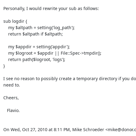
Personally, I would rewrite your sub as follows:

sub logdir {

    my $altpath = setting('log_path');

    return $altpath if $altpath;

    my $appdir = setting('appdir');

    my $logroot = $appdir || File::Spec->tmpdir();

    return path($logroot, 'logs');

}

I see no reason to possibly create a temporary directory if you don'
need to.

Cheers,

   Flavio.

On Wed, Oct 27, 2010 at 8:11 PM, Mike Schroeder <mike@donor.