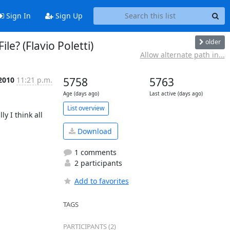
Sign In
Sign Up
older
le? (Flavio Poletti)
Allow alternate path in...
 2010
11:21 p.m.
5758
5763
Age (days ago)
Last active (days ago)
List overview
 I think all 
Download
1 comments
2 participants
Add to favorites
TAGS
PARTICIPANTS (2)