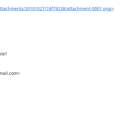
attachments/20101027/7df79238/attachment-0001.pgp>
le?
