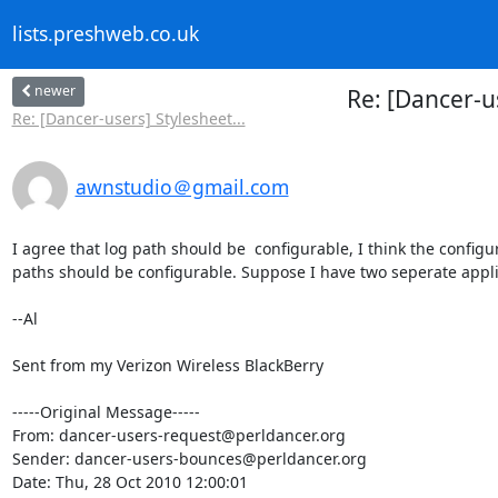
lists.preshweb.co.uk
newer
Re: [Dancer-us
Re: [Dancer-users] Stylesheet...
awnstudio＠gmail.com
I agree that log path should be  configurable, I think the configura
paths should be configurable. Suppose I have two seperate applica
--Al

Sent from my Verizon Wireless BlackBerry

-----Original Message-----

From: dancer-users-request@perldancer.org

Sender: dancer-users-bounces@perldancer.org

Date: Thu, 28 Oct 2010 12:00:01 
