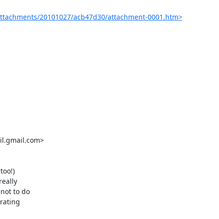
attachments/20101027/acb47d30/attachment-0001.htm>
oo!)

eally

ot to do

rating
