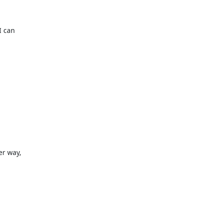
 can

r way,
