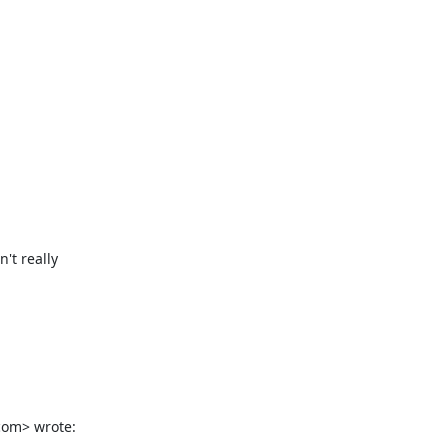
t really

com> wrote: