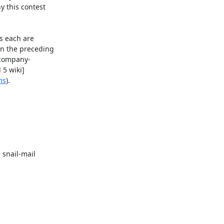
y this contest 

 each are 

n the preceding 

 company-

5 wiki]

ms
).

snail-mail 
