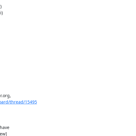
org, 

oard/thread/15495
 have 

ew]
