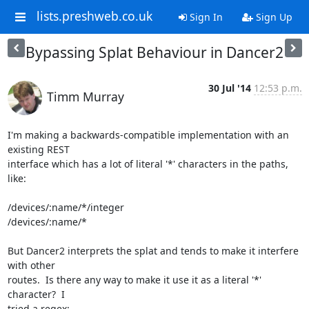
lists.preshweb.co.uk
Sign In
Sign Up
Bypassing Splat Behaviour in Dancer2
30 Jul '14
12:53 p.m.
Timm Murray
I'm making a backwards-compatible implementation with an 
existing REST

interface which has a lot of literal '*' characters in the paths, 
like:

/devices/:name/*/integer

/devices/:name/*

But Dancer2 interprets the splat and tends to make it interfere 
with other

routes.  Is there any way to make it use it as a literal '*' 
character?  I

tried a regex:
