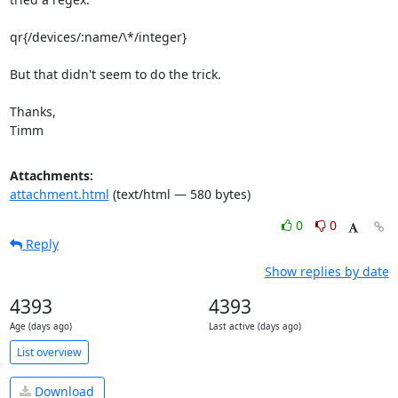
qr{/devices/:name/\*/integer}

But that didn't seem to do the trick.

Thanks,

Timm
Attachments:
attachment.html
(text/html — 580 bytes)
0
0
Reply
Show replies by date
4393
4393
Age (days ago)
Last active (days ago)
List overview
Download