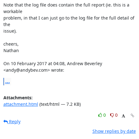
Note that the log file does contain the full report (ie. this is a 
workable

problem, in that I can just go to the log file for the full detail of 
the

issue).

cheers,

Nathan

On 10 February 2017 at 04:08, Andrew Beverley 
<andy@andybev.com> wrote:
...
Attachments:
attachment.html
(text/html — 7.2 KB)
0
0
Reply
Show replies by date