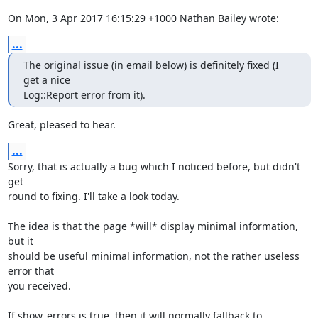
On Mon, 3 Apr 2017 16:15:29 +1000 Nathan Bailey wrote:
...
The original issue (in email below) is definitely fixed (I 
get a nice

Log::Report error from it).
Great, pleased to hear.
...
Sorry, that is actually a bug which I noticed before, but didn't 
get

round to fixing. I'll take a look today.

The idea is that the page *will* display minimal information, 
but it

should be useful minimal information, not the rather useless 
error that

you received.

If show_errors is true, then it will normally fallback to 