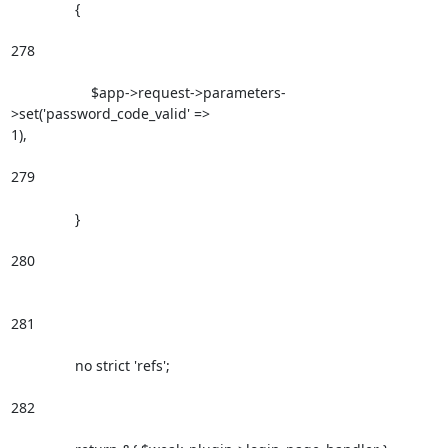
                {

278

                    $app->request->parameters-
>set('password_code_valid' =>

1),

279

                }

280

281

                no strict 'refs';

282
