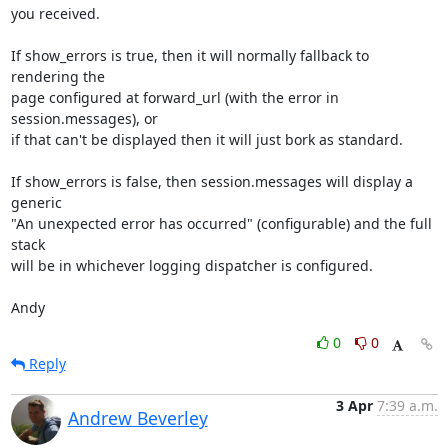
you received.

If show_errors is true, then it will normally fallback to 
rendering the

page configured at forward_url (with the error in 
session.messages), or

if that can't be displayed then it will just bork as standard.

If show_errors is false, then session.messages will display a 
generic

"An unexpected error has occurred" (configurable) and the full 
stack

will be in whichever logging dispatcher is configured.

Andy
0
0
Reply
3 Apr
7:39 a.m.
Andrew Beverley