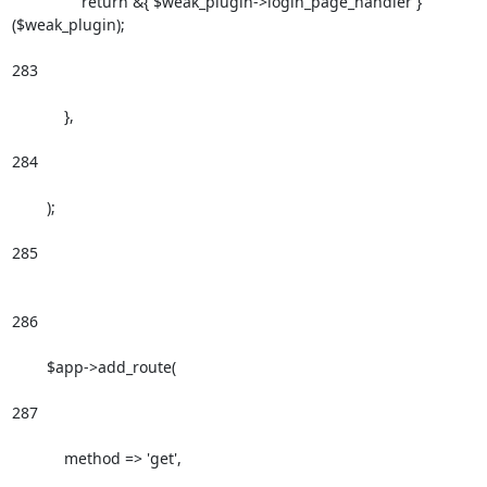
                return &{ $weak_plugin->login_page_handler }
($weak_plugin);

283

            },

284

        );

285

286

        $app->add_route(

287

            method => 'get',
