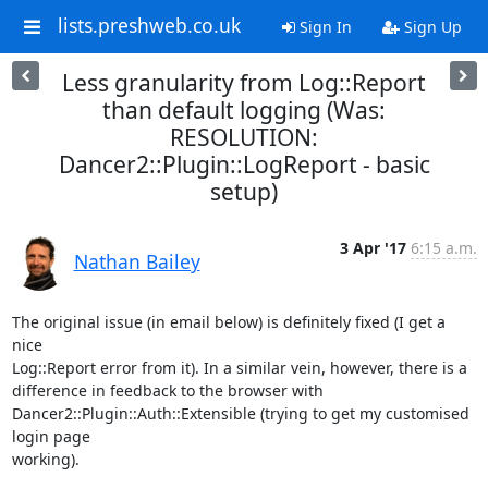
lists.preshweb.co.uk
Sign In
Sign Up
Less granularity from Log::Report
than default logging (Was:
RESOLUTION:
Dancer2::Plugin::LogReport - basic
setup)
3 Apr '17
6:15 a.m.
Nathan Bailey
The original issue (in email below) is definitely fixed (I get a 
nice

Log::Report error from it). In a similar vein, however, there is a

difference in feedback to the browser with

Dancer2::Plugin::Auth::Extensible (trying to get my customised 
login page

working).
