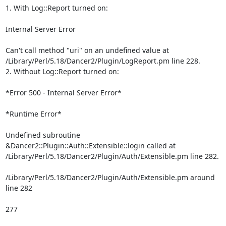
1. With Log::Report turned on:

Internal Server Error

Can't call method "uri" on an undefined value at

/Library/Perl/5.18/Dancer2/Plugin/LogReport.pm line 228.

2. Without Log::Report turned on:

*Error 500 - Internal Server Error*

*Runtime Error*

Undefined subroutine 
&Dancer2::Plugin::Auth::Extensible::login called at

/Library/Perl/5.18/Dancer2/Plugin/Auth/Extensible.pm line 282.

/Library/Perl/5.18/Dancer2/Plugin/Auth/Extensible.pm around 
line 282

277
