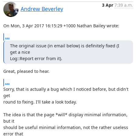
3 Apr
7:39 a.m.
Andrew Beverley
On Mon, 3 Apr 2017 16:15:29 +1000 Nathan Bailey wrote:
...
The original issue (in email below) is definitely fixed (I 
get a nice

Log::Report error from it).
Great, pleased to hear.
...
Sorry, that is actually a bug which I noticed before, but didn't 
get

round to fixing. I'll take a look today.

The idea is that the page *will* display minimal information, 
but it

should be useful minimal information, not the rather useless 
error that
