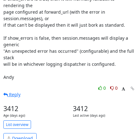
rendering the

page configured at forward_url (with the error in 
session.messages), or

if that can't be displayed then it will just bork as standard.

If show_errors is false, then session.messages will display a 
generic

"An unexpected error has occurred" (configurable) and the full 
stack

will be in whichever logging dispatcher is configured.

Andy
0
0
Reply
3412
3412
Age (days ago)
Last active (days ago)
List overview
Download