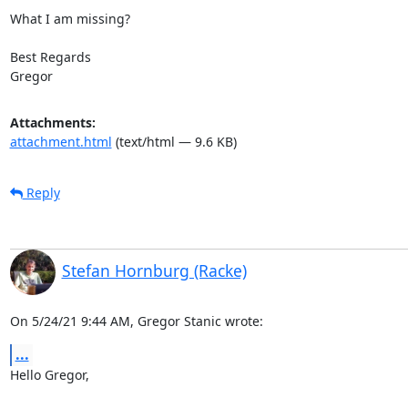
What I am missing?

Best Regards

Gregor
Attachments:
attachment.html
(text/html — 9.6 KB)
Reply
Stefan Hornburg (Racke)
On 5/24/21 9:44 AM, Gregor Stanic wrote:
...
Hello Gregor,
