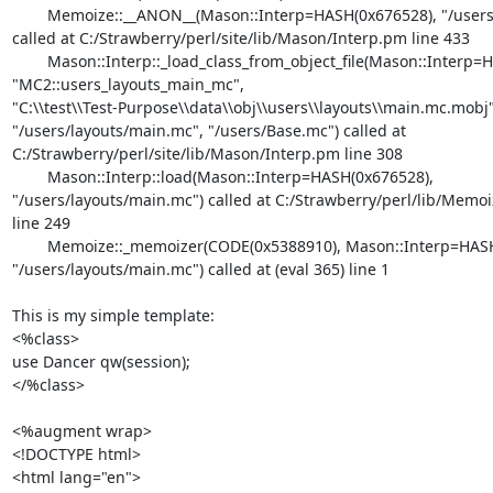
	Memoize::__ANON__(Mason::Interp=HASH(0x676528), "/users/Base.mc")

called at C:/Strawberry/perl/site/lib/Mason/Interp.pm line 433

	Mason::Interp::_load_class_from_object_file(Mason::Interp=HASH(0x676528),

"MC2::users_layouts_main_mc",

"C:\\test\\Test-Purpose\\data\\obj\\users\\layouts\\main.mc.mobj",
"/users/layouts/main.mc", "/users/Base.mc") called at

C:/Strawberry/perl/site/lib/Mason/Interp.pm line 308

	Mason::Interp::load(Mason::Interp=HASH(0x676528),

"/users/layouts/main.mc") called at C:/Strawberry/perl/lib/Memoi
line 249

	Memoize::_memoizer(CODE(0x5388910), Mason::Interp=HASH(0x676528),

"/users/layouts/main.mc") called at (eval 365) line 1

This is my simple template:

<%class>

use Dancer qw(session);

</%class>

<%augment wrap>

<!DOCTYPE html>

<html lang="en">
