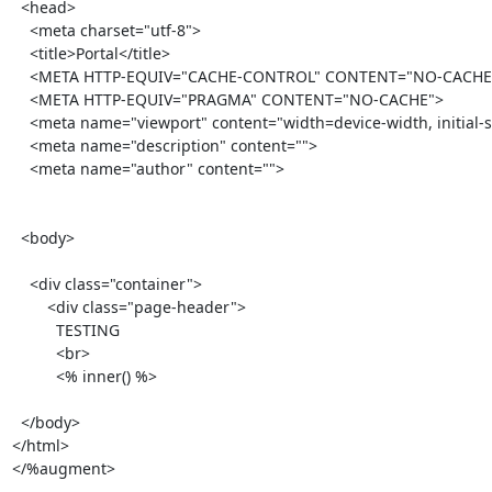
  <head>

    <meta charset="utf-8">

    <title>Portal</title>

    <META HTTP-EQUIV="CACHE-CONTROL" CONTENT="NO-CACHE">

    <META HTTP-EQUIV="PRAGMA" CONTENT="NO-CACHE">

    <meta name="viewport" content="width=device-width, initial-scale=1.0">

    <meta name="description" content="">

    <meta name="author" content="">

  <body>

    <div class="container">

        <div class="page-header">

          TESTING

          <br>

          <% inner() %>

  </body>

</html>

</%augment>
