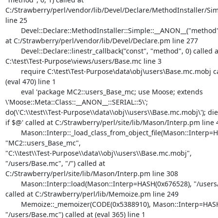
C:/Strawberry/perl/vendor/lib/Devel/Declare/MethodInstaller/Sim
line 25

	Devel::Declare::MethodInstaller::Simple::__ANON__("method", 0) called

at C:/Strawberry/perl/vendor/lib/Devel/Declare.pm line 277

	Devel::Declare::linestr_callback("const", "method", 0) called at

C:\test\Test-Purpose\views/users/Base.mc line 3

	require C:\test\Test-Purpose\data\obj\users\Base.mc.mobj called at

(eval 470) line 1

	eval 'package MC2::users_Base_mc; use Moose; extends

\'Moose::Meta::Class::__ANON__::SERIAL::5\';

do(\'C:\\test\\Test-Purpose\\data\\obj\\users\\Base.mc.mobj\'); die
if $@' called at C:/Strawberry/perl/site/lib/Mason/Interp.pm line 4
	Mason::Interp::_load_class_from_object_file(Mason::Interp=HASH(0x676528),

"MC2::users_Base_mc",

"C:\\test\\Test-Purpose\\data\\obj\\users\\Base.mc.mobj",

"/users/Base.mc", "/") called at

C:/Strawberry/perl/site/lib/Mason/Interp.pm line 308

	Mason::Interp::load(Mason::Interp=HASH(0x676528), "/users/Base.mc")

called at C:/Strawberry/perl/lib/Memoize.pm line 249

	Memoize::_memoizer(CODE(0x5388910), Mason::Interp=HASH(0x676528),

"/users/Base.mc") called at (eval 365) line 1
