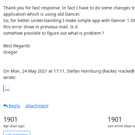
Thank you for fast response. In fact I have to do some changes to 
application which is using old Dancer.

So, for better understanding I make simple app with Dancer 1.35
this error show in previous mail. Is it

somehow possible to figure out what is problem ?

Best Regards

Gregor

On Mon, 24 May 2021 at 17:11, Stefan Hornburg (Racke) <racke@l
wrote:
...
Reply
attachment
1901
1901
Age (days ago)
Last active (days a
List overview