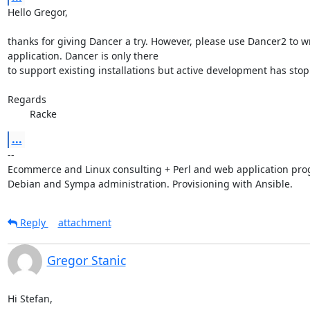
Hello Gregor,

thanks for giving Dancer a try. However, please use Dancer2 to wri
application. Dancer is only there

to support existing installations but active development has stop
Regards

        Racke
...
-- 

Ecommerce and Linux consulting + Perl and web application pro
Debian and Sympa administration. Provisioning with Ansible.
Reply
attachment
Gregor Stanic
Hi Stefan,
