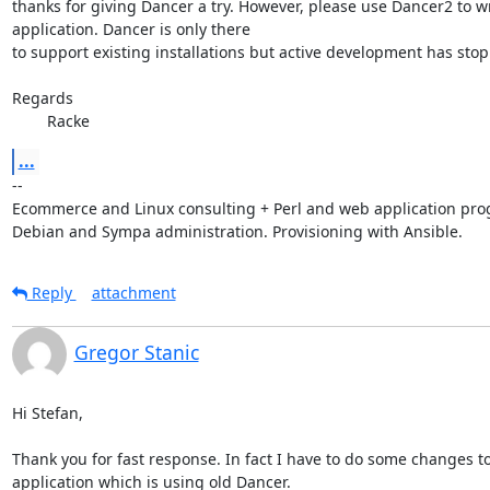
thanks for giving Dancer a try. However, please use Dancer2 to wri
application. Dancer is only there

to support existing installations but active development has stop
Regards

        Racke
...
-- 

Ecommerce and Linux consulting + Perl and web application pro
Debian and Sympa administration. Provisioning with Ansible.
Reply
attachment
Gregor Stanic
Hi Stefan,

Thank you for fast response. In fact I have to do some changes to 
application which is using old Dancer.
