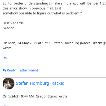
So, for better understanding I make simple app with Dancer 1.35
this error show in previous mail. Is it

somehow possible to figure out what is problem ?

Best Regards

Gregor

On Mon, 24 May 2021 at 17:11, Stefan Hornburg (Racke) <racke@l
wrote:
...
Reply
attachment
Stefan Hornburg (Racke)
On 5/24/21 9:44 AM, Gregor Stanic wrote:
...