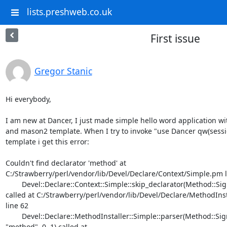
lists.preshweb.co.uk
First issue
Gregor Stanic
Hi everybody,

I am new at Dancer, I just made simple hello word application wi
and mason2 template. When I try to invoke "use Dancer qw(sessio
template i get this error:

Couldn't find declarator 'method' at

C:/Strawberry/perl/vendor/lib/Devel/Declare/Context/Simple.pm li
	Devel::Declare::Context::Simple::skip_declarator(Method::Signatures::Simple=HASH(0x5dedc00))

called at C:/Strawberry/perl/vendor/lib/Devel/Declare/MethodIns
line 62

	Devel::Declare::MethodInstaller::Simple::parser(Method::Signatures::Simple=HASH(0x5dedc00),

"method", 0, 1) called at
