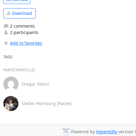
Download
2 comments
2 participants
Add to favorites
TAGS
PARTICIPANTS (2)
Gregor Stanic
Stefan Hornburg (Racke)
Powered by
HyperKitty
version 1