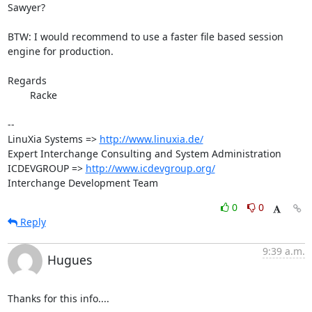
Sawyer?

BTW: I would recommend to use a faster file based session 
engine for production.

Regards

	Racke

-- 

LinuXia Systems => 
http://www.linuxia.de/
Expert Interchange Consulting and System Administration

ICDEVGROUP => 
http://www.icdevgroup.org/
Interchange Development Team
0
0
Reply
9:39 a.m.
Hugues
Thanks for this info....
