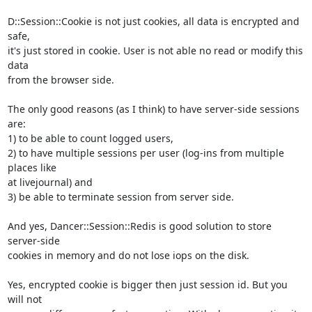
D::Session::Cookie is not just cookies, all data is encrypted and 
safe,

it's just stored in cookie. User is not able no read or modify this 
data

from the browser side.

The only good reasons (as I think) to have server-side sessions 
are:

1) to be able to count logged users,

2) to have multiple sessions per user (log-ins from multiple 
places like

at livejournal) and

3) be able to terminate session from server side.

And yes, Dancer::Session::Redis is good solution to store 
server-side

cookies in memory and do not lose iops on the disk.

Yes, encrypted cookie is bigger then just session id. But you 
will not
