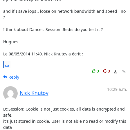
and if I save iops I loose on network bandwidth and speed , no 
?

I think about Dancer::Session::Redis do you test it ?

Hugues.

Le 08/05/2014 11:40, Nick Knutov a écrit :
...
0
0
Reply
10:29 a.m.
Nick Knutov
D::Session::Cookie is not just cookies, all data is encrypted and 
safe,

it's just stored in cookie. User is not able no read or modify this 
data
