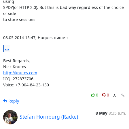
using

SPDY(or HTTP 2.0). But this is bad way regardless of the choice 
of side

to store sessions.

08.05.2014 15:47, Hugues пишет:
...
-- 

Best Regards,

http://knutov.com
ICQ: 272873706

Voice: +7-904-84-23-130
0
0
Reply
8 May
8:35 a.m.
Stefan Hornburg (Racke)