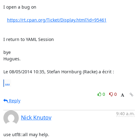
I open a bug on

https://rt.cpan.org/Ticket/Display.html?id=95461
I return to YAML Session

bye

Hugues.

Le 08/05/2014 10:35, Stefan Hornburg (Racke) a écrit :
...
0
0
Reply
9:40 a.m.
Nick Knutov
use utf8::all may help.
