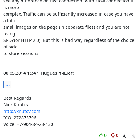
see any difference on fast connection. With slow connection it 
is more

complex. Traffic can be sufficiently increased in case you have 
a lot of

small images on the page (in separate files) and you are not 
using

SPDY(or HTTP 2.0). But this is bad way regardless of the choice 
of side

to store sessions.

08.05.2014 15:47, Hugues пишет:
...
-- 

Best Regards,

http://knutov.com
ICQ: 272873706

Voice: +7-904-84-23-130
0
0