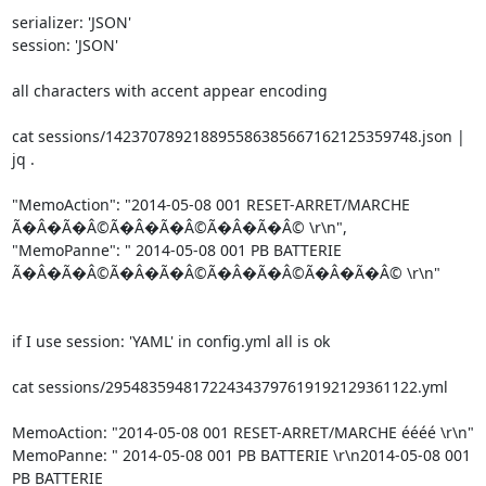
serializer: 'JSON'

session: 'JSON'

all characters with accent appear encoding

cat sessions/142370789218895586385667162125359748.json | 
jq .

"MemoAction": "2014-05-08 001 RESET-ARRET/MARCHE 

Ã�Â�Ã�Â©Ã�Â�Ã�Â©Ã�Â�Ã�Â© \r\n",

"MemoPanne": " 2014-05-08 001 PB BATTERIE 

Ã�Â�Ã�Â©Ã�Â�Ã�Â©Ã�Â�Ã�Â©Ã�Â�Ã�Â© \r\n"

if I use session: 'YAML' in config.yml all is ok

cat sessions/295483594817224343797619192129361122.yml

MemoAction: "2014-05-08 001 RESET-ARRET/MARCHE éééé \r\n"

MemoPanne: " 2014-05-08 001 PB BATTERIE \r\n2014-05-08 001 
PB BATTERIE 
