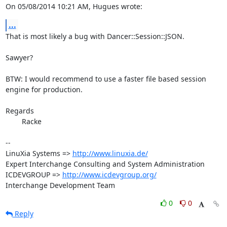
On 05/08/2014 10:21 AM, Hugues wrote:
...
That is most likely a bug with Dancer::Session::JSON.

Sawyer?

BTW: I would recommend to use a faster file based session 
engine for production.

Regards

	Racke

-- 

LinuXia Systems => 
http://www.linuxia.de/
Expert Interchange Consulting and System Administration

ICDEVGROUP => 
http://www.icdevgroup.org/
Interchange Development Team
0
0
Reply