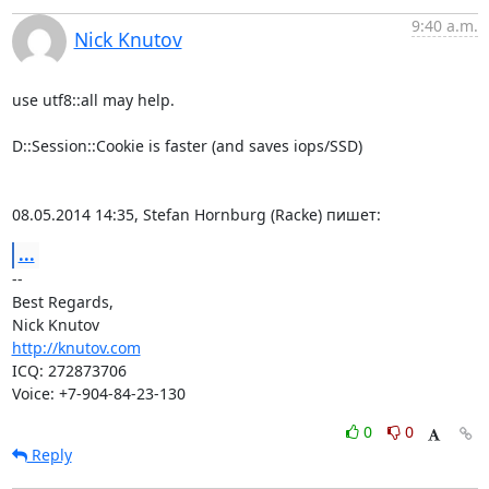
9:40 a.m.
Nick Knutov
use utf8::all may help.

D::Session::Cookie is faster (and saves iops/SSD)

08.05.2014 14:35, Stefan Hornburg (Racke) пишет:
...
-- 

Best Regards,

http://knutov.com
ICQ: 272873706

Voice: +7-904-84-23-130
0
0
Reply