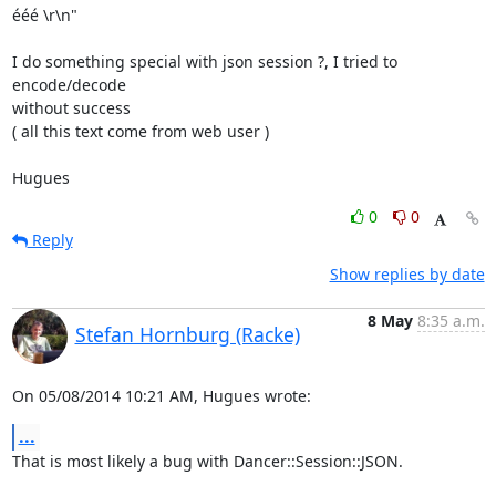
ééé \r\n"

I do something special with json session ?, I tried to 
encode/decode 

without success

( all this text come from web user )

Hugues
0
0
Reply
Show replies by date
8 May
8:35 a.m.
Stefan Hornburg (Racke)
On 05/08/2014 10:21 AM, Hugues wrote:
...
That is most likely a bug with Dancer::Session::JSON.
