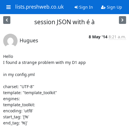
lists.preshweb.co.uk
Sign In
Sign Up
session JSON with é à
8 May '14
8:21 a.m.
Hugues
Hello

I found a strange problem with my D1 app

in my config.yml

charset: "UTF-8"

template: "template_toolkit"

engines:

template_toolkit:

encoding: 'utf8'

start_tag: '[%'

end_tag: '%]'
