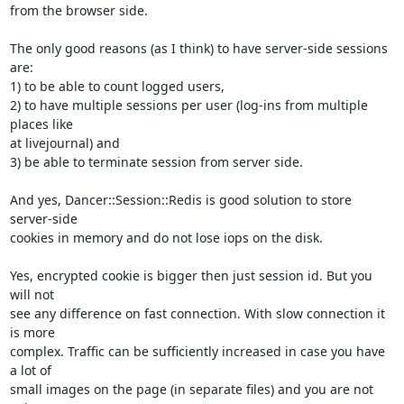
from the browser side.

The only good reasons (as I think) to have server-side sessions 
are:

1) to be able to count logged users,

2) to have multiple sessions per user (log-ins from multiple 
places like

at livejournal) and

3) be able to terminate session from server side.

And yes, Dancer::Session::Redis is good solution to store 
server-side

cookies in memory and do not lose iops on the disk.

Yes, encrypted cookie is bigger then just session id. But you 
will not

see any difference on fast connection. With slow connection it 
is more

complex. Traffic can be sufficiently increased in case you have 
a lot of

small images on the page (in separate files) and you are not 