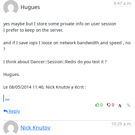
9:47 a.m.
Hugues
yes maybe but I store some private info on user session

I prefer to keep on the server.

and if I save iops I loose on network bandwidth and speed , no 
?

I think about Dancer::Session::Redis do you test it ?

Hugues.

Le 08/05/2014 11:40, Nick Knutov a écrit :
...
0
0
Reply
10:29 a.m.
Nick Knutov