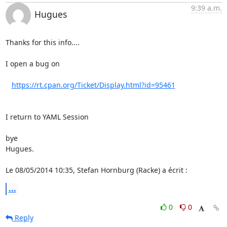
9:39 a.m.
Hugues
Thanks for this info....

I open a bug on

https://rt.cpan.org/Ticket/Display.html?id=95461
I return to YAML Session

bye

Hugues.

Le 08/05/2014 10:35, Stefan Hornburg (Racke) a écrit :
...
0
0
Reply