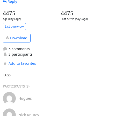
Reply
4475
4475
Age (days ago)
Last active (days ago)
List overview
Download
5 comments
3 participants
Add to favorites
TAGS
PARTICIPANTS (3)
Hugues
Nick Knutov