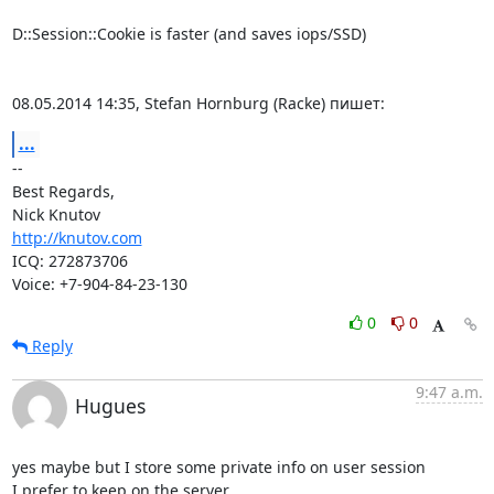
D::Session::Cookie is faster (and saves iops/SSD)

08.05.2014 14:35, Stefan Hornburg (Racke) пишет:
...
-- 

Best Regards,

http://knutov.com
ICQ: 272873706

Voice: +7-904-84-23-130
0
0
Reply
9:47 a.m.
Hugues
yes maybe but I store some private info on user session

I prefer to keep on the server.
