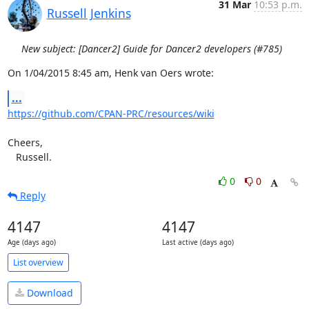
31 Mar
10:53 p.m.
Russell Jenkins
New subject: [Dancer2] Guide for Dancer2 developers (#785)
On 1/04/2015 8:45 am, Henk van Oers wrote:
...
https://github.com/CPAN-PRC/resources/wiki
Cheers,

   Russell.
0
0
Reply
4147
4147
Age (days ago)
Last active (days ago)
List overview
Download