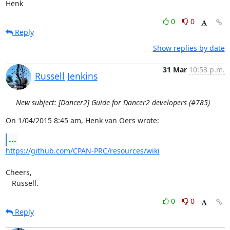
Henk
0
0
Reply
Show replies by date
31 Mar
10:53 p.m.
Russell Jenkins
New subject: [Dancer2] Guide for Dancer2 developers (#785)
On 1/04/2015 8:45 am, Henk van Oers wrote:
...
https://github.com/CPAN-PRC/resources/wiki
Cheers,

   Russell.
0
0
Reply