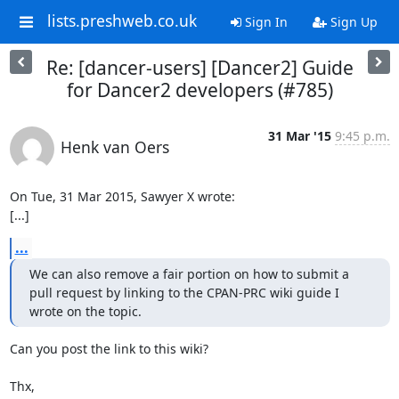
lists.preshweb.co.uk
Sign In
Sign Up
Re: [dancer-users] [Dancer2] Guide
for Dancer2 developers (#785)
31 Mar '15
9:45 p.m.
Henk van Oers
On Tue, 31 Mar 2015, Sawyer X wrote:

[...]
...
We can also remove a fair portion on how to submit a 
pull request by linking to the CPAN-PRC wiki guide I 
wrote on the topic.
Can you post the link to this wiki?

Thx,
