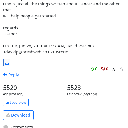
One is just all the things written about Dancer and the other 
that

will help people get started.

regards

  Gabor

On Tue, Jun 28, 2011 at 1:27 AM, David Precious 
<davidp@preshweb.co.uk> wrote:
...
0
0
Reply
5520
5523
Age (days ago)
Last active (days ago)
List overview
Download
3 comments