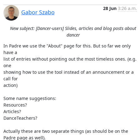
28 Jun
3:26 a.m.
Gabor Szabo
New subject: [Dancer-users] Slides, articles and blog posts about
dancer
In Padre we use the "About" page for this. But so far we only 
have a

list of entries without pointing out the most timeless ones. (e.g. 
one

showing how to use the tool instead of an announcement or a 
call for

action)

Some name suggestions:

Resources?

Articles?

DanceTeachers?

Actually these are two separate things (as should be on the 
Padre page as well).
