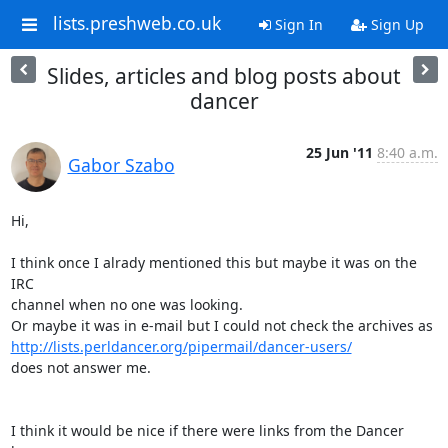
lists.preshweb.co.uk
Sign In
Sign Up
Slides, articles and blog posts about
dancer
25 Jun '11
8:40 a.m.
Gabor Szabo
Hi,

I think once I alrady mentioned this but maybe it was on the 
IRC

channel when no one was looking.

http://lists.perldancer.org/pipermail/dancer-users/
does not answer me.

I think it would be nice if there were links from the Dancer 