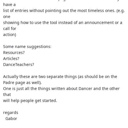
have a

list of entries without pointing out the most timeless ones. (e.g. 
one

showing how to use the tool instead of an announcement or a 
call for

action)

Some name suggestions:

Resources?

Articles?

DanceTeachers?

Actually these are two separate things (as should be on the 
Padre page as well).

One is just all the things written about Dancer and the other 
that

will help people get started.

regards

  Gabor
