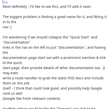
...
Most definitely - I'd like to see this, and I'll add it soon.

The biggest problem is finding a good name for it, and fitting it 
in to the 

nav :)

I'm wondering if we should collapse the "Quick Start" and 
"Documentation" 

links in the nav on the left to just "Documentation", and having 
the 

documentation page start out with a prominent mention & link 
to the quick 

start page, then provide details of other documentation too.  (I 
may even 

write a route handler to grab the latest POD docs and include 
them on the site 

itself - I think that could look good, and possibly help Google 
rank us well 

(Google like fresh relevant content).

Another option would be for the "Dancers" nav link to be 