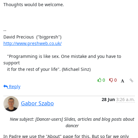
Thoughts would be welcome.

-- 

http://www.preshweb.co.uk/
   "Programming is like sex. One mistake and you have to 
support

   it for the rest of your life". (Michael Sinz)
0
0
Reply
28 Jun
3:26 a.m.
Gabor Szabo
New subject: [Dancer-users] Slides, articles and blog posts about
dancer
In Padre we use the "About" page for this. But so far we only 