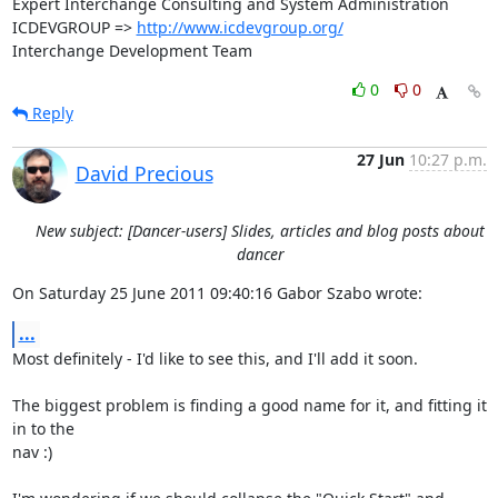
Expert Interchange Consulting and System Administration

ICDEVGROUP => 
http://www.icdevgroup.org/
Interchange Development Team
0
0
Reply
27 Jun
10:27 p.m.
David Precious
New subject: [Dancer-users] Slides, articles and blog posts about
dancer
On Saturday 25 June 2011 09:40:16 Gabor Szabo wrote:
...
Most definitely - I'd like to see this, and I'll add it soon.

The biggest problem is finding a good name for it, and fitting it 
in to the 

nav :)
