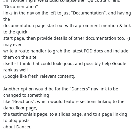
I'm wondering if we should collapse the "Quick Start" and 
"Documentation" 

links in the nav on the left to just "Documentation", and having 
the 

documentation page start out with a prominent mention & link 
to the quick 

start page, then provide details of other documentation too.  (I 
may even 

write a route handler to grab the latest POD docs and include 
them on the site 

itself - I think that could look good, and possibly help Google 
rank us well 

(Google like fresh relevant content).

Another option would be for the "Dancers" nav link to be 
changed to something 

like "Reactions", which would feature sections linking to the 
dancefloor page, 

the testimonials page, to a slides page, and to a page linking 
to blog posts 

about Dancer.
