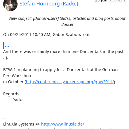
Stefan Hornburg (Racke)
New subject: [Dancer-users] Slides, articles and blog posts about
dancer
On 06/25/2011 10:40 AM, Gabor Szabo wrote:
...
And there was certainly more than one Dancer talk in the past 
:-).

BTW: I'm planning to apply for a Dancer talk at the German 
Perl Workshop

in October (
http://conferences.yapceurope.org/gpw2011/
).

Regards

	Racke

-- 

LinuXia Systems => 
http://www.linuxia.de/