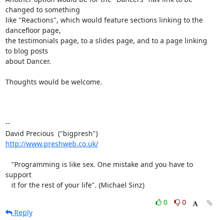
changed to something 

like "Reactions", which would feature sections linking to the 
dancefloor page, 

the testimonials page, to a slides page, and to a page linking 
to blog posts 

about Dancer.

Thoughts would be welcome.

-- 

http://www.preshweb.co.uk/
   "Programming is like sex. One mistake and you have to 
support

   it for the rest of your life". (Michael Sinz)
0
0
Reply