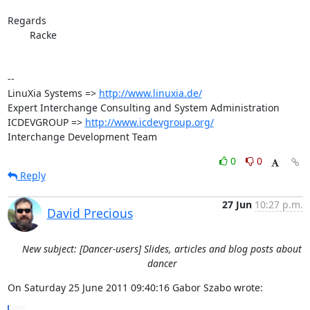
Regards

	Racke

-- 

LinuXia Systems => 
http://www.linuxia.de/
Expert Interchange Consulting and System Administration

ICDEVGROUP => 
http://www.icdevgroup.org/
Interchange Development Team
0
0
Reply
27 Jun
10:27 p.m.
David Precious
New subject: [Dancer-users] Slides, articles and blog posts about
dancer
On Saturday 25 June 2011 09:40:16 Gabor Szabo wrote: