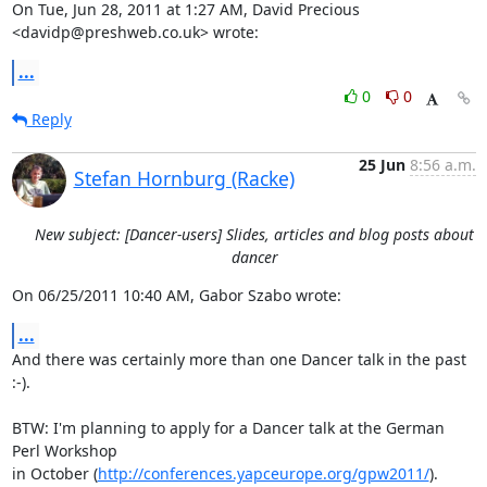
On Tue, Jun 28, 2011 at 1:27 AM, David Precious 
<davidp@preshweb.co.uk> wrote:
...
0
0
Reply
25 Jun
8:56 a.m.
Stefan Hornburg (Racke)
New subject: [Dancer-users] Slides, articles and blog posts about
dancer
On 06/25/2011 10:40 AM, Gabor Szabo wrote:
...
And there was certainly more than one Dancer talk in the past 
:-).

BTW: I'm planning to apply for a Dancer talk at the German 
Perl Workshop

in October (
http://conferences.yapceurope.org/gpw2011/
).
