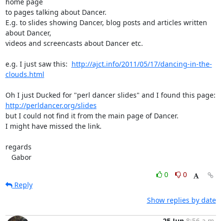
home page

to pages talking about Dancer.

E.g. to slides showing Dancer, blog posts and articles written 
about Dancer,

videos and screencasts about Dancer etc.

e.g. I just saw this:  
http://ajct.info/2011/05/17/dancing-in-the-
clouds.html
http://perldancer.org/slides
but I could not find it from the main page of Dancer.

I might have missed the link.

regards

   Gabor
0
0
Reply
Show replies by date
25 Jun
8:56 a.m.