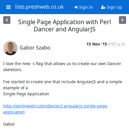
lists.preshweb.co.uk
Sign In
Sign Up
Single Page Application with Perl
Dancer and AngularJS
15 Nov '15
6:05 p.m.
Gabor Szabo
I love the new -s flag that allows us to create our own Dancer 
skeletons.

I've started to create one that include AngularJS and a simple 
example of a

Single-Page Application

http://perlmaven.com/dancer2-angularjs-single-page-
application
Gabor