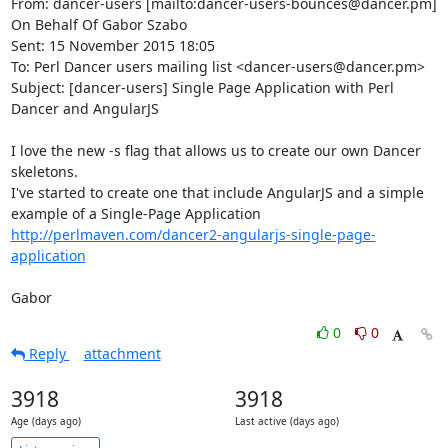
From: dancer-users [mailto:dancer-users-bounces@dancer.pm] 
On Behalf Of Gabor Szabo

Sent: 15 November 2015 18:05

To: Perl Dancer users mailing list <dancer-users@dancer.pm>

Subject: [dancer-users] Single Page Application with Perl 
Dancer and AngularJS

I love the new -s flag that allows us to create our own Dancer 
skeletons.

I've started to create one that include AngularJS and a simple 
http://perlmaven.com/dancer2-angularjs-single-page-
application
Gabor
0
0
Reply
attachment
3918
3918
Age (days ago)
Last active (days ago)