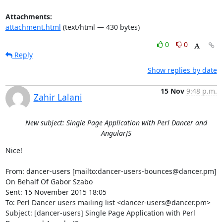
Attachments:
attachment.html
(text/html — 430 bytes)
0
0
Reply
Show replies by date
15 Nov
9:48 p.m.
Zahir Lalani
New subject: Single Page Application with Perl Dancer and
AngularJS
Nice!

From: dancer-users [mailto:dancer-users-bounces@dancer.pm] 
On Behalf Of Gabor Szabo

Sent: 15 November 2015 18:05

To: Perl Dancer users mailing list <dancer-users@dancer.pm>

Subject: [dancer-users] Single Page Application with Perl 