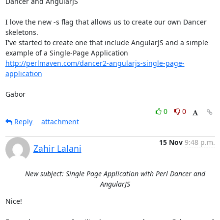
Dancer and AngularJS

I love the new -s flag that allows us to create our own Dancer 
skeletons.

I've started to create one that include AngularJS and a simple 
http://perlmaven.com/dancer2-angularjs-single-page-
application
Gabor
0
0
Reply
attachment
15 Nov
9:48 p.m.
Zahir Lalani
New subject: Single Page Application with Perl Dancer and
AngularJS
Nice!
