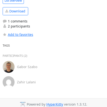
List overview
Download
1 comments
2 participants
Add to favorites
TAGS
PARTICIPANTS (2)
Gabor Szabo
Zahir Lalani
Powered by
HyperKitty
version 1.3.12.