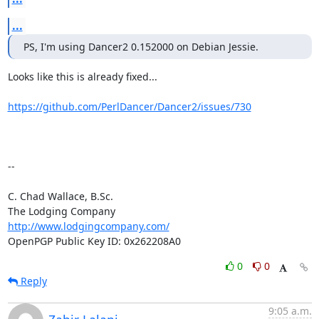
...
PS, I'm using Dancer2 0.152000 on Debian Jessie.
Looks like this is already fixed... 

https://github.com/PerlDancer/Dancer2/issues/730
-- 

C. Chad Wallace, B.Sc.

http://www.lodgingcompany.com/
OpenPGP Public Key ID: 0x262208A0
0
0
Reply
9:05 a.m.