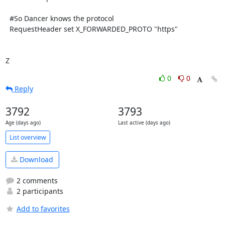
  #So Dancer knows the protocol

  RequestHeader set X_FORWARDED_PROTO "https"

Z
0
0
Reply
3792
3793
Age (days ago)
Last active (days ago)
List overview
Download
2 comments
2 participants
Add to favorites