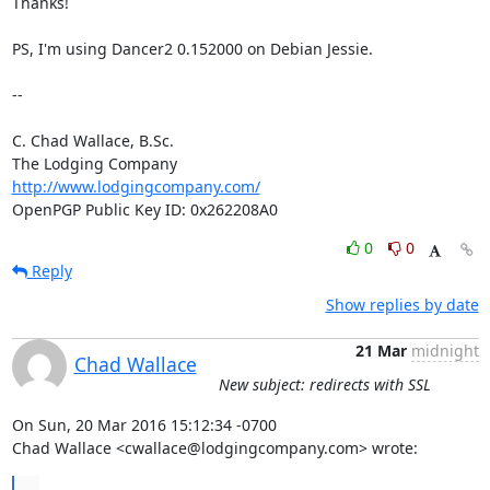
Thanks!

PS, I'm using Dancer2 0.152000 on Debian Jessie.

-- 

C. Chad Wallace, B.Sc.

http://www.lodgingcompany.com/
OpenPGP Public Key ID: 0x262208A0
0
0
Reply
Show replies by date
21 Mar
midnight
Chad Wallace
New subject: redirects with SSL
On Sun, 20 Mar 2016 15:12:34 -0700

Chad Wallace <cwallace@lodgingcompany.com> wrote:
...