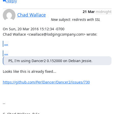
Reply
21 Mar
midnight
Chad Wallace
New subject: redirects with SSL
On Sun, 20 Mar 2016 15:12:34 -0700

Chad Wallace <cwallace@lodgingcompany.com> wrote:
...
...
PS, I'm using Dancer2 0.152000 on Debian Jessie.
Looks like this is already fixed... 

https://github.com/PerlDancer/Dancer2/issues/730
-- 
