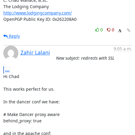
C. Chad Wallace, B.Sc.

http://www.lodgingcompany.com/
OpenPGP Public Key ID: 0x262208A0
0
0
Reply
9:05 a.m.
Zahir Lalani
New subject: redirects with SSL
...
Hi Chad

This works perfect for us.

In the dancer conf we have:

# Make Dancer proxy aware

behind_proxy: true

and in the apache conf:
