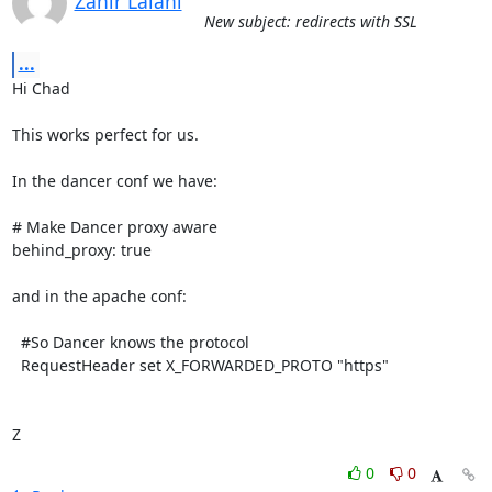
Zahir Lalani
New subject: redirects with SSL
...
Hi Chad

This works perfect for us.

In the dancer conf we have:

# Make Dancer proxy aware

behind_proxy: true

and in the apache conf:

  #So Dancer knows the protocol

  RequestHeader set X_FORWARDED_PROTO "https"

Z
0
0