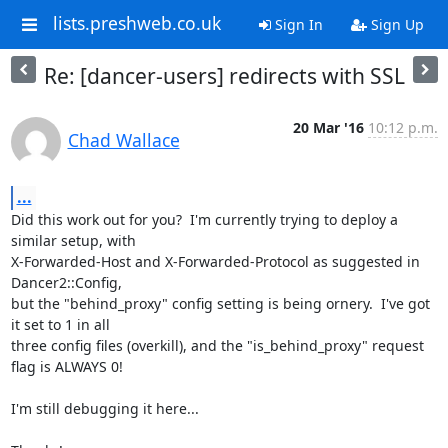
lists.preshweb.co.uk
Sign In
Sign Up
Re: [dancer-users] redirects with SSL
20 Mar '16
10:12 p.m.
Chad Wallace
...
Did this work out for you?  I'm currently trying to deploy a 
similar setup, with 

X-Forwarded-Host and X-Forwarded-Protocol as suggested in 
Dancer2::Config, 

but the "behind_proxy" config setting is being ornery.  I've got 
it set to 1 in all 

three config files (overkill), and the "is_behind_proxy" request 
flag is ALWAYS 0!

I'm still debugging it here...
