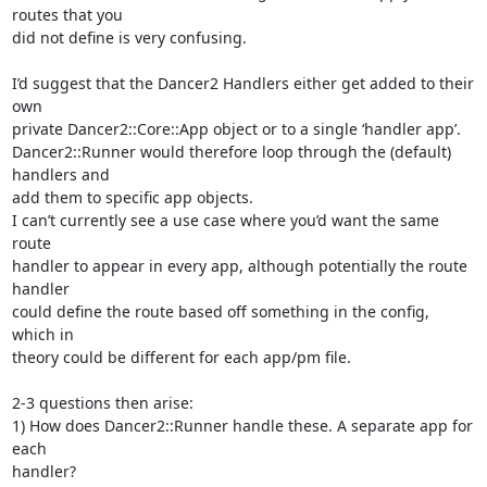
routes that you 

did not define is very confusing.

I’d suggest that the Dancer2 Handlers either get added to their 
own 

private Dancer2::Core::App object or to a single ‘handler app’.

Dancer2::Runner would therefore loop through the (default) 
handlers and 

add them to specific app objects.

I can’t currently see a use case where you’d want the same 
route 

handler to appear in every app, although potentially the route 
handler 

could define the route based off something in the config, 
which in 

theory could be different for each app/pm file.

2-3 questions then arise:

1) How does Dancer2::Runner handle these. A separate app for 
each 

handler?
