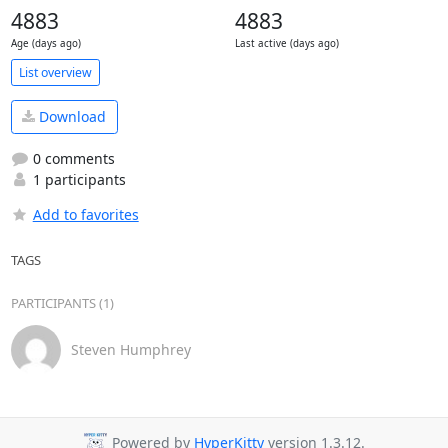
4883
4883
Age (days ago)
Last active (days ago)
List overview
Download
0 comments
1 participants
Add to favorites
TAGS
PARTICIPANTS (1)
Steven Humphrey
Powered by
HyperKitty
version 1.3.12.