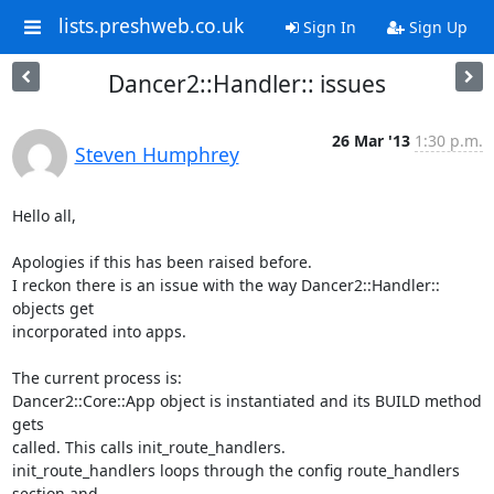
lists.preshweb.co.uk
Sign In
Sign Up
Dancer2::Handler:: issues
26 Mar '13
1:30 p.m.
Steven Humphrey
Hello all,

Apologies if this has been raised before.

I reckon there is an issue with the way Dancer2::Handler:: 
objects get 

incorporated into apps.

The current process is:

Dancer2::Core::App object is instantiated and its BUILD method 
gets 

called. This calls init_route_handlers.

init_route_handlers loops through the config route_handlers 
section and 
