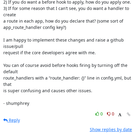
2) If you do want a before hook to apply, how do you apply one.

3) If for some reason that I can’t see, you do want a handler to 
create 

a route in each app, how do you declare that? (some sort of 

app_route_handler config key?)

I am happy to implement these changes and raise a github 
issue/pull 

request if the core developers agree with me.

You can of course avoid before hooks firing by turning off the 
default 

route_handlers with a “route_handler: {}” line in config.yml, but 
that 

is super confusing and causes other issues.

- shumphrey
0
0
Reply
Show replies by date