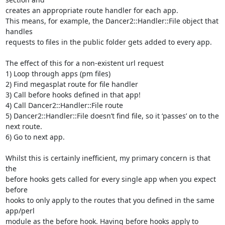
creates an appropriate route handler for each app.

This means, for example, the Dancer2::Handler::File object that 
handles 

requests to files in the public folder gets added to every app.

The effect of this for a non-existent url request

1) Loop through apps (pm files)

2) Find megasplat route for file handler

3) Call before hooks defined in that app!

4) Call Dancer2::Handler::File route

5) Dancer2::Handler::File doesn’t find file, so it ‘passes’ on to the 

next route.

6) Go to next app.

Whilst this is certainly inefficient, my primary concern is that 
the 

before hooks gets called for every single app when you expect 
before 

hooks to only apply to the routes that you defined in the same 
app/perl 

module as the before hook. Having before hooks apply to 