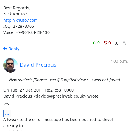
-- 

Best Regards,

http://knutov.com
ICQ: 272873706

Voice: +7-904-84-23-130
0
0
Reply
7:03 p.m.
David Precious
New subject: [Dancer-users] Supplied view (...) was not found
On Tue, 27 Dec 2011 18:21:58 +0000

David Precious <davidp@preshweb.co.uk> wrote:

[...]
...
A tweak to the error message has been pushed to devel 
already to
