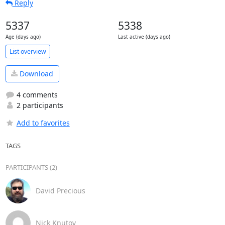
Reply
5337
5338
Age (days ago)
Last active (days ago)
List overview
Download
4 comments
2 participants
Add to favorites
TAGS
PARTICIPANTS (2)
David Precious
Nick Knutov