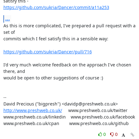
https://github.com/sukria/Dancer/commit/a11a253
...
As this is more complicated, I've prepared a pull request with a 
set of

commits which I feel satisfy this in a sensible way:

https://github.com/sukria/Dancer/pull/716
I'd very much welcome feedback on the approach I've chosen 
there, and

would be open to other suggestions of course :)

-- 

http://www.preshweb.co.uk/
     www.preshweb.co.uk/twitter

www.preshweb.co.uk/linkedin    www.preshweb.co.uk/facebook

www.preshweb.co.uk/cpan        www.preshweb.co.uk/github
0
0