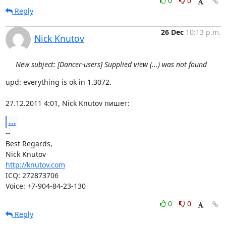
0
0
Reply
26 Dec
10:13 p.m.
Nick Knutov
New subject: [Dancer-users] Supplied view (...) was not found
upd: everything is ok in 1.3072.

27.12.2011 4:01, Nick Knutov пишет:
...
-- 

Best Regards,

http://knutov.com
ICQ: 272873706

Voice: +7-904-84-23-130
0
0
Reply