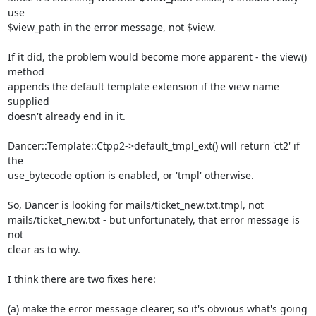
use

$view_path in the error message, not $view.

If it did, the problem would become more apparent - the view() 
method

appends the default template extension if the view name 
supplied

doesn't already end in it.

Dancer::Template::Ctpp2->default_tmpl_ext() will return 'ct2' if 
the

use_bytecode option is enabled, or 'tmpl' otherwise.

So, Dancer is looking for mails/ticket_new.txt.tmpl, not

mails/ticket_new.txt - but unfortunately, that error message is 
not

clear as to why.

I think there are two fixes here:

(a) make the error message clearer, so it's obvious what's going 