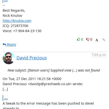
-- 

Best Regards,

http://knutov.com
ICQ: 272873706

Voice: +7-904-84-23-130
0
0
Reply
7:03 p.m.
David Precious
New subject: [Dancer-users] Supplied view (...) was not found
On Tue, 27 Dec 2011 18:21:58 +0000

David Precious <davidp@preshweb.co.uk> wrote:

[...]
...
A tweak to the error message has been pushed to devel 
already to
