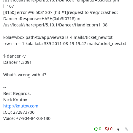
l. 167

[3150] error @6.503130> [hit #1]request to /reg/ crashed: 

Dancer::Response=HASH(0xb3f0718) in 

/usr/local/share/perl/5.10.1/Dancer/Handler.pm l. 98

kola@vbox:path/to/app/views$ ls -l mails/ticket_new.txt

-rw-r--r-- 1 kola kola 339 2011-08-19 19:47 mails/ticket_new.txt

$ dancer -v

Dancer 1.3091

What's wrong with it?

-- 

Best Regards,

http://knutov.com
ICQ: 272873706

Voice: +7-904-84-23-130
0
0