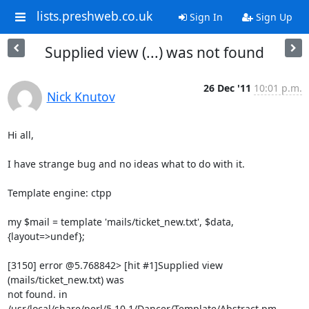
lists.preshweb.co.uk
Sign In
Sign Up
Supplied view (...) was not found
26 Dec '11
10:01 p.m.
Nick Knutov
Hi all,

I have strange bug and no ideas what to do with it.

Template engine: ctpp

my $mail = template 'mails/ticket_new.txt', $data, 
{layout=>undef};

[3150] error @5.768842> [hit #1]Supplied view 
(mails/ticket_new.txt) was 

not found. in 
/usr/local/share/perl/5.10.1/Dancer/Template/Abstract.pm 
