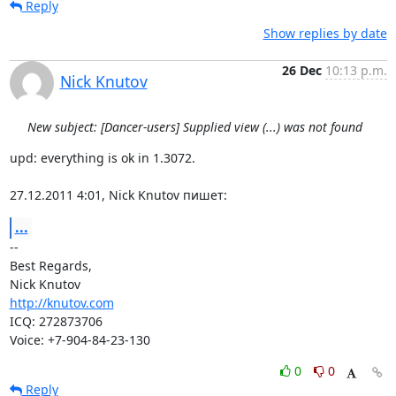
Reply
Show replies by date
26 Dec
10:13 p.m.
Nick Knutov
New subject: [Dancer-users] Supplied view (...) was not found
upd: everything is ok in 1.3072.

27.12.2011 4:01, Nick Knutov пишет:
...
-- 

Best Regards,

http://knutov.com
ICQ: 272873706

Voice: +7-904-84-23-130
0
0
Reply