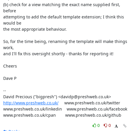
(b) check for a view matching the exact name supplied first, 
before

attempting to add the default template extension; I think this 
would be

the most appropriate behaviour.

So, for the time being, renaming the template will make things 
work,

and I'll fix this oversight shortly - thanks for reporting it!

Cheers

Dave P

-- 

http://www.preshweb.co.uk/
     www.preshweb.co.uk/twitter

www.preshweb.co.uk/linkedin    www.preshweb.co.uk/facebook

www.preshweb.co.uk/cpan        www.preshweb.co.uk/github
0
0