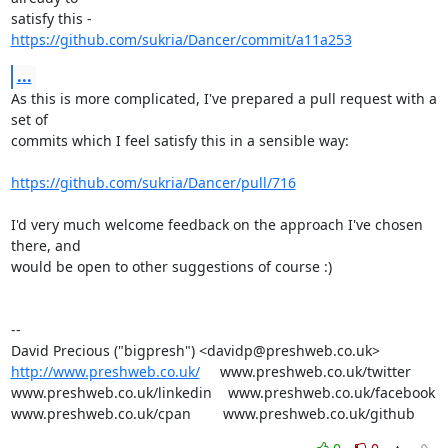
https://github.com/sukria/Dancer/commit/a11a253
...
As this is more complicated, I've prepared a pull request with a 
set of

commits which I feel satisfy this in a sensible way:

https://github.com/sukria/Dancer/pull/716
I'd very much welcome feedback on the approach I've chosen 
there, and

would be open to other suggestions of course :)

-- 

http://www.preshweb.co.uk/
     www.preshweb.co.uk/twitter

www.preshweb.co.uk/linkedin    www.preshweb.co.uk/facebook

www.preshweb.co.uk/cpan        www.preshweb.co.uk/github