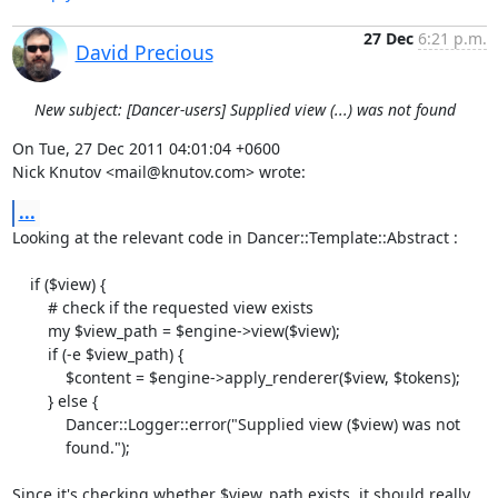
27 Dec
6:21 p.m.
David Precious
New subject: [Dancer-users] Supplied view (...) was not found
On Tue, 27 Dec 2011 04:01:04 +0600

Nick Knutov <mail@knutov.com> wrote:
...
Looking at the relevant code in Dancer::Template::Abstract :

    if ($view) {

        # check if the requested view exists

        my $view_path = $engine->view($view);

        if (-e $view_path) {

            $content = $engine->apply_renderer($view, $tokens);

        } else {

            Dancer::Logger::error("Supplied view ($view) was not

            found.");

Since it's checking whether $view_path exists, it should really 