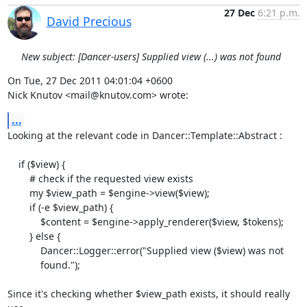
27 Dec
6:21 p.m.
David Precious
New subject: [Dancer-users] Supplied view (...) was not found
On Tue, 27 Dec 2011 04:01:04 +0600

Nick Knutov <mail@knutov.com> wrote:
...
Looking at the relevant code in Dancer::Template::Abstract :

    if ($view) {

        # check if the requested view exists

        my $view_path = $engine->view($view);

        if (-e $view_path) {

            $content = $engine->apply_renderer($view, $tokens);

        } else {

            Dancer::Logger::error("Supplied view ($view) was not

            found.");

Since it's checking whether $view_path exists, it should really 