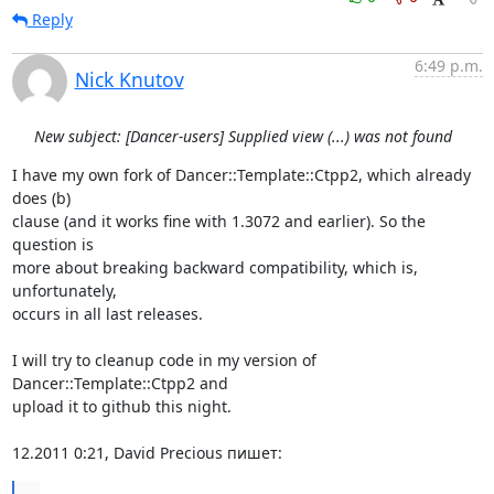
Reply
6:49 p.m.
Nick Knutov
New subject: [Dancer-users] Supplied view (...) was not found
I have my own fork of Dancer::Template::Ctpp2, which already 
does (b) 

clause (and it works fine with 1.3072 and earlier). So the 
question is 

more about breaking backward compatibility, which is, 
unfortunately, 

occurs in all last releases.

I will try to cleanup code in my version of 
Dancer::Template::Ctpp2 and 

upload it to github this night.

12.2011 0:21, David Precious пишет:
...