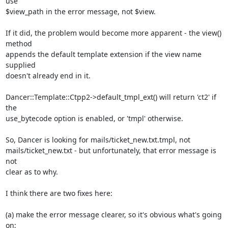
use

$view_path in the error message, not $view.

If it did, the problem would become more apparent - the view() 
method

appends the default template extension if the view name 
supplied

doesn't already end in it.

Dancer::Template::Ctpp2->default_tmpl_ext() will return 'ct2' if 
the

use_bytecode option is enabled, or 'tmpl' otherwise.

So, Dancer is looking for mails/ticket_new.txt.tmpl, not

mails/ticket_new.txt - but unfortunately, that error message is 
not

clear as to why.

I think there are two fixes here:

(a) make the error message clearer, so it's obvious what's going 
on;
