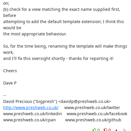
on;

(b) check for a view matching the exact name supplied first, 
before

attempting to add the default template extension; I think this 
would be

the most appropriate behaviour.

So, for the time being, renaming the template will make things 
work,

and I'll fix this oversight shortly - thanks for reporting it!

Cheers

Dave P

-- 

http://www.preshweb.co.uk/
     www.preshweb.co.uk/twitter

www.preshweb.co.uk/linkedin    www.preshweb.co.uk/facebook

www.preshweb.co.uk/cpan        www.preshweb.co.uk/github
0
0