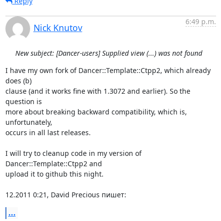
Reply
6:49 p.m.
Nick Knutov
New subject: [Dancer-users] Supplied view (...) was not found
I have my own fork of Dancer::Template::Ctpp2, which already 
does (b) 

clause (and it works fine with 1.3072 and earlier). So the 
question is 

more about breaking backward compatibility, which is, 
unfortunately, 

occurs in all last releases.

I will try to cleanup code in my version of 
Dancer::Template::Ctpp2 and 

upload it to github this night.

12.2011 0:21, David Precious пишет:
...