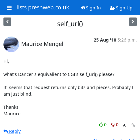
lists.preshweb.co.uk
Sign In
Sign Up
self_url()
25 Aug '10
5:26 p.m.
Maurice Mengel
Hi,

what's Dancer's equivalient to CGI's self_url() please?

It  seems that request returns only bits and pieces. Probably I 
am just blind.

Thanks

Maurice
0
0
Reply