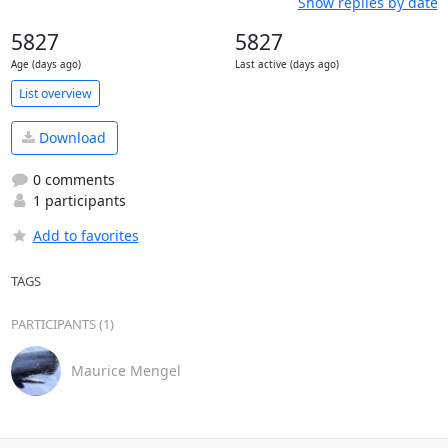
Show replies by date
5827
5827
Age (days ago)
Last active (days ago)
List overview
Download
0 comments
1 participants
Add to favorites
TAGS
PARTICIPANTS (1)
Maurice Mengel