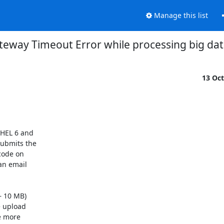
Manage this list
teway Timeout Error while processing big data
13 Oc
HEL 6 and

ubmits the

code on

n email

 10 MB)

e upload

e more
