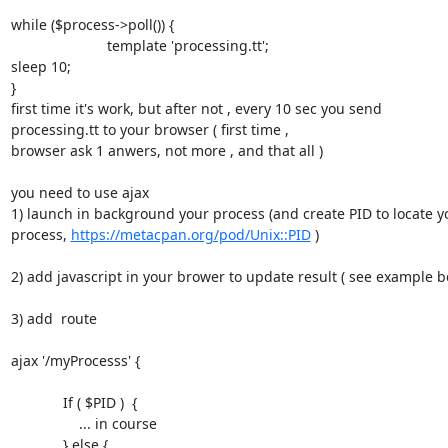
while ($process->poll()) {

                        template 'processing.tt';

sleep 10;

}

first time it's work, but after not , every 10 sec you send 

processing.tt to your browser ( first time ,

browser ask 1 anwers, not more , and that all )

you need to use ajax

1) launch in background your process (and create PID to locate yo
process, 
https://metacpan.org/pod/Unix::PID
 )

2) add javascript in your brower to update result ( see example be
3) add  route

ajax '/myProcesss' {

             If ( $PID )  {

                 ... in course

             } else {
