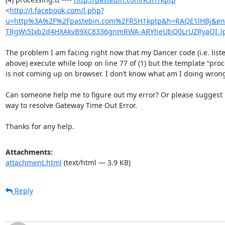
<
http://l.facebook.com/l.php?
u=http%3A%2F%2Fpastebin.com%2FRSH1kptp&h=RAQE1lHBj&
TRgWi5Ixb2d4HXAkvB9XC8336gnmRWA-ARYheUbQ0LrUZRyaQI_l
The problem I am facing right now that my Dancer code (i.e. liste
above) execute while loop on line 77 of (1) but the template “proce
is not coming up on browser. I don’t know what am I doing wrong
Can someone help me to figure out my error? Or please suggest 
way to resolve Gateway Time Out Error.

Thanks for any help.
Attachments:
attachment.html
(text/html — 3.9 KB)
Reply