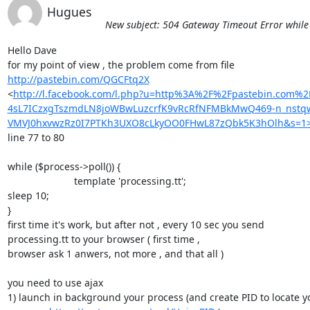
Hugues
New subject: 504 Gateway Timeout Error while p
Hello Dave

http://pastebin.com/QGCFtq2X
<
http://l.facebook.com/l.php?u=http%3A%2F%2Fpastebin.com%
4sL7ICzxgTszmdLN8joWBwLuzcrfK9vRcRfNFMBkMwQ469-n_nst
VMVJ0hxvwzRz0I7PTKh3UXO8cLkyOO0FHwL87zQbk5K3hOlh&s=1
line 77 to 80

while ($process->poll()) {

                        template 'processing.tt';

sleep 10;

}

first time it's work, but after not , every 10 sec you send 

processing.tt to your browser ( first time ,

browser ask 1 anwers, not more , and that all )

you need to use ajax

1) launch in background your process (and create PID to locate yo