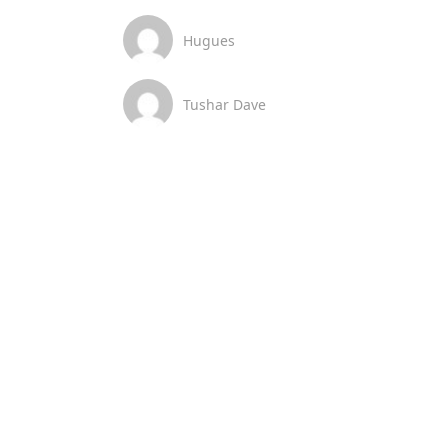
Hugues
Tushar Dave