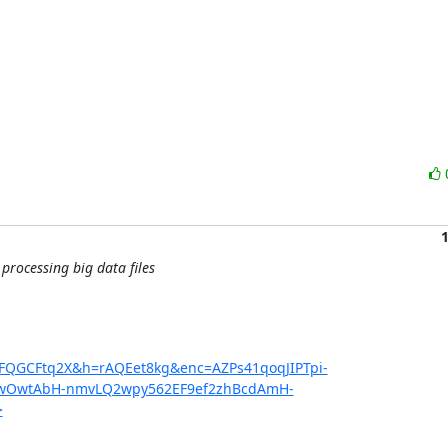
rocessing big data files
2FQGCFtq2X&h=rAQEet8kg&enc=AZPs41qoqJIPTpi-
qwOwtAbH-nmvLQ2wpy562EF9ef2zhBcdAmH-
>