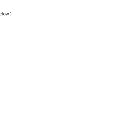
low )
