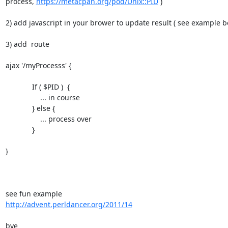
process, 
https://metacpan.org/pod/Unix::PID
 )

2) add javascript in your brower to update result ( see example be
3) add  route

ajax '/myProcesss' {

             If ( $PID )  {

                 ... in course

             } else {

                 ... process over

             }

}

http://advent.perldancer.org/2011/14
bye
