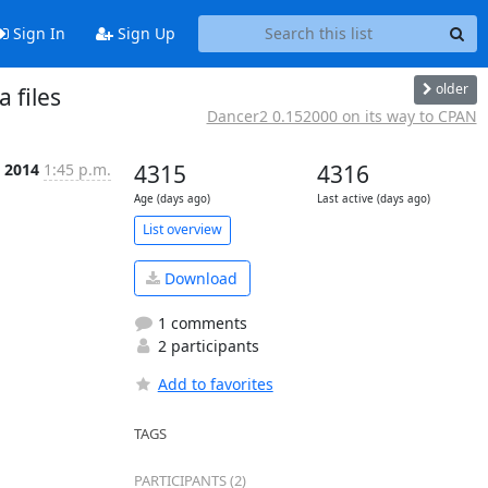
Sign In
Sign Up
older
 files
Dancer2 0.152000 on its way to CPAN
t 2014
1:45 p.m.
4315
4316
Age (days ago)
Last active (days ago)
List overview
Download
1 comments
2 participants
Add to favorites
TAGS
PARTICIPANTS (2)