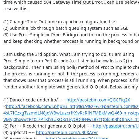
time which caused 504 Gateway Time Out Error. I can use below o
resolve this.

(1) Change Time Out time in apache configuration file

(2) Submit a job through batch queuing system such as SGE

(3) Use Proc::Simple or Proc::Background to run the process in b
and keep checking whether process is running in background or 
I am using the 3rd option. What I am trying to do is I am using

Proc::Simple to run Perl-R-code (i.e. listed in below list as 2) in

background. Then I am using poll() method of Proc::Simple to ch
the process is running or not. If the process is running, render a
that shows user that process is still running. When process is fini
render another template with generated Q-Q plot. Below are my 
(1) Dancer code under lib/ ---- 
http://pastebin.com/QGCFtq2X
<
http://l.facebook.com/l.php?u=http%3A%2F%2Fpastebin.com%
4sL7ICzxgTszmdLN8joWBwLuzcrfK9vRcRfNFMBkMwQ469-n_nst
VMVJ0hxvwzRz0I7PTKh3UXO8cLkyOO0FHwL87zQbk5K3hOlh&s=1
(2) Perl + R code that generate Q-Q plot ----
http://pastebin.com
(3) qqPlot.tt ---- 
http://pastebin.com/u30XArVr
(4) processing.tt ---- 
http://pastebin.com/RSH1kptp