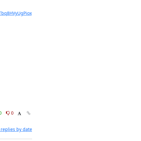
bq8HVyUgPiox
0
0
replies by date