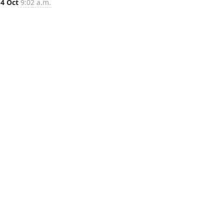
14 Oct
9:02 a.m.