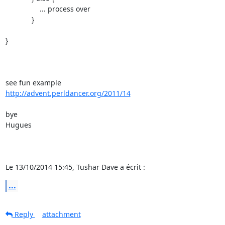
                 ... process over

             }

}

http://advent.perldancer.org/2011/14
bye

Hugues

Le 13/10/2014 15:45, Tushar Dave a écrit :
...
Reply
attachment