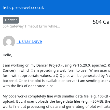
lists.preshweb.co.uk
newer
504 Ga
504 Gateway Timeout Error while...
Tushar Dave
Hello,

I am working on my Dancer Project (using Perl 5.20.0, apache2, R
Dancer) in which I am providing a web form to user. When user s
form with appropriate values, a Q-Q plot will be generated by R 
backend. Once the plot is available on server I am sending user a
with the link of generated plot.

My code works completely fine with smaller data file (e.g. 100KB –
upload. But, if user uploads the large data files (e.g. > 30MB), th
works fine but processing of data and generating of plot will tak