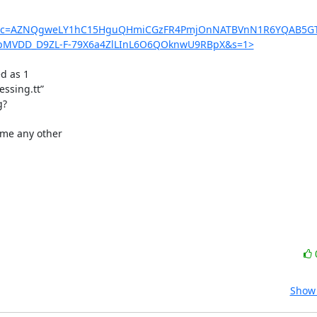
enc=AZNQgweLY1hC15HguQHmiCGzFR4PmjOnNATBVnN1R6YQAB5GT
pMVDD_D9ZL-F-79X6a4ZlLInL6O6QOknwU9RBpX&s=1>
d as 1

ssing.tt”

?

me any other

Show 