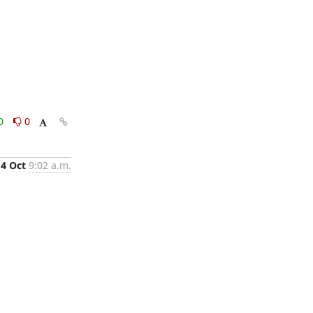
0
0
14 Oct
9:02 a.m.