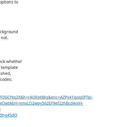
ptions to

ackground

not.

eck whether

 template

shed,

codes:

2FQGCFtq2X&h=rAQEet8kg&enc=AZPs41qoqJIPTpi-
qwOwtAbH-nmvLQ2wpy562EF9ef2zhBcdAmH-
>
/U5hg45dQ