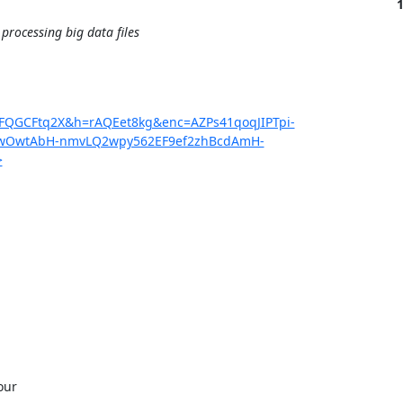
rocessing big data files
2FQGCFtq2X&h=rAQEet8kg&enc=AZPs41qoqJIPTpi-
qwOwtAbH-nmvLQ2wpy562EF9ef2zhBcdAmH-
>
ur 
