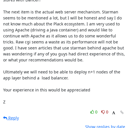
The next item is the actual web server mechanism. Starman 
seems to be mentioned a lot, but I will be honest and say I do 
not know much about the Plack ecosystem. I am very used to 
using Apache (driving a Java container) and would like to 
continue with Apache as it allows us to do some wonderful 
tricks. Raw cgi seems a waste as its performance will not be 
good. I have seen articles that use starman behind apache but 
was wondering if any of you guys had direct experience of this, 
or what your recommendations would be.

Ultimately we will need to be able to deploy n+1 nodes of the 
app layer behind a  load balancer.

Your experience in this would be appreciated

Z
0
0
Reply
Show replies by date