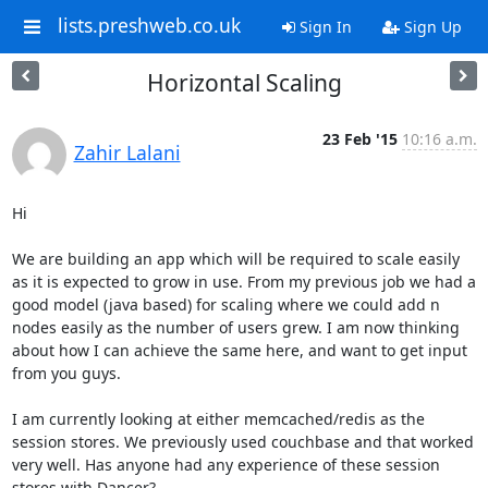
lists.preshweb.co.uk
Sign In
Sign Up
Horizontal Scaling
23 Feb '15
10:16 a.m.
Zahir Lalani
Hi

We are building an app which will be required to scale easily 
as it is expected to grow in use. From my previous job we had a 
good model (java based) for scaling where we could add n 
nodes easily as the number of users grew. I am now thinking 
about how I can achieve the same here, and want to get input 
from you guys.

I am currently looking at either memcached/redis as the 
session stores. We previously used couchbase and that worked 
very well. Has anyone had any experience of these session 
stores with Dancer?
