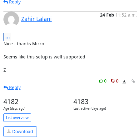
Reply
24 Feb
11:52 a.m.
Zahir Lalani
...
Nice - thanks Mirko

Seems like this setup is well supported

Z
0
0
Reply
4182
4183
Age (days ago)
Last active (days ago)
List overview
Download