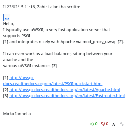
Il 23/02/15 11:16, Zahir Lalani ha scritto:
...
Hello,

I typically use uWSGI, a very fast application server that 
supports PSGI 

[1] and integrates nicely with Apache via mod_proxy_uwsgi [2].

It can even work as a load-balancer, sitting between your 
apache and the 

various uWSGI instances [3]

[1] 
http://uwsgi-
docs.readthedocs.org/en/latest/PSGIquickstart.html
[2] 
http://uwsgi-docs.readthedocs.org/en/latest/Apache.html
[3] 
http://uwsgi-docs.readthedocs.org/en/latest/Fastrouter.html
-- 

Mirko Iannella
0
0