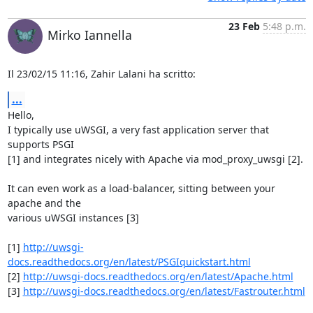
23 Feb
5:48 p.m.
Mirko Iannella
Il 23/02/15 11:16, Zahir Lalani ha scritto:
...
Hello,

I typically use uWSGI, a very fast application server that 
supports PSGI 

[1] and integrates nicely with Apache via mod_proxy_uwsgi [2].

It can even work as a load-balancer, sitting between your 
apache and the 

various uWSGI instances [3]

[1] 
http://uwsgi-
docs.readthedocs.org/en/latest/PSGIquickstart.html
[2] 
http://uwsgi-docs.readthedocs.org/en/latest/Apache.html
[3] 
http://uwsgi-docs.readthedocs.org/en/latest/Fastrouter.html