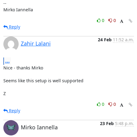
-- 

Mirko Iannella
0
0
Reply
24 Feb
11:52 a.m.
Zahir Lalani
...
Nice - thanks Mirko

Seems like this setup is well supported

Z
0
0
Reply
23 Feb
5:48 p.m.
Mirko Iannella