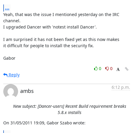
...
Yeah, that was the issue I mentioned yesterday on the IRC 
channel.

I upgraded Dancer with 'notest install Dancer'.

I am surprised it has not been fixed yet as this now makes

it difficult for people to install the security fix.

Gabor
0
0
Reply
6:12 p.m.
ambs
New subject: [Dancer-users] Recent Build requirement breaks
5.8.x installs
On 31/05/2011 19:09, Gabor Szabo wrote: