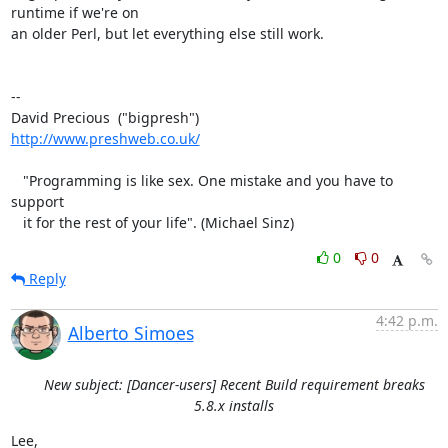
runtime if we're on 

an older Perl, but let everything else still work.

-- 

http://www.preshweb.co.uk/
   "Programming is like sex. One mistake and you have to 
support

   it for the rest of your life". (Michael Sinz)
0
0
Reply
4:42 p.m.
Alberto Simoes
New subject: [Dancer-users] Recent Build requirement breaks
5.8.x installs
Lee,
