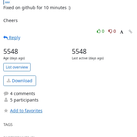
...
Fixed on github for 10 minutes :)

Cheers
0
0
Reply
5548
5548
Age (days ago)
Last active (days ago)
List overview
Download
4 comments
5 participants
Add to favorites
TAGS