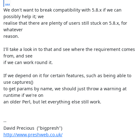
...
We don't want to break compatibility with 5.8.x if we can 
possibly help it; we 

realise that there are plenty of users still stuck on 5.8.x, for 
whatever 

reason.

I'll take a look in to that and see where the requirement comes 
from, and see 

if we can work round it.

If we depend on it for certain features, such as being able to 
use captures() 

to get params by name, we should just throw a warning at 
runtime if we're on 

an older Perl, but let everything else still work.

-- 

http://www.preshweb.co.uk/