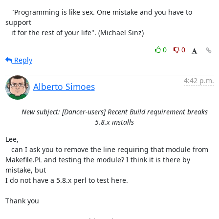
   "Programming is like sex. One mistake and you have to 
support

   it for the rest of your life". (Michael Sinz)
0
0
Reply
4:42 p.m.
Alberto Simoes
New subject: [Dancer-users] Recent Build requirement breaks
5.8.x installs
Lee,

   can I ask you to remove the line requiring that module from 

Makefile.PL and testing the module? I think it is there by 
mistake, but 

I do not have a 5.8.x perl to test here.

Thank you
