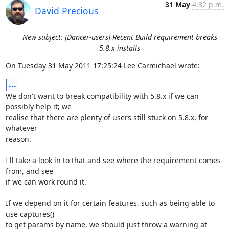
31 May
4:32 p.m.
David Precious
New subject: [Dancer-users] Recent Build requirement breaks
5.8.x installs
On Tuesday 31 May 2011 17:25:24 Lee Carmichael wrote:
...
We don't want to break compatibility with 5.8.x if we can 
possibly help it; we 

realise that there are plenty of users still stuck on 5.8.x, for 
whatever 

reason.

I'll take a look in to that and see where the requirement comes 
from, and see 

if we can work round it.

If we depend on it for certain features, such as being able to 
use captures() 

to get params by name, we should just throw a warning at 