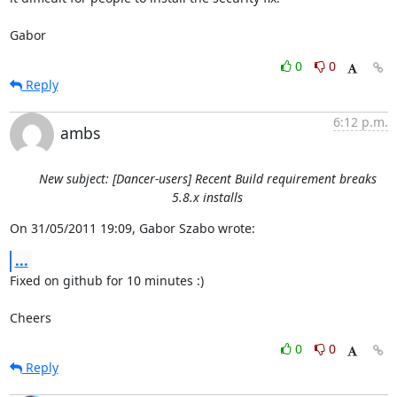
Gabor
0
0
Reply
6:12 p.m.
ambs
New subject: [Dancer-users] Recent Build requirement breaks
5.8.x installs
On 31/05/2011 19:09, Gabor Szabo wrote:
...
Fixed on github for 10 minutes :)

Cheers
0
0
Reply