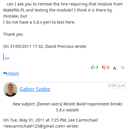
   can I ask you to remove the line requiring that module from 

Makefile.PL and testing the module? I think it is there by 
mistake, but 

I do not have a 5.8.x perl to test here.

Thank you

On 31/05/2011 17:32, David Precious wrote:
...
0
0
Reply
6:09 p.m.
Gabor Szabo
New subject: [Dancer-users] Recent Build requirement breaks
5.8.x installs
On Tue, May 31, 2011 at 7:25 PM, Lee Carmichael

<leecarmichael123@gmail.com> wrote: