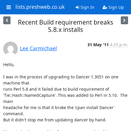
lists.preshweb.co.uk
Sign In
Sign Up
Recent Build requirement breaks
5.8.x installs
31 May '11
4:25 p.m.
Lee Carmichael
Hello,

I was in the process of upgrading to Dancer 1.3051 on one 
machine that

runs Perl 5.8 and it failed due to build requirement of

'Tie::Hash::NamedCapture'. This was added to Perl in 5.10.  The 
main

headache for me is that it broke the 'cpan install Dancer' 
command.

But it didn't stop me from updating dancer by hand.
