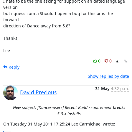
I hate to be the one asking for support on an dated language 
version

but i guess i am :) Should I open a bug for this or is the 
forward

direction of Dance away from 5.8?

Thanks,

Lee
0
0
Reply
Show replies by date
31 May
4:32 p.m.
David Precious
New subject: [Dancer-users] Recent Build requirement breaks
5.8.x installs
On Tuesday 31 May 2011 17:25:24 Lee Carmichael wrote: