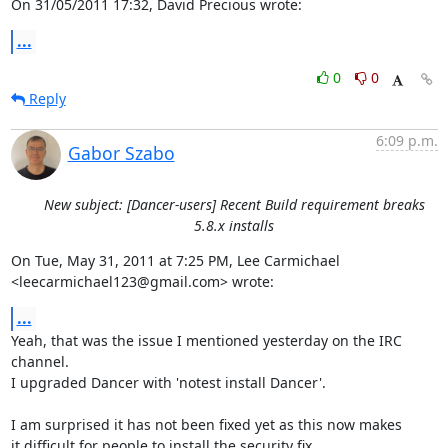
On 31/05/2011 17:32, David Precious wrote:
...
0
0
Reply
6:09 p.m.
Gabor Szabo
New subject: [Dancer-users] Recent Build requirement breaks
5.8.x installs
On Tue, May 31, 2011 at 7:25 PM, Lee Carmichael

<leecarmichael123@gmail.com> wrote:
...
Yeah, that was the issue I mentioned yesterday on the IRC 
channel.

I upgraded Dancer with 'notest install Dancer'.

I am surprised it has not been fixed yet as this now makes

it difficult for people to install the security fix.
