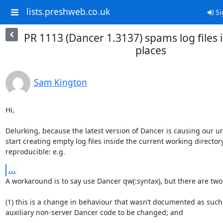
lists.preshweb.co.uk
Si
PR 1113 (Dancer 1.3137) spams log files 
places
Sam Kington
Hi,

Delurking, because the latest version of Dancer is causing our un
start creating empty log files inside the current working directory.
reproducible: e.g.
...
A workaround is to say use Dancer qw(:syntax), but there are two 
(1) this is a change in behaviour that wasn’t documented as such, 
auxiliary non-server Dancer code to be changed; and
