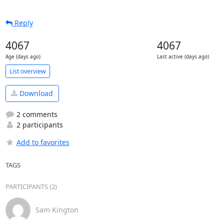
Reply
4067
4067
Age (days ago)
Last active (days ago)
List overview
Download
2 comments
2 participants
Add to favorites
TAGS
PARTICIPANTS (2)
Sam Kington