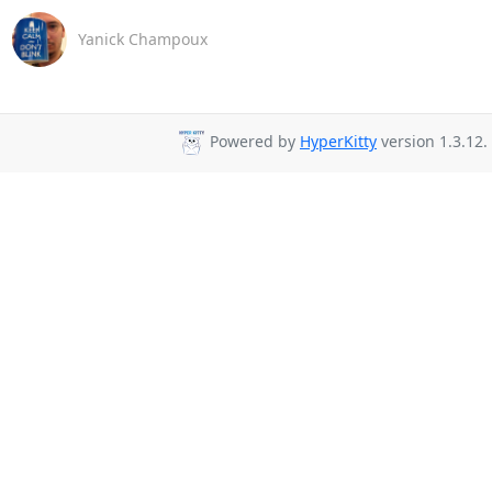
Yanick Champoux
Powered by
HyperKitty
version 1.3.12.