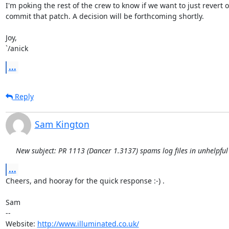
I'm poking the rest of the crew to know if we want to just revert or
commit that patch. A decision will be forthcoming shortly.

Joy,

`/anick
...
Reply
Sam Kington
New subject: PR 1113 (Dancer 1.3137) spams log files in unhelpful
...
Cheers, and hooray for the quick response :-) .

Sam

-- 

Website: 
http://www.illuminated.co.uk/