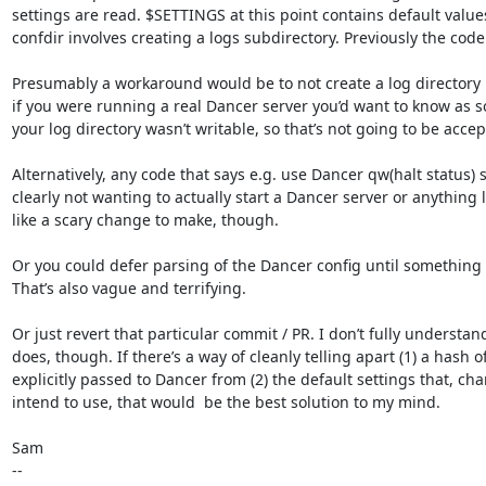
settings are read. $SETTINGS at this point contains default values
confdir involves creating a logs subdirectory. Previously the code w
Presumably a workaround would be to not create a log directory 
if you were running a real Dancer server you’d want to know as so
your log directory wasn’t writable, so that’s not going to be acce
Alternatively, any code that says e.g. use Dancer qw(halt status) 
clearly not wanting to actually start a Dancer server or anything l
like a scary change to make, though.

Or you could defer parsing of the Dancer config until something 
That’s also vague and terrifying.

Or just revert that particular commit / PR. I don’t fully understand
does, though. If there’s a way of cleanly telling apart (1) a hash o
explicitly passed to Dancer from (2) the default settings that, chan
intend to use, that would  be the best solution to my mind.

Sam

-- 
