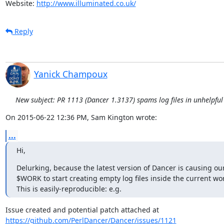
Website: 
http://www.illuminated.co.uk/
Reply
Yanick Champoux
New subject: PR 1113 (Dancer 1.3137) spams log files in unhelpful
On 2015-06-22 12:36 PM, Sam Kington wrote:
...
Hi,
Delurking, because the latest version of Dancer is causing our 
$WORK to start creating empty log files inside the current work
This is easily-reproducible: e.g.
https://github.com/PerlDancer/Dancer/issues/1121