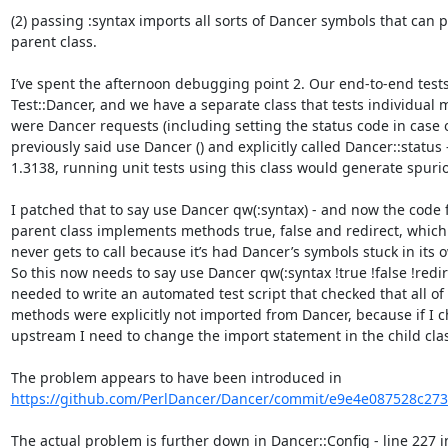
(2) passing :syntax imports all sorts of Dancer symbols that can po
parent class.

I’ve spent the afternoon debugging point 2. Our end-to-end tests
Test::Dancer, and we have a separate class that tests individual me
were Dancer requests (including setting the status code in case of 
previously said use Dancer () and explicitly called Dancer::status
1.3138, running unit tests using this class would generate spuriou
I patched that to say use Dancer qw(:syntax) - and now the code f
parent class implements methods true, false and redirect, which 
never gets to call because it’s had Dancer’s symbols stuck in its 
So this now needs to say use Dancer qw(:syntax !true !false !redirec
needed to write an automated test script that checked that all of a
methods were explicitly not imported from Dancer, because if I 
upstream I need to change the import statement in the child clas
The problem appears to have been introduced in 
https://github.com/PerlDancer/Dancer/commit/e9e4e087528c273
The actual problem is further down in Dancer::Config - line 227 i