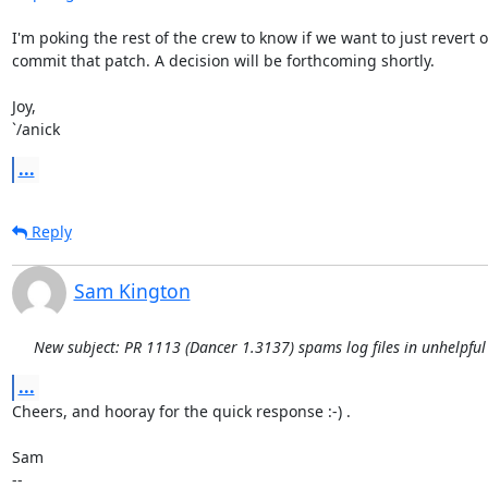
I'm poking the rest of the crew to know if we want to just revert or
commit that patch. A decision will be forthcoming shortly.

Joy,

`/anick
...
Reply
Sam Kington
New subject: PR 1113 (Dancer 1.3137) spams log files in unhelpful
...
Cheers, and hooray for the quick response :-) .

Sam

-- 
