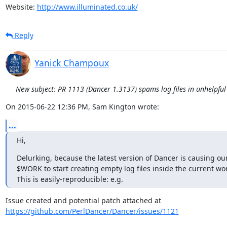
Website: 
http://www.illuminated.co.uk/
Reply
Yanick Champoux
New subject: PR 1113 (Dancer 1.3137) spams log files in unhelpful
On 2015-06-22 12:36 PM, Sam Kington wrote:
...
Hi,
Delurking, because the latest version of Dancer is causing our 
$WORK to start creating empty log files inside the current work
This is easily-reproducible: e.g.
https://github.com/PerlDancer/Dancer/issues/1121