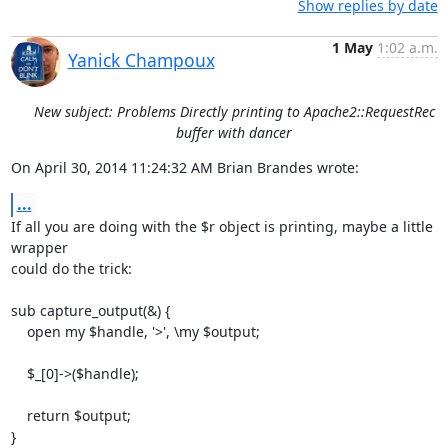
Show replies by date
1 May
1:02 a.m.
Yanick Champoux
New subject: Problems Directly printing to Apache2::RequestRec
buffer with dancer
On April 30, 2014 11:24:32 AM Brian Brandes wrote:
...
If all you are doing with the $r object is printing, maybe a little 
wrapper  

could do the trick:

sub capture_output(&) {

    open my $handle, '>', \my $output; 

    $_[0]->($handle);

    return $output;

}
