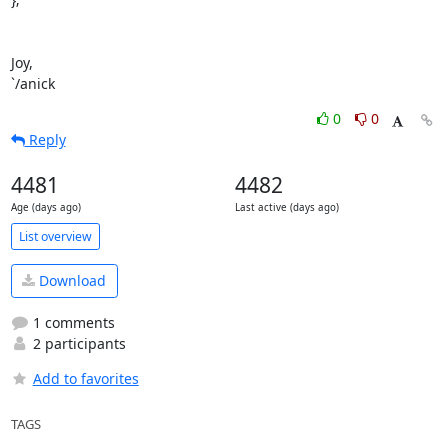
Joy,

`/anick
0
0
Reply
4481
4482
Age (days ago)
Last active (days ago)
List overview
Download
1 comments
2 participants
Add to favorites
TAGS