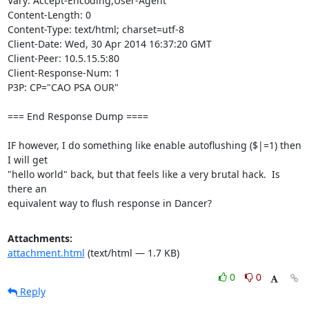
Vary: Accept-Encoding,User-Agent

Content-Length: 0

Content-Type: text/html; charset=utf-8

Client-Date: Wed, 30 Apr 2014 16:37:20 GMT

Client-Peer: 10.5.15.5:80

Client-Response-Num: 1

P3P: CP="CAO PSA OUR"

=== End Response Dump ====

IF however, I do something like enable autoflushing ($|=1) then 
I will get

"hello world" back, but that feels like a very brutal hack.  Is 
there an

equivalent way to flush response in Dancer?
Attachments:
attachment.html
(text/html — 1.7 KB)
0
0
Reply