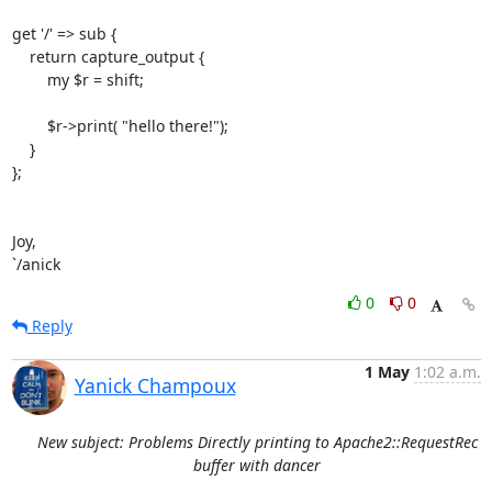
get '/' => sub {

    return capture_output {

        my $r = shift;

        $r->print( "hello there!");

    }

};

Joy,

`/anick
0
0
Reply
1 May
1:02 a.m.
Yanick Champoux
New subject: Problems Directly printing to Apache2::RequestRec
buffer with dancer