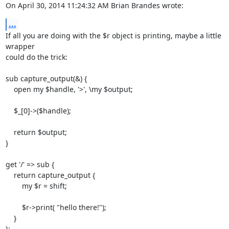
On April 30, 2014 11:24:32 AM Brian Brandes wrote:
...
If all you are doing with the $r object is printing, maybe a little 
wrapper  

could do the trick:

sub capture_output(&) {

    open my $handle, '>', \my $output; 

    $_[0]->($handle);

    return $output;

}

get '/' => sub {

    return capture_output {

        my $r = shift;

        $r->print( "hello there!");

    }

};
