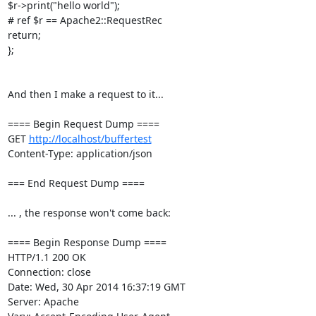
$r->print("hello world");

# ref $r == Apache2::RequestRec

return;

};

And then I make a request to it...

==== Begin Request Dump ====

GET 
http://localhost/buffertest
Content-Type: application/json

=== End Request Dump ====

... , the response won't come back:

==== Begin Response Dump ====

HTTP/1.1 200 OK

Connection: close

Date: Wed, 30 Apr 2014 16:37:19 GMT

Server: Apache
