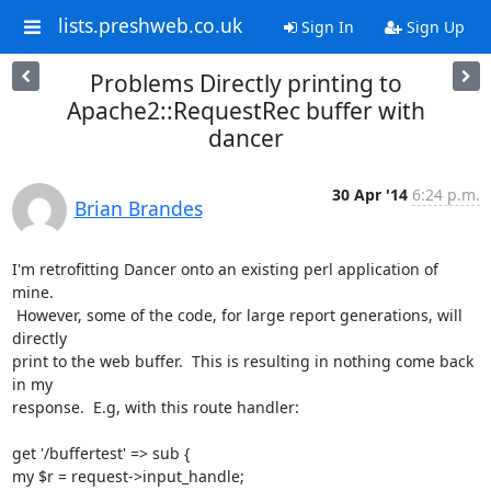
lists.preshweb.co.uk
Sign In
Sign Up
Problems Directly printing to
Apache2::RequestRec buffer with
dancer
30 Apr '14
6:24 p.m.
Brian Brandes
I'm retrofitting Dancer onto an existing perl application of 
mine.

 However, some of the code, for large report generations, will 
directly

print to the web buffer.  This is resulting in nothing come back 
in my

response.  E.g, with this route handler:

get '/buffertest' => sub {

my $r = request->input_handle;
