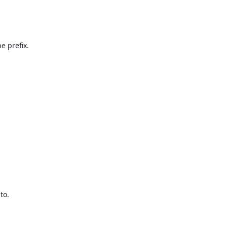
 prefix.

o.
