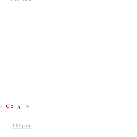
0
0
1:01 p.m.