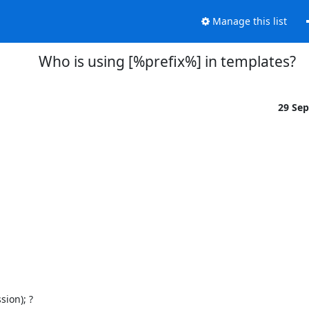
Manage this list
Who is using [%prefix%] in templates?
29 Se
ion); ?
