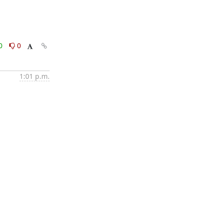
0
0
1:01 p.m.