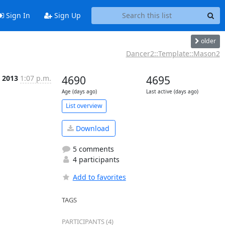
Sign In
Sign Up
older
Dancer2::Template::Mason2
p 2013
1:07 p.m.
4690
4695
Age (days ago)
Last active (days ago)
List overview
Download
5 comments
4 participants
Add to favorites
TAGS
PARTICIPANTS (4)