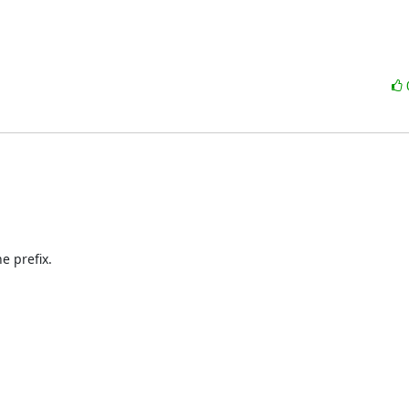
 prefix.
