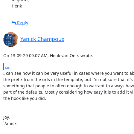
Henk
Reply
Yanick Champoux
On 13-09-29 09:07 AM, Henk van Oers wrote:
...
I can see how it can be very useful in cases where you want to abs
the prefix from the urls in the template, but I'm not sure that it's 

something that people to often enough to warrant to always have i
part of the defaults. Mostly considering how easy it is to add it via
the hook like you did.

Joy,

`/anick