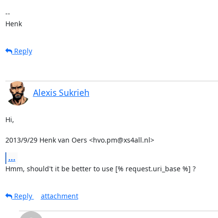
-- 

Henk
Reply
Alexis Sukrieh
Hi,

2013/9/29 Henk van Oers <hvo.pm@xs4all.nl>
...
Hmm, should't it be better to use [% request.uri_base %] ?
Reply
attachment