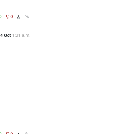
0
0
4 Oct
1:21 a.m.
0
0