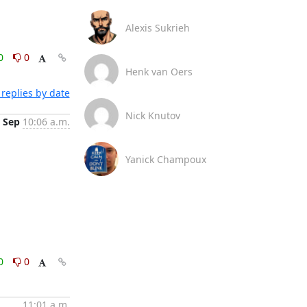
Alexis Sukrieh
0
0
Henk van Oers
replies by date
Nick Knutov
 Sep
10:06 a.m.
Yanick Champoux
0
0
11:01 a.m.