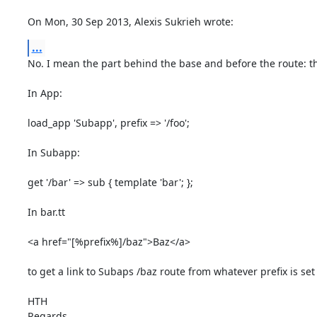
On Mon, 30 Sep 2013, Alexis Sukrieh wrote:
...
No. I mean the part behind the base and before the route: the
In App:

load_app 'Subapp', prefix => '/foo';

In Subapp:

get '/bar' => sub { template 'bar'; };

In bar.tt

<a href="[%prefix%]/baz">Baz</a>

to get a link to Subaps /baz route from whatever prefix is set t
HTH

Regards,
