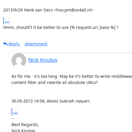
2013/9/29 Henk van Oers <hvo.pm@xs4all.nl>
...
Hmm, should't it be better to use [% request.uri_base %] ?
Reply
attachment
Nick Knutov
As for me - it's too long. May be it's better to write middlewar
content filter and rewrite all absolute URLs?

30.09.2013 16:06, Alexis Sukrieh пишет:
...
-- 

Best Regards,
