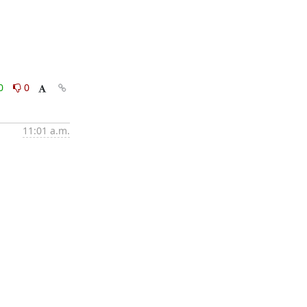
0
0
11:01 a.m.