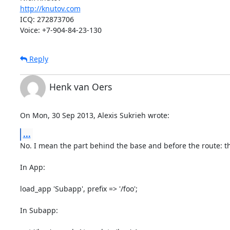
http://knutov.com
ICQ: 272873706

Voice: +7-904-84-23-130
Reply
Henk van Oers
On Mon, 30 Sep 2013, Alexis Sukrieh wrote:
...
No. I mean the part behind the base and before the route: the
In App:

load_app 'Subapp', prefix => '/foo';

In Subapp:
