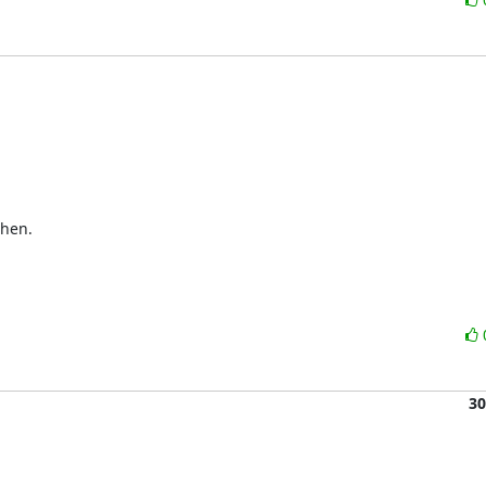
hen.

30