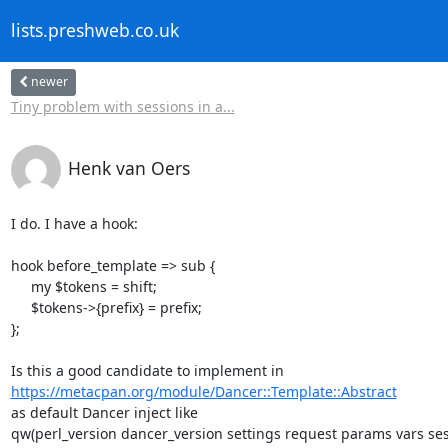
lists.preshweb.co.uk
newer
Tiny problem with sessions in a...
Henk van Oers
I do. I have a hook:

hook before_template => sub {

     my $tokens = shift;

     $tokens->{prefix} = prefix;

};

https://metacpan.org/module/Dancer::Template::Abstract
as default Dancer inject like

qw(perl_version dancer_version settings request params vars sess