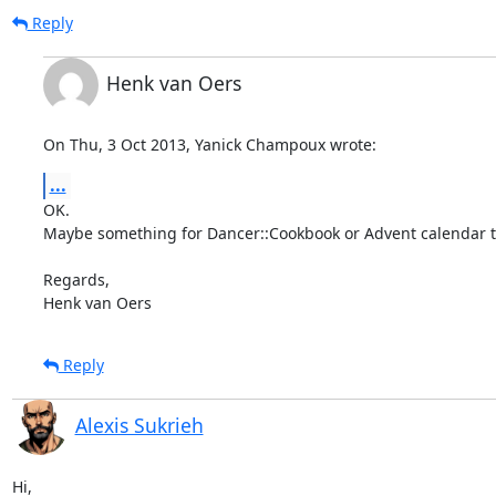
Reply
Henk van Oers
On Thu, 3 Oct 2013, Yanick Champoux wrote:
...
OK.

Maybe something for Dancer::Cookbook or Advent calendar t
Regards,

Henk van Oers
Reply
Alexis Sukrieh
Hi,
