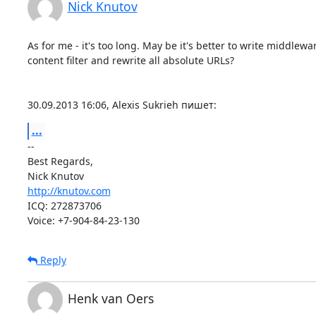
Nick Knutov
As for me - it's too long. May be it's better to write middlewar
content filter and rewrite all absolute URLs?

30.09.2013 16:06, Alexis Sukrieh пишет:
...
-- 

Best Regards,

http://knutov.com
ICQ: 272873706

Voice: +7-904-84-23-130
Reply
Henk van Oers