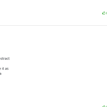
tract 

t as 

 
