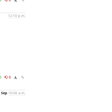
12:10 p.m.
0
0
 Sep
10:06 a.m.