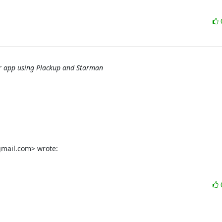
er app using Plackup and Starman
gmail.com> wrote: