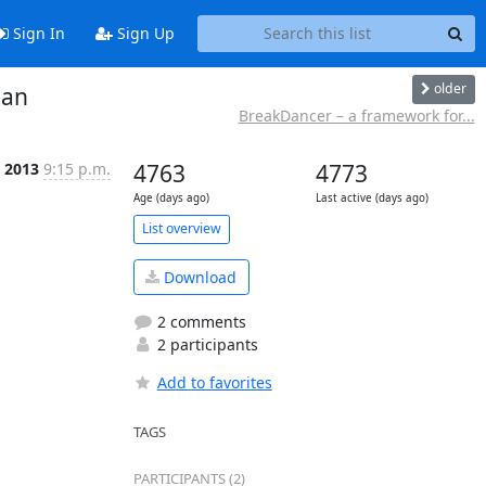
Sign In
Sign Up
older
man
BreakDancer – a framework for...
l 2013
9:15 p.m.
4763
4773
Age (days ago)
Last active (days ago)
List overview
Download
2 comments
2 participants
Add to favorites
TAGS
PARTICIPANTS (2)