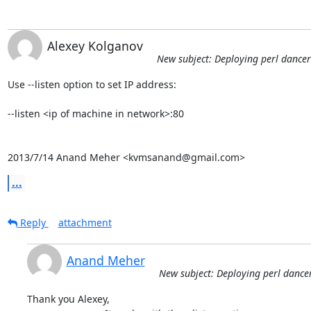
Alexey Kolganov
New subject: Deploying perl dance
Use --listen option to set IP address:

--listen <ip of machine in network>:80

2013/7/14 Anand Meher <kvmsanand@gmail.com>
...
Reply
attachment
Anand Meher
New subject: Deploying perl danc
Thank you Alexey,
