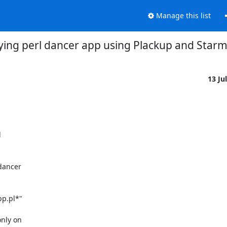
Manage this list
ying perl dancer app using Plackup and Star
13 Ju
ancer

ly on
