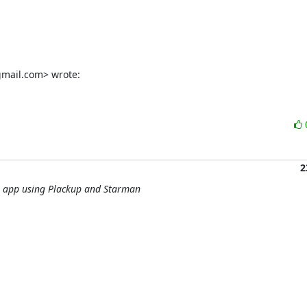
gmail.com> wrote:
2
r app using Plackup and Starman