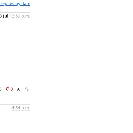
replies by date
3 Jul
12:59 p.m.
0
0
4:34 p.m.