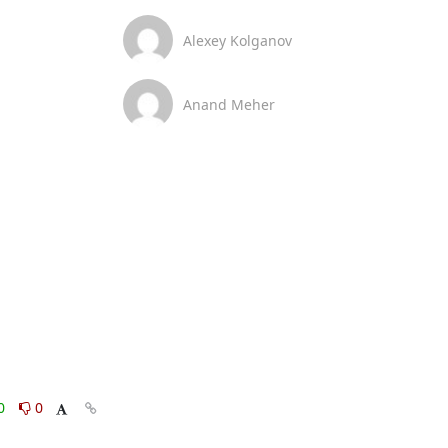
Alexey Kolganov
Anand Meher
0
0