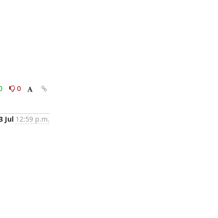
0
0
3 Jul
12:59 p.m.