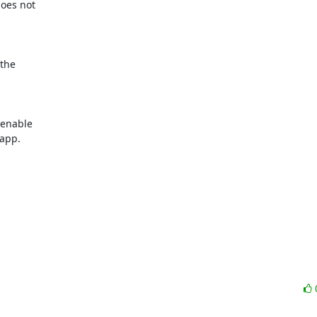
oes not

the

enable

app.
