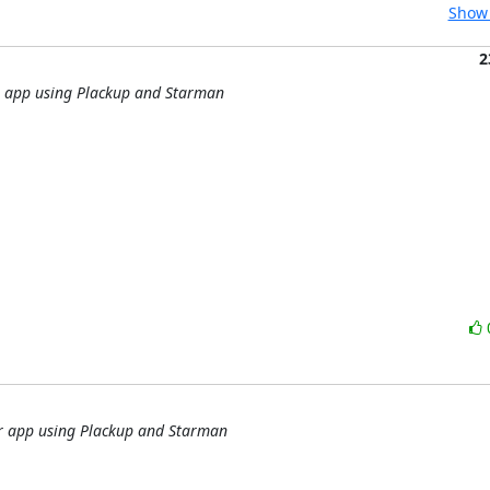
Show 
2
r app using Plackup and Starman
er app using Plackup and Starman