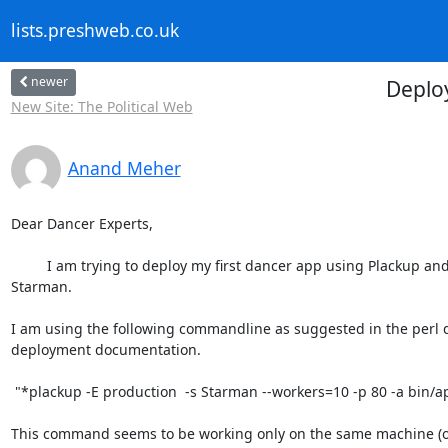
lists.preshweb.co.uk
newer
Deplo
New Site: The Political Web
Anand Meher
Dear Dancer Experts,

         I am trying to deploy my first dancer app using Plackup and

Starman.

I am using the following commandline as suggested in the perl d
deployment documentation.

 "*plackup -E production  -s Starman --workers=10 -p 80 -a bin/app.pl*"

This command seems to be working only on the same machine (on