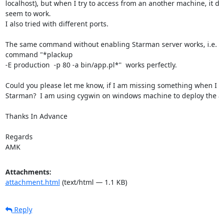
localhost), but when I try to access from an another machine, it d
seem to work.

I also tried with different ports.

The same command without enabling Starman server works, i.e. 
command "*plackup

-E production  -p 80 -a bin/app.pl*"  works perfectly.

Could you please let me know, if I am missing something when I 
Starman?  I am using cygwin on windows machine to deploy the 
Thanks In Advance

Regards

AMK
Attachments:
attachment.html
(text/html — 1.1 KB)
Reply