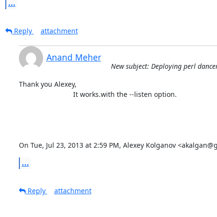
...
Reply
attachment
Anand Meher
New subject: Deploying perl danc
Thank you Alexey,

                            It works.with the --listen option.

On Tue, Jul 23, 2013 at 2:59 PM, Alexey Kolganov <akalgan@
...
Reply
attachment