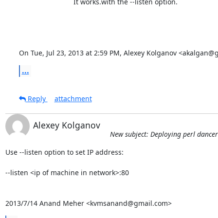
                            It works.with the --listen option.

On Tue, Jul 23, 2013 at 2:59 PM, Alexey Kolganov <akalgan@
...
Reply
attachment
Alexey Kolganov
New subject: Deploying perl dance
Use --listen option to set IP address:

--listen <ip of machine in network>:80

2013/7/14 Anand Meher <kvmsanand@gmail.com>